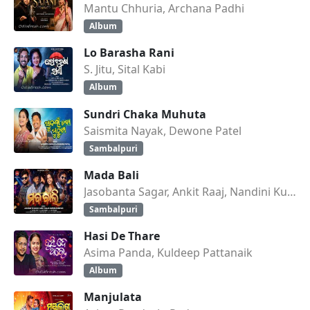
Mantu Chhuria, Archana Padhi
Album
Lo Barasha Rani
S. Jitu, Sital Kabi
Album
Sundri Chaka Muhuta
Saismita Nayak, Dewone Patel
Sambalpuri
Mada Bali
Jasobanta Sagar, Ankit Raaj, Nandini Kumbhar
Sambalpuri
Hasi De Thare
Asima Panda, Kuldeep Pattanaik
Album
Manjulata