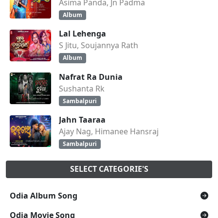
Asima Panda, Jn Padma
Album
Lal Lehenga
S Jitu, Soujannya Rath
Album
Nafrat Ra Dunia
Sushanta Rk
Sambalpuri
Jahn Taaraa
Ajay Nag, Himanee Hansraj
Sambalpuri
SELECT CATEGORIE'S
Odia Album Song
Odia Movie Song