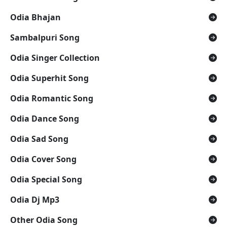
Odia Bhajan
Sambalpuri Song
Odia Singer Collection
Odia Superhit Song
Odia Romantic Song
Odia Dance Song
Odia Sad Song
Odia Cover Song
Odia Special Song
Odia Dj Mp3
Other Odia Song