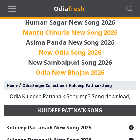
Odia
fresh
Human Sagar New Song 2026
Mantu Chhuria New Song 2026
Asima Panda New Song 2026
New Odia Song 2026
New Sambalpuri Song 2026
Odia New Bhajan 2026
/
/
Home
Odia Singer Collection
Kuldeep Pattnaik Song
Odia Kuldeep Pattanaik Song mp3 Song download,
KULDEEP PATTNAIK SONG
Kuldeep Pattanaik New Song 2025