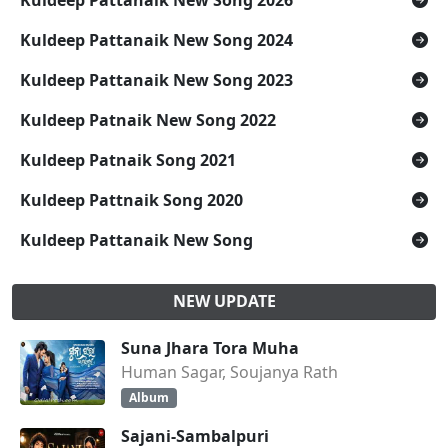
Kuldeep Pattanaik New Song 2026
Kuldeep Pattanaik New Song 2024
Kuldeep Pattanaik New Song 2023
Kuldeep Patnaik New Song 2022
Kuldeep Patnaik Song 2021
Kuldeep Pattnaik Song 2020
Kuldeep Pattanaik New Song
NEW UPDATE
Suna Jhara Tora Muha
Human Sagar, Soujanya Rath
Album
Sajani-Sambalpuri