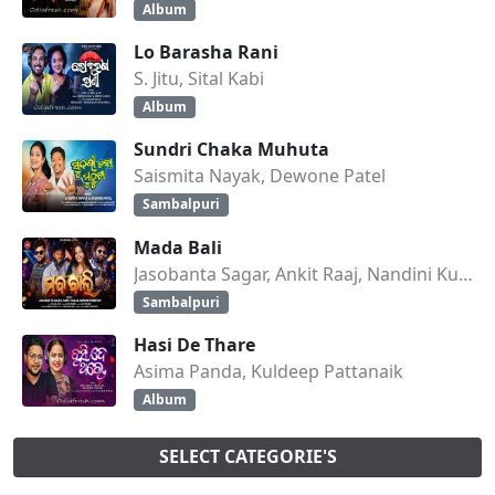
Album
Lo Barasha Rani
S. Jitu, Sital Kabi
Album
Sundri Chaka Muhuta
Saismita Nayak, Dewone Patel
Sambalpuri
Mada Bali
Jasobanta Sagar, Ankit Raaj, Nandini Kumbhar
Sambalpuri
Hasi De Thare
Asima Panda, Kuldeep Pattanaik
Album
SELECT CATEGORIE'S