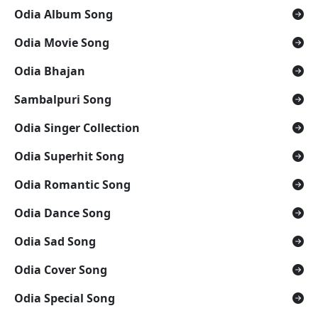
Odia Album Song
Odia Movie Song
Odia Bhajan
Sambalpuri Song
Odia Singer Collection
Odia Superhit Song
Odia Romantic Song
Odia Dance Song
Odia Sad Song
Odia Cover Song
Odia Special Song