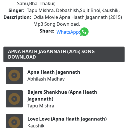
Sahu,Bhai Thakur,
Singer:
Tapu Mishra, Debashish,Sujit Bhoi,Kaushik,
Description:
Odia Movie Apna Haath Jagannath (2015)
Mp3 Song Download,
Share:
WhatsApp:
APNA HAATH JAGANNATH (2015) SONG
DOWNLOAD
Apna Haath Jagannath
Abhilash Madhav
Bajare Shankhua (Apna Haath
Jagannath)
Tapu Mishra
Love Love (Apna Haath Jagannath)
Kaushik