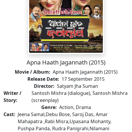
Apna Haath Jagannath (2015)
Movie / Album:
Apna Haath Jagannath (2015)
Release Date:
17 September 2015
Director:
Satyam Jha Suman
Writer /
Santosh Mishra (dialogue), Santosh Mishra
Story:
(screenplay)
Genre:
Action, Drama
Cast:
Jeena Samal,Debu Bose, Saroj Das, Amar
Mahapatra ,Rabi Misra,Upasana Mohanty,
Pushpa Panda, Rudra Panigrahi,Nilamani