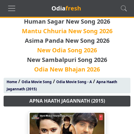
Odia
fresh
Human Sagar New Song 2026
Mantu Chhuria New Song 2026
Asima Panda New Song 2026
New Odia Song 2026
New Sambalpuri Song 2026
Odia New Bhajan 2026
/
/
/
Home
Odia Movie Song
Odia Movie Song - A
Apna Haath
Jagannath (2015)
APNA HAATH JAGANNATH (2015)