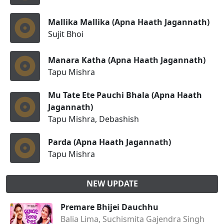
Mallika Mallika (Apna Haath Jagannath)
Sujit Bhoi
Manara Katha (Apna Haath Jagannath)
Tapu Mishra
Mu Tate Ete Pauchi Bhala (Apna Haath
Jagannath)
Tapu Mishra, Debashish
Parda (Apna Haath Jagannath)
Tapu Mishra
NEW UPDATE
Premare Bhijei Dauchhu
Balia Lima, Suchismita Gajendra Singh