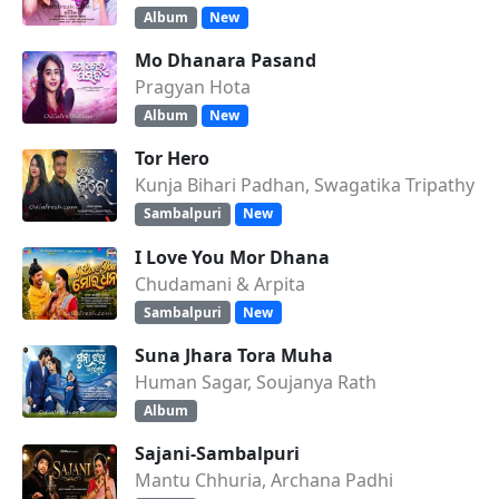
Album
New
Mo Dhanara Pasand
Pragyan Hota
Album
New
Tor Hero
Kunja Bihari Padhan, Swagatika Tripathy
Sambalpuri
New
I Love You Mor Dhana
Chudamani & Arpita
Sambalpuri
New
Suna Jhara Tora Muha
Human Sagar, Soujanya Rath
Album
Sajani-Sambalpuri
Mantu Chhuria, Archana Padhi