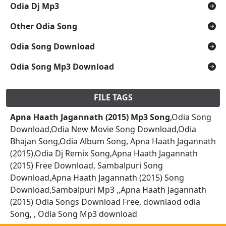
Odia Dj Mp3
Other Odia Song
Odia Song Download
Odia Song Mp3 Download
FILE TAGS
Apna Haath Jagannath (2015) Mp3 Song
,Odia Song
Download,Odia New Movie Song Download,Odia
Bhajan Song,Odia Album Song, Apna Haath Jagannath
(2015),Odia Dj Remix Song,Apna Haath Jagannath
(2015) Free Download, Sambalpuri Song
Download,Apna Haath Jagannath (2015) Song
Download,Sambalpuri Mp3 ,,Apna Haath Jagannath
(2015) Odia Songs Download Free, downlaod odia
Song, , Odia Song Mp3 download