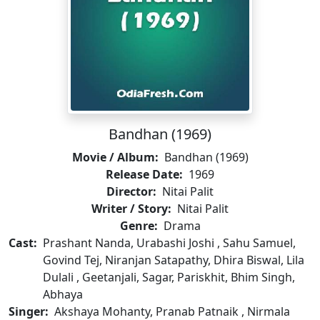
Bandhan (1969)
Movie / Album:
Bandhan (1969)
Release Date:
1969
Director:
Nitai Palit
Writer / Story:
Nitai Palit
Genre:
Drama
Cast:
Prashant Nanda, Urabashi Joshi , Sahu Samuel,
Govind Tej, Niranjan Satapathy, Dhira Biswal, Lila
Dulali , Geetanjali, Sagar, Pariskhit, Bhim Singh,
Abhaya
Singer:
Akshaya Mohanty, Pranab Patnaik , Nirmala