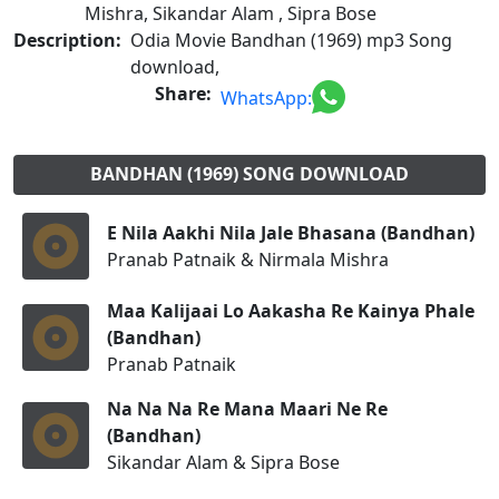
Mishra, Sikandar Alam , Sipra Bose
Description:
Odia Movie Bandhan (1969) mp3 Song
download,
Share:
WhatsApp:
BANDHAN (1969) SONG DOWNLOAD
E Nila Aakhi Nila Jale Bhasana (Bandhan)
Pranab Patnaik & Nirmala Mishra
Maa Kalijaai Lo Aakasha Re Kainya Phale
(Bandhan)
Pranab Patnaik
Na Na Na Re Mana Maari Ne Re
(Bandhan)
Sikandar Alam & Sipra Bose