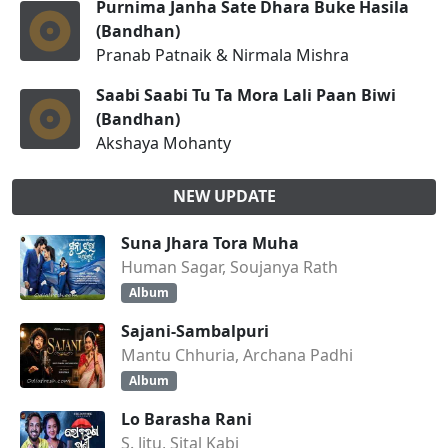
Purnima Janha Sate Dhara Buke Hasila
(Bandhan)
Pranab Patnaik & Nirmala Mishra
Saabi Saabi Tu Ta Mora Lali Paan Biwi
(Bandhan)
Akshaya Mohanty
NEW UPDATE
Suna Jhara Tora Muha
Human Sagar, Soujanya Rath
Album
Sajani-Sambalpuri
Mantu Chhuria, Archana Padhi
Album
Lo Barasha Rani
S. Jitu, Sital Kabi