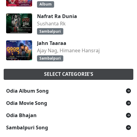
Album
Nafrat Ra Dunia
Sushanta Rk
Sambalpuri
Jahn Taaraa
Ajay Nag, Himanee Hansraj
Sambalpuri
SELECT CATEGORIE'S
Odia Album Song
Odia Movie Song
Odia Bhajan
Sambalpuri Song