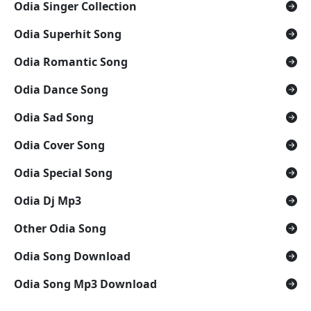
Odia Singer Collection
Odia Superhit Song
Odia Romantic Song
Odia Dance Song
Odia Sad Song
Odia Cover Song
Odia Special Song
Odia Dj Mp3
Other Odia Song
Odia Song Download
Odia Song Mp3 Download