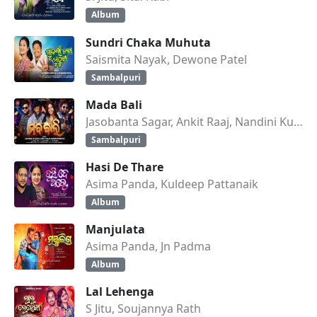
Album
Sundri Chaka Muhuta
Saismita Nayak, Dewone Patel
Sambalpuri
Mada Bali
Jasobanta Sagar, Ankit Raaj, Nandini Kumbhar
Sambalpuri
Hasi De Thare
Asima Panda, Kuldeep Pattanaik
Album
Manjulata
Asima Panda, Jn Padma
Album
Lal Lehenga
S Jitu, Soujannya Rath