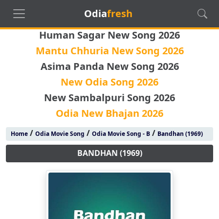
Odia
fresh
Human Sagar New Song 2026
Mantu Chhuria New Song 2026
Asima Panda New Song 2026
New Odia Song 2026
New Sambalpuri Song 2026
Odia New Bhajan 2026
/
/
/
Home
Odia Movie Song
Odia Movie Song - B
Bandhan (1969)
BANDHAN (1969)