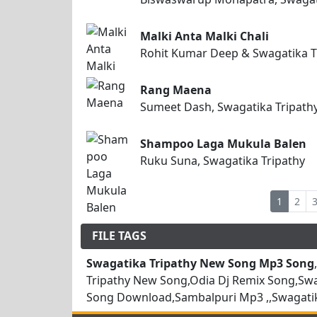
Malki Anta Malki Chali
Rohit Kumar Deep & Swagatika T
Rang Maena
Sumeet Dash, Swagatika Tripath
Shampoo Laga Mukula Balen
Ruku Suna, Swagatika Tripathy
1
2
FILE TAGS
Swagatika Tripathy New Song Mp3 Song
Tripathy New Song,Odia Dj Remix Song,Sw
Song Download,Sambalpuri Mp3 ,,Swagatik