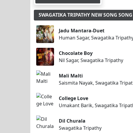
SWAGATIKA TRIPATHY NEW SONG SON
Jadu Mantara-Duet
Human Sagar, Swagatika Tripath
Chocolate Boy
Nil Sagar, Swagatika Tripathy
Mali Malti
Saismita Nayak, Swagatika Tripa
College Love
Umakant Barik, Swagatika Tripat
Dil Churala
Swagatika Tripathy