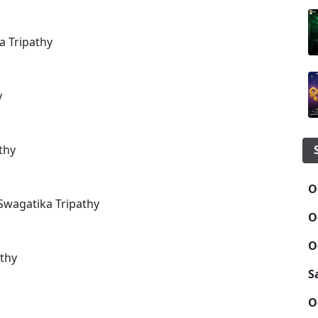
a Tripathy
y
thy
O
Swagatika Tripathy
O
O
thy
S
O