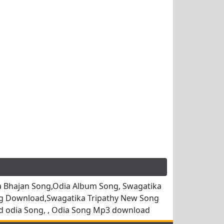
 Bhajan Song,Odia Album Song, Swagatika
ng Download,Swagatika Tripathy New Song
d odia Song, , Odia Song Mp3 download