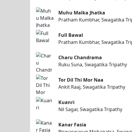
Muhu Malka Jhatka
Pratham Kumbhar, Swagatika Tri
Full Bawal
Pratham Kumbhar, Swagatika Tri
Charu Chandrama
Ruku Suna, Swagatika Tripathy
Tor Dil Thi Mor Naa
Ankit Raaj, Swagatika Tripathy
Kuanri
Nil Sagar, Swagatika Tripathy
Kanar Fasia
Biswaswarup Mohapatra, Swagat