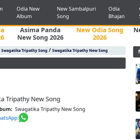
m
Odia New
New Sambalpuri
Odia
Album
Song
Bhajan
ia
Asima Panda
New Odia Song
N
26
New Song 2026
2026
/
/
Swagatika Tripathy Song
Swagatika Tripathy New Song
ka Tripathy New Song
lbum:
Swagatika Tripathy New Song
atsApp: