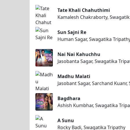
Tate Khali Chahuthimi
Kamalesh Chakraborty, Swagatik
Sun Sajni Re
Human Sagar, Swagatika Tripath
Nai Nai Kahuchhu
Jasobanta Sagar, Swagatika Tripa
Madhu Malati
Jasobant Sagar, Sarchand Kuanr, 
Bagdhara
Ashish Kumbhar, Swagatika Tripa
A Sunu
Rocky Badi, Swagatika Tripathy