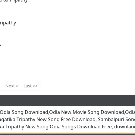
ripathy
y
3
Next >
Last >>
,Odia Song Download,Odia New Movie Song Download,Odia
agatika Tripathy New Song Free Download, Sambalpuri So
a Tripathy New Song Odia Songs Download Free, downlao