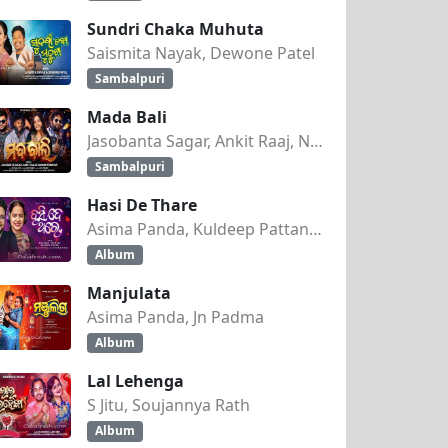
Sundri Chaka Muhuta
Saismita Nayak, Dewone Patel
Sambalpuri
Mada Bali
Jasobanta Sagar, Ankit Raaj, Nandini Kumbhar
Sambalpuri
Hasi De Thare
Asima Panda, Kuldeep Pattanaik
Album
Manjulata
Asima Panda, Jn Padma
Album
Lal Lehenga
S Jitu, Soujannya Rath
Album