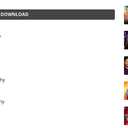
G DOWNLOAD
y
thy
hy