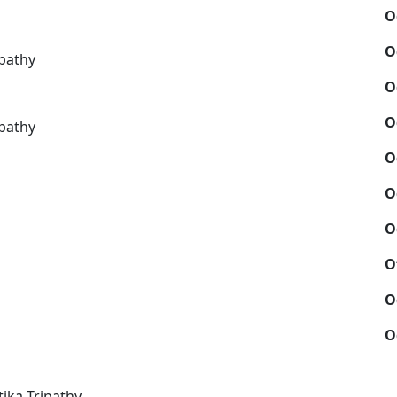
O
O
pathy
O
O
pathy
O
O
O
O
O
O
ika Tripathy