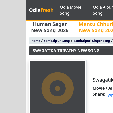
Odia Movie
Odia Albu
Odia
fresh
Song
Song
Human Sagar
Mantu Chhur
New Song 2026
New Song 20
/
/
Home
Sambalpuri Song
Sambalpuri Singer Song
SWAGATIKA TRIPATHY NEW SONG
Swagati
Movie / A
Share:
Wh