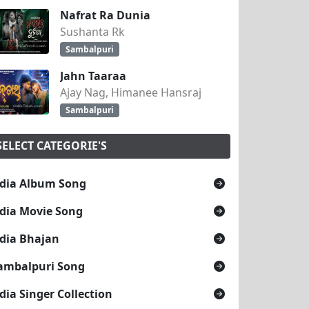
Nafrat Ra Dunia
Sushanta Rk
Sambalpuri
Jahn Taaraa
Ajay Nag, Himanee Hansraj
Sambalpuri
SELECT CATEGORIE'S
dia Album Song
dia Movie Song
dia Bhajan
ambalpuri Song
dia Singer Collection