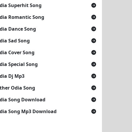
dia Superhit Song
dia Romantic Song
dia Dance Song
dia Sad Song
dia Cover Song
dia Special Song
dia Dj Mp3
ther Odia Song
dia Song Download
dia Song Mp3 Download