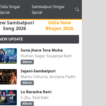
Odia Singar
Sambalpuri Singar
Spcial
Spcial
ew Sambalpuri
Odia New
Song 2026
Bhajan 2026
NEW UPDATE
Suna Jhara Tora Muha
Human Sagar, Soujanya Rath
Album
Sajani-Sambalpuri
Mantu Chhuria, Archana Padhi
Album
Lo Barasha Rani
S. Jitu, Sital Kabi
Album