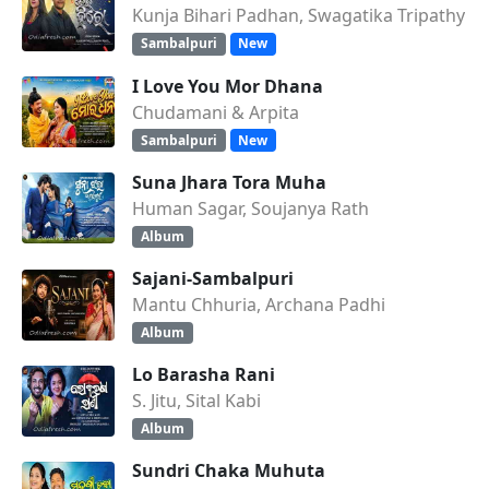
Kunja Bihari Padhan, Swagatika Tripathy
Sambalpuri
New
I Love You Mor Dhana
Chudamani & Arpita
Sambalpuri
New
Suna Jhara Tora Muha
Human Sagar, Soujanya Rath
Album
Sajani-Sambalpuri
Mantu Chhuria, Archana Padhi
Album
Lo Barasha Rani
S. Jitu, Sital Kabi
Album
Sundri Chaka Muhuta