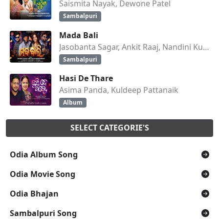
Saismita Nayak, Dewone Patel
Sambalpuri
Mada Bali
Jasobanta Sagar, Ankit Raaj, Nandini Kumbhar
Sambalpuri
Hasi De Thare
Asima Panda, Kuldeep Pattanaik
Album
SELECT CATEGORIE'S
Odia Album Song
Odia Movie Song
Odia Bhajan
Sambalpuri Song