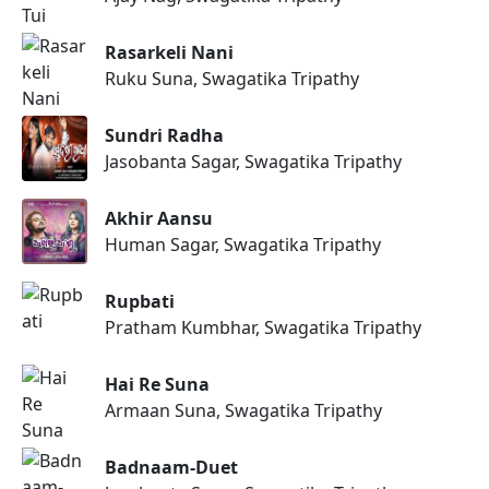
Rasarkeli Nani
Ruku Suna, Swagatika Tripathy
Sundri Radha
Jasobanta Sagar, Swagatika Tripathy
Akhir Aansu
Human Sagar, Swagatika Tripathy
Rupbati
Pratham Kumbhar, Swagatika Tripathy
Hai Re Suna
Armaan Suna, Swagatika Tripathy
Badnaam-Duet