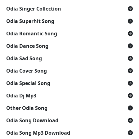
Odia Singer Collection
Odia Superhit Song
Odia Romantic Song
Odia Dance Song
Odia Sad Song
Odia Cover Song
Odia Special Song
Odia Dj Mp3
Other Odia Song
Odia Song Download
Odia Song Mp3 Download