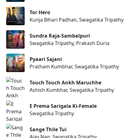
Tor Hero
Kunja Bihari Padhan, Swagatika Tripathy
Sundra Raja-Sambalpuri
Swagatika Tripathy, Prakash Duria
Pyaari Sajani
Pratham Kumbhar, Swagatika Tripathy
Touch Touch Ankh Maruchhe
Ashish Kumbhar, Swagatika Tripathy
E Prema Sarigala Ki-Female
Swagatika Tripathy
Sange Thile Tui
Ajay Nag, Swagatika Tripathy