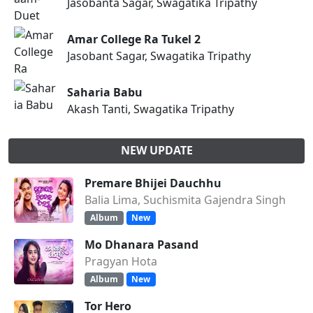
Jasobanta Sagar, Swagatika Tripathy
Amar College Ra Tukel 2
Jasobant Sagar, Swagatika Tripathy
Saharia Babu
Akash Tanti, Swagatika Tripathy
NEW UPDATE
Premare Bhijei Dauchhu
Balia Lima, Suchismita Gajendra Singh
Album
New
Mo Dhanara Pasand
Pragyan Hota
Album
New
Tor Hero