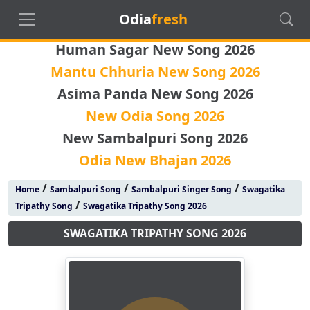
Odia
fresh
Human Sagar New Song 2026
Mantu Chhuria New Song 2026
Asima Panda New Song 2026
New Odia Song 2026
New Sambalpuri Song 2026
Odia New Bhajan 2026
/
/
/
Home
Sambalpuri Song
Sambalpuri Singer Song
Swagatika
/
Tripathy Song
Swagatika Tripathy Song 2026
SWAGATIKA TRIPATHY SONG 2026