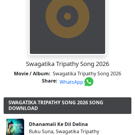
Swagatika Tripathy Song 2026
Movie / Album:
Swagatika Tripathy Song 2026
Share:
WhatsApp:
SWAGATIKA TRIPATHY SONG 2026 SONG
DOWNLOAD
Dhanamali Ke Dil Delina
Ruku Suna, Swagatika Tripathy