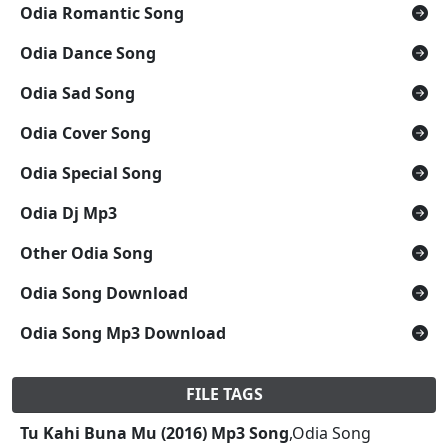
Odia Romantic Song
Odia Dance Song
Odia Sad Song
Odia Cover Song
Odia Special Song
Odia Dj Mp3
Other Odia Song
Odia Song Download
Odia Song Mp3 Download
FILE TAGS
Tu Kahi Buna Mu (2016) Mp3 Song
,Odia Song