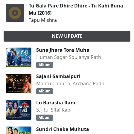
Tu Gala Pare Dhire Dhire - Tu Kahi Buna
Mu (2016)
Tapu Mishra
NEW UPDATE
Suna Jhara Tora Muha
Human Sagar, Soujanya Rath
Album
Sajani-Sambalpuri
Mantu Chhuria, Archana Padhi
Album
Lo Barasha Rani
S. Jitu, Sital Kabi
Album
Sundri Chaka Muhuta