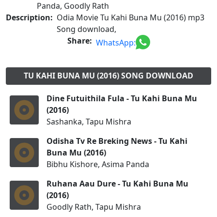
Panda, Goodly Rath
Description:
Odia Movie Tu Kahi Buna Mu (2016) mp3
Song download,
Share:
WhatsApp:
TU KAHI BUNA MU (2016) SONG DOWNLOAD
Dine Futuithila Fula - Tu Kahi Buna Mu
(2016)
Sashanka, Tapu Mishra
Odisha Tv Re Breking News - Tu Kahi
Buna Mu (2016)
Bibhu Kishore, Asima Panda
Ruhana Aau Dure - Tu Kahi Buna Mu
(2016)
Goodly Rath, Tapu Mishra