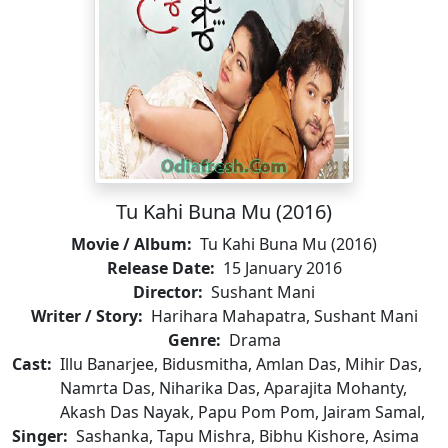
Tu Kahi Buna Mu (2016)
Movie / Album:
Tu Kahi Buna Mu (2016)
Release Date:
15 January 2016
Director:
Sushant Mani
Writer / Story:
Harihara Mahapatra, Sushant Mani
Genre:
Drama
Cast:
Illu Banarjee, Bidusmitha, Amlan Das, Mihir Das,
Namrta Das, Niharika Das, Aparajita Mohanty,
Akash Das Nayak, Papu Pom Pom, Jairam Samal,
Singer:
Sashanka, Tapu Mishra, Bibhu Kishore, Asima