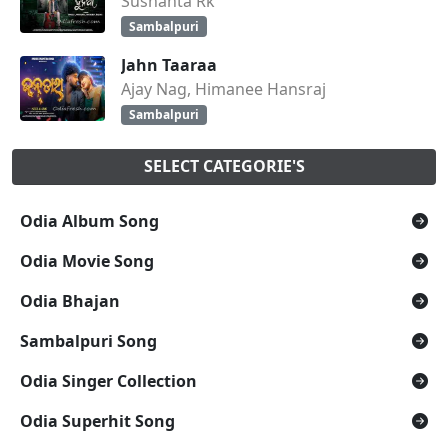
Sushanta Rk
Sambalpuri
Jahn Taaraa
Ajay Nag, Himanee Hansraj
Sambalpuri
SELECT CATEGORIE'S
Odia Album Song
Odia Movie Song
Odia Bhajan
Sambalpuri Song
Odia Singer Collection
Odia Superhit Song