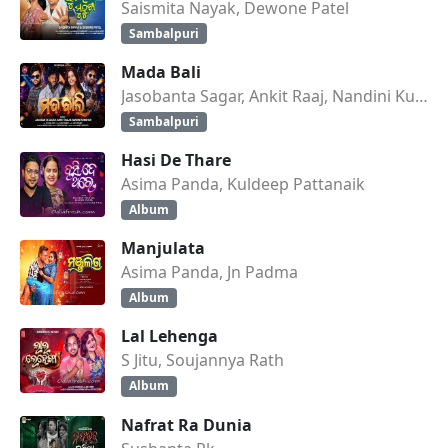
Saismita Nayak, Dewone Patel
Sambalpuri
Mada Bali
Jasobanta Sagar, Ankit Raaj, Nandini Kumbhar
Sambalpuri
Hasi De Thare
Asima Panda, Kuldeep Pattanaik
Album
Manjulata
Asima Panda, Jn Padma
Album
Lal Lehenga
S Jitu, Soujannya Rath
Album
Nafrat Ra Dunia