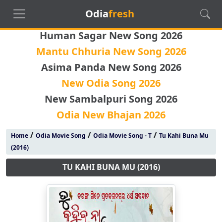
Odia
fresh
Human Sagar New Song 2026
Mantu Chhuria New Song 2026
Asima Panda New Song 2026
New Odia Song 2026
New Sambalpuri Song 2026
Odia New Bhajan 2026
/
/
/
Home
Odia Movie Song
Odia Movie Song - T
Tu Kahi Buna Mu
(2016)
TU KAHI BUNA MU (2016)