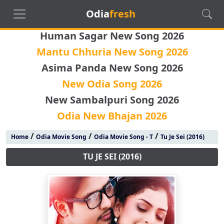
Odia
fresh
Human Sagar New Song 2026
Mantu Chhuria New Song 2026
Asima Panda New Song 2026
New Odia Song 2026
New Sambalpuri Song 2026
Odia New Bhajan 2026
/
/
/
Home
Odia Movie Song
Odia Movie Song - T
Tu Je Sei (2016)
TU JE SEI (2016)