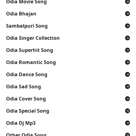
Odia Movie Song
Odia Bhajan
Sambalpuri Song
Odia Singer Collection
Odia Superhit Song
Odia Romantic Song
Odia Dance Song
Odia Sad Song
Odia Cover Song
Odia Special Song
Odia Dj Mp3
Other Odia Song