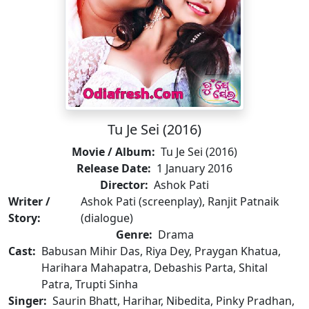
Tu Je Sei (2016)
Movie / Album:
Tu Je Sei (2016)
Release Date:
1 January 2016
Director:
Ashok Pati
Writer /
Ashok Pati (screenplay), Ranjit Patnaik
Story:
(dialogue)
Genre:
Drama
Cast:
Babusan Mihir Das, Riya Dey, Praygan Khatua,
Harihara Mahapatra, Debashis Parta, Shital
Patra, Trupti Sinha
Singer:
Saurin Bhatt, Harihar, Nibedita, Pinky Pradhan,