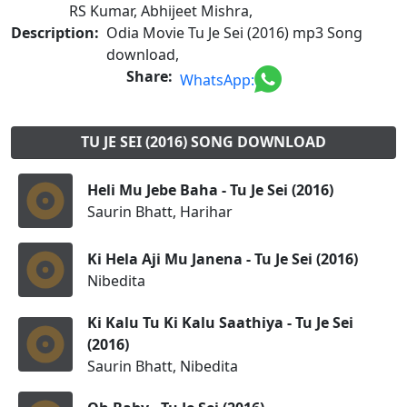
RS Kumar, Abhijeet Mishra,
Description:
Odia Movie Tu Je Sei (2016) mp3 Song
download,
Share:
WhatsApp:
TU JE SEI (2016) SONG DOWNLOAD
Heli Mu Jebe Baha - Tu Je Sei (2016)
Saurin Bhatt, Harihar
Ki Hela Aji Mu Janena - Tu Je Sei (2016)
Nibedita
Ki Kalu Tu Ki Kalu Saathiya - Tu Je Sei
(2016)
Saurin Bhatt, Nibedita