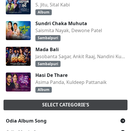
S. Jitu, Sital Kabi
Album
Sundri Chaka Muhuta
Saismita Nayak, Dewone Patel
Sambalpuri
Mada Bali
Jasobanta Sagar, Ankit Raaj, Nandini Kumbhar
Sambalpuri
Hasi De Thare
Asima Panda, Kuldeep Pattanaik
Album
SELECT CATEGORIE'S
Odia Album Song