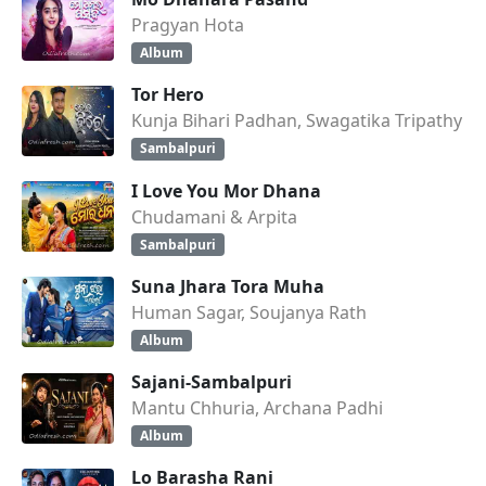
Pragyan Hota
Album
Tor Hero
Kunja Bihari Padhan, Swagatika Tripathy
Sambalpuri
I Love You Mor Dhana
Chudamani & Arpita
Sambalpuri
Suna Jhara Tora Muha
Human Sagar, Soujanya Rath
Album
Sajani-Sambalpuri
Mantu Chhuria, Archana Padhi
Album
Lo Barasha Rani