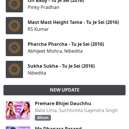
Oh Baby - Tu Je Sei (2016)
Pinky Pradhan
Mast Mast Height Tama - Tu Je Sei (2016)
RS Kumar
Pharcha Pharcha - Tu Je Sei (2016)
Abhijeet Mishra, Nibedita
Sukha Sukha - Tu Je Sei (2016)
Nibedita
NEW UPDATE
Premare Bhijei Dauchhu
Balia Lima, Suchismita Gajendra Singh
Album
Mo Dhanara Pasand