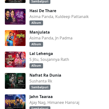
Sambalpuri
Hasi De Thare
Asima Panda, Kuldeep Pattanaik
Album
Manjulata
Asima Panda, Jn Padma
Album
Lal Lehenga
S Jitu, Soujannya Rath
Album
Nafrat Ra Dunia
Sushanta Rk
Sambalpuri
Jahn Taaraa
Ajay Nag, Himanee Hansraj
Sambalpuri