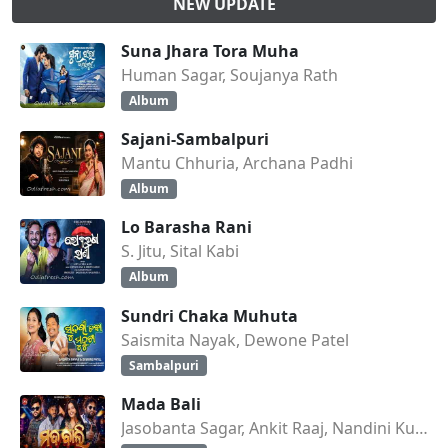
NEW UPDATE
Suna Jhara Tora Muha
Human Sagar, Soujanya Rath
Album
Sajani-Sambalpuri
Mantu Chhuria, Archana Padhi
Album
Lo Barasha Rani
S. Jitu, Sital Kabi
Album
Sundri Chaka Muhuta
Saismita Nayak, Dewone Patel
Sambalpuri
Mada Bali
Jasobanta Sagar, Ankit Raaj, Nandini Kumbhar