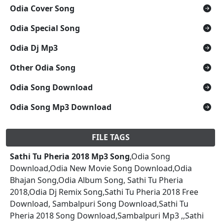
Odia Cover Song
Odia Special Song
Odia Dj Mp3
Other Odia Song
Odia Song Download
Odia Song Mp3 Download
FILE TAGS
Sathi Tu Pheria 2018 Mp3 Song
,Odia Song
Download,Odia New Movie Song Download,Odia
Bhajan Song,Odia Album Song, Sathi Tu Pheria
2018,Odia Dj Remix Song,Sathi Tu Pheria 2018 Free
Download, Sambalpuri Song Download,Sathi Tu
Pheria 2018 Song Download,Sambalpuri Mp3 ,,Sathi