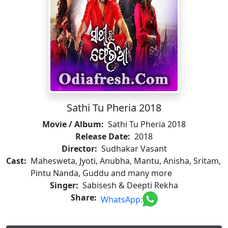
Sathi Tu Pheria 2018
Movie / Album:
Sathi Tu Pheria 2018
Release Date:
2018
Director:
Sudhakar Vasant
Cast:
Mahesweta, Jyoti, Anubha, Mantu, Anisha, Sritam,
Pintu Nanda, Guddu and many more
Singer:
Sabisesh & Deepti Rekha
Share:
WhatsApp: