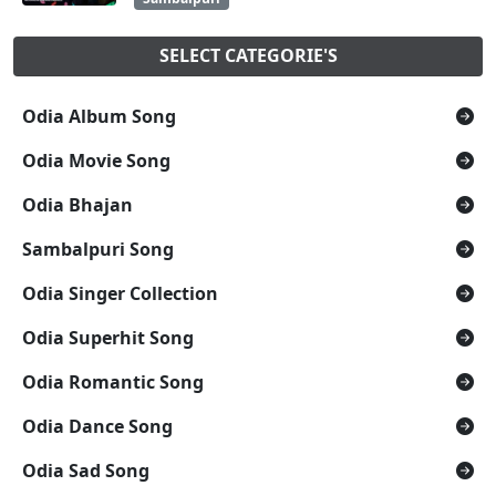
SELECT CATEGORIE'S
Odia Album Song
Odia Movie Song
Odia Bhajan
Sambalpuri Song
Odia Singer Collection
Odia Superhit Song
Odia Romantic Song
Odia Dance Song
Odia Sad Song