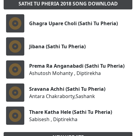
SATHI TU PHERIA 2018 SONG DOWNLOAD
Ghagra Upare Choli (Sathi Tu Pheria)
Jibana (Sathi Tu Pheria)
Prema Ra Anganabadi (Sathi Tu Pheria)
Ashutosh Mohanty , Diptirekha
Sravana Achhi (Sathi Tu Pheria)
Antara Chakraborty,Sashank
Thare Katha Hele (Sathi Tu Pheria)
Sabisesh , Diptirekha