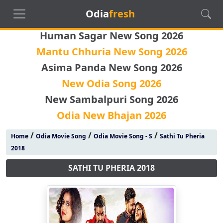
Odia
fresh
Human Sagar New Song 2026
Mantu Chhuria New Song 2026
Asima Panda New Song 2026
New Odia Song 2026
New Sambalpuri Song 2026
Odia New Bhajan 2026
/
/
/
Home
Odia Movie Song
Odia Movie Song - S
Sathi Tu Pheria
2018
SATHI TU PHERIA 2018