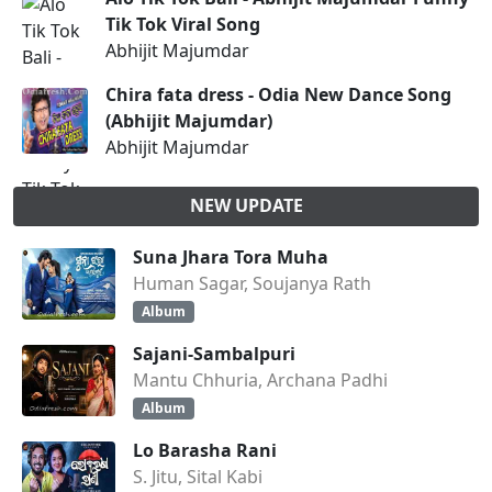
Tik Tok Viral Song
Abhijit Majumdar
Chira fata dress - Odia New Dance Song
(Abhijit Majumdar)
Abhijit Majumdar
NEW UPDATE
Suna Jhara Tora Muha
Human Sagar, Soujanya Rath
Album
Sajani-Sambalpuri
Mantu Chhuria, Archana Padhi
Album
Lo Barasha Rani
S. Jitu, Sital Kabi