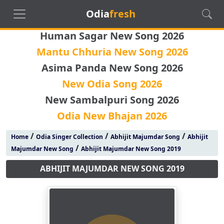
Odia
fresh
Human Sagar New Song 2026
Mantu Chhuria New Song 2026
Asima Panda New Song 2026
New Odia Song 2026
New Sambalpuri Song 2026
Odia New Bhajan 2026
/
/
/
Home
Odia Singer Collection
Abhijit Majumdar Song
Abhijit
/
Majumdar New Song
Abhijit Majumdar New Song 2019
ABHIJIT MAJUMDAR NEW SONG 2019