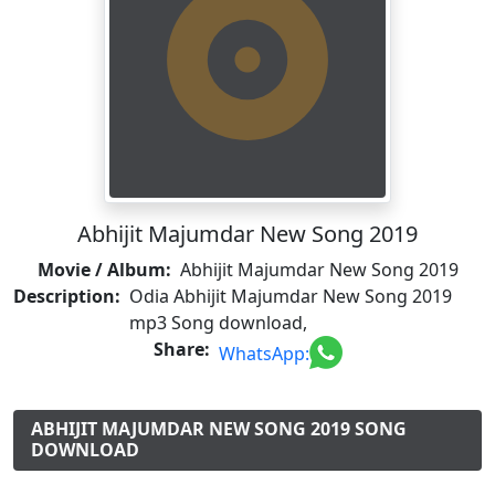
Abhijit Majumdar New Song 2019
Movie / Album:
Abhijit Majumdar New Song 2019
Description:
Odia Abhijit Majumdar New Song 2019
mp3 Song download,
Share:
WhatsApp:
ABHIJIT MAJUMDAR NEW SONG 2019 SONG
DOWNLOAD