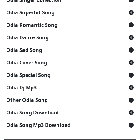
Odia Superhit Song
Odia Romantic Song
Odia Dance Song
Odia Sad Song
Odia Cover Song
Odia Special Song
Odia Dj Mp3
Other Odia Song
Odia Song Download
Odia Song Mp3 Download