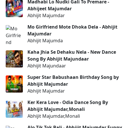
Madhabi Lo Nudki Gali To Premare -
Abhijeet Majumdar
Abhijit Majumdar
Mo Girlfriend Mote Dhoka Dela - Abhijit
Majumdar
Abhijit Majumda
Kaha Jhia Se Dehaku Nela - New Dance
Song By Abhijit Majundaar
Abhijit Majundaar
Super Star Babushaan Birthday Song by
Abhijit Majumdar
Abhijit Majumdar
Ker Kera Love - Odia Dance Song By
Abhijit Majumdar,Monali
Abhijit Majumdar,Monali
Alo Tik Tok Bali - Abhijit Majumdar Funny