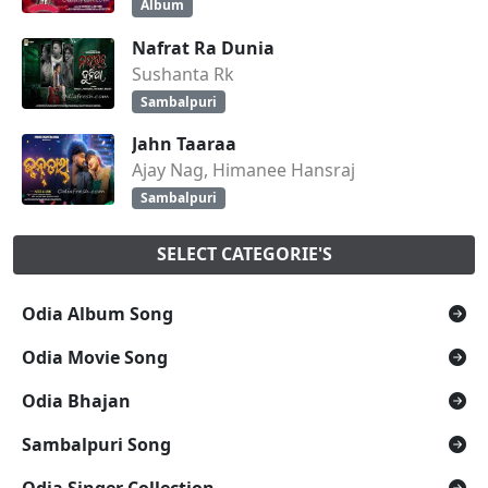
Album
Nafrat Ra Dunia
Sushanta Rk
Sambalpuri
Jahn Taaraa
Ajay Nag, Himanee Hansraj
Sambalpuri
SELECT CATEGORIE'S
Odia Album Song
Odia Movie Song
Odia Bhajan
Sambalpuri Song
Odia Singer Collection