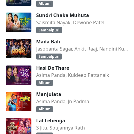
Album
Sundri Chaka Muhuta
Saismita Nayak, Dewone Patel
Sambalpuri
Mada Bali
Jasobanta Sagar, Ankit Raaj, Nandini Kumbhar
Sambalpuri
Hasi De Thare
Asima Panda, Kuldeep Pattanaik
Album
Manjulata
Asima Panda, Jn Padma
Album
Lal Lehenga
S Jitu, Soujannya Rath