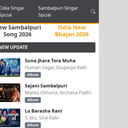
Odia Singar
Sambalpuri Singar
Spcial
Spcial
ew Sambalpuri
Odia New
Song 2026
Bhajan 2026
NEW UPDATE
Suna Jhara Tora Muha
Human Sagar, Soujanya Rath
Album
Sajani-Sambalpuri
Mantu Chhuria, Archana Padhi
Album
Lo Barasha Rani
S. Jitu, Sital Kabi
Album