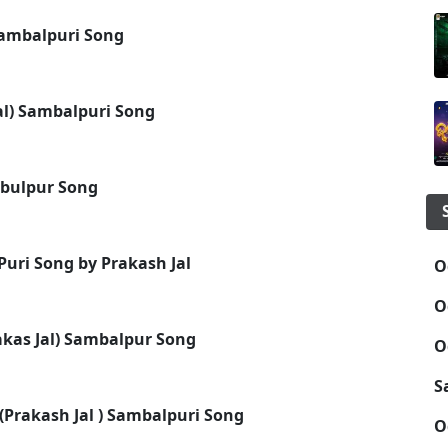
 Sambalpuri Song
al) Sambalpuri Song
mbulpur Song
Puri Song by Prakash Jal
O
O
akas Jal) Sambalpur Song
O
S
Prakash Jal ) Sambalpuri Song
O