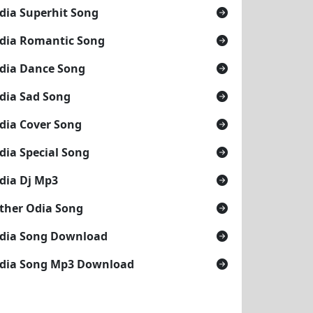
dia Superhit Song
dia Romantic Song
dia Dance Song
dia Sad Song
dia Cover Song
dia Special Song
dia Dj Mp3
ther Odia Song
dia Song Download
dia Song Mp3 Download