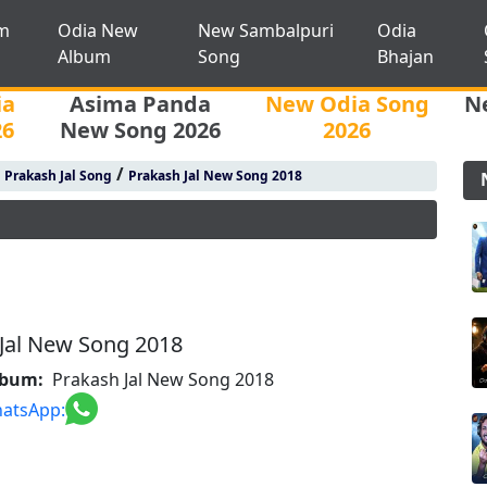
m
Odia New
New Sambalpuri
Odia
Album
Song
Bhajan
ia
Asima Panda
New Odia Song
N
26
New Song 2026
2026
/
/
Prakash Jal Song
Prakash Jal New Song 2018
Jal New Song 2018
lbum:
Prakash Jal New Song 2018
atsApp: