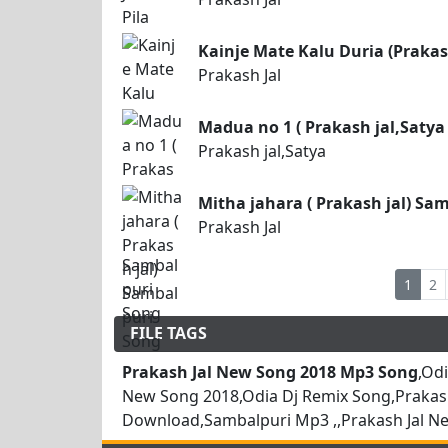
Kainje Mate Kalu Duria (Prakas
Prakash Jal
Madua no 1 ( Prakash jal,Satya
Prakash jal,Satya
Mitha jahara ( Prakash jal) Sa
Prakash Jal
1
2
FILE TAGS
Prakash Jal New Song 2018 Mp3 Song
,Od
New Song 2018,Odia Dj Remix Song,Prakas
Download,Sambalpuri Mp3 ,,Prakash Jal N