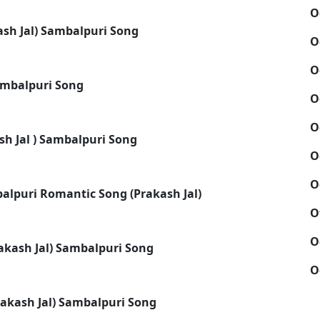
O
ash Jal) Sambalpuri Song
O
O
Sambalpuri Song
O
O
sh Jal ) Sambalpuri Song
O
O
alpuri Romantic Song (Prakash Jal)
O
O
rakash Jal) Sambalpuri Song
O
rakash Jal) Sambalpuri Song