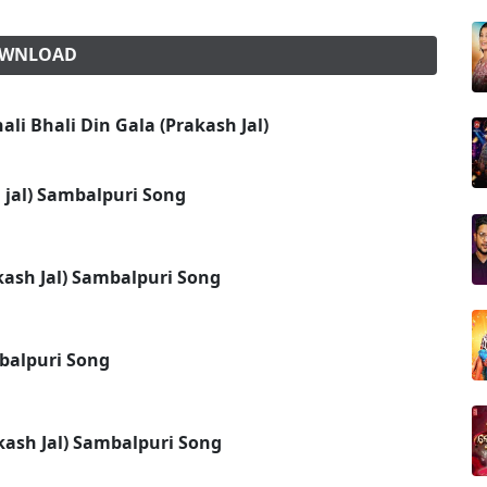
DOWNLOAD
li Bhali Din Gala (Prakash Jal)
h jal) Sambalpuri Song
kash Jal) Sambalpuri Song
mbalpuri Song
kash Jal) Sambalpuri Song