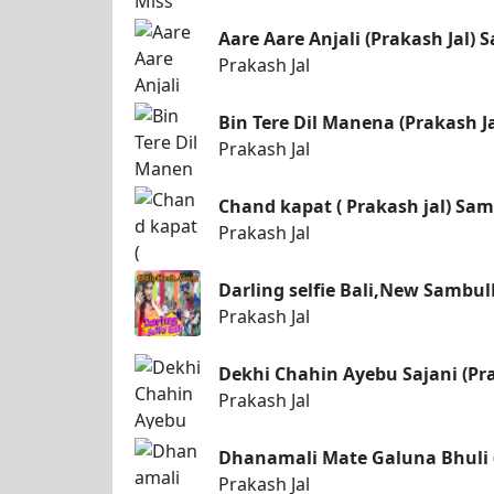
Aare Aare Anjali (Prakash Jal)
Prakash Jal
Bin Tere Dil Manena (Prakash J
Prakash Jal
Chand kapat ( Prakash jal) Sa
Prakash Jal
Darling selfie Bali,New Sambul
Prakash Jal
Dekhi Chahin Ayebu Sajani (Pr
Prakash Jal
Dhanamali Mate Galuna Bhuli (
Prakash Jal