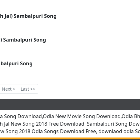
h Jal) Sambalpuri Song
 ) Sambalpuri Song
mbalpuri Song
Next >
Last >>
ia Song Download,Odia New Movie Song Download,Odia Bha
h Jal New Song 2018 Free Download, Sambalpuri Song Dow
ew Song 2018 Odia Songs Download Free, downlaod odia S