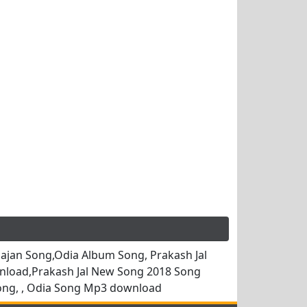
jan Song,Odia Album Song, Prakash Jal
nload,Prakash Jal New Song 2018 Song
ong, , Odia Song Mp3 download