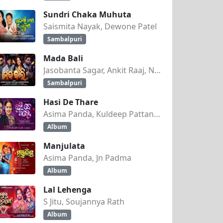
Sundri Chaka Muhuta
Saismita Nayak, Dewone Patel
Sambalpuri
Mada Bali
Jasobanta Sagar, Ankit Raaj, Nandini Kumbhar
Sambalpuri
Hasi De Thare
Asima Panda, Kuldeep Pattanaik
Album
Manjulata
Asima Panda, Jn Padma
Album
Lal Lehenga
S Jitu, Soujannya Rath
Album