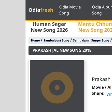
Odia Movie
Odia Albu
Odia
fresh
Song
Song
Human Sagar
Mantu Chhur
New Song 2026
New Song 20
/
/
Home
Sambalpuri Song
Sambalpuri Singer Song
PRAKASH JAL NEW SONG 2018
Prakash 
Movie / A
Share:
Wh