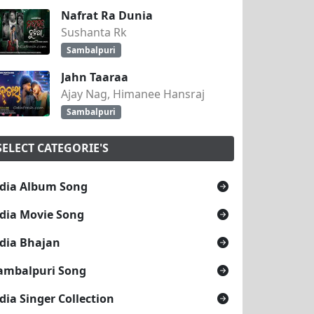
Nafrat Ra Dunia
Sushanta Rk
Sambalpuri
Jahn Taaraa
Ajay Nag, Himanee Hansraj
Sambalpuri
SELECT CATEGORIE'S
dia Album Song
dia Movie Song
dia Bhajan
ambalpuri Song
dia Singer Collection