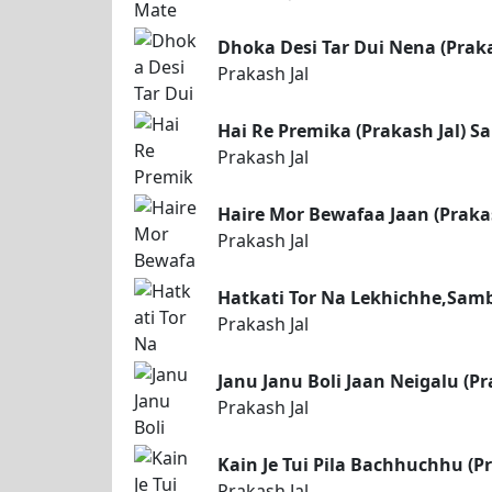
Dhoka Desi Tar Dui Nena (Prak
Prakash Jal
Hai Re Premika (Prakash Jal) 
Prakash Jal
Haire Mor Bewafaa Jaan (Praka
Prakash Jal
Hatkati Tor Na Lekhichhe,Samb
Prakash Jal
Janu Janu Boli Jaan Neigalu (P
Prakash Jal
Kain Je Tui Pila Bachhuchhu (P
Prakash Jal