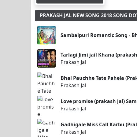
PRAKASH JAL NEW SONG 2018 SONG 
Sambalpuri Romantic Song - Bha
Tarlagi Jimi jail Khana (prakas
Prakash Jal
Bhal Pauchhe Tate Pahela (Pra
Prakash Jal
Love promise (prakash jal) Sa
Prakash Jal
Gadhigale Miss Call Karbu (Pra
Prakash Jal