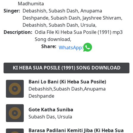
Madhumita
Singer:
Debashish, Subash Dash, Anupama
Deshpande, Subash Dash, Jayshree Shivram,
Debashish, Subash Dash, Ursula,
Description:
Odia File Ki Heba Sua Posile (1991) mp3
Song download,
Share:
WhatsApp:
KI HEBA SUA POSILE (1991) SONG DOWNLOAD
Bani Lo Bani (Ki Heba Sua Posile)
Debashish,Subash Dash,Anupama
Deshpande
Gote Katha Suniba
Subash Das, Ursula
Barasa Padilani Kemiti Jiba (Ki Heba Sua