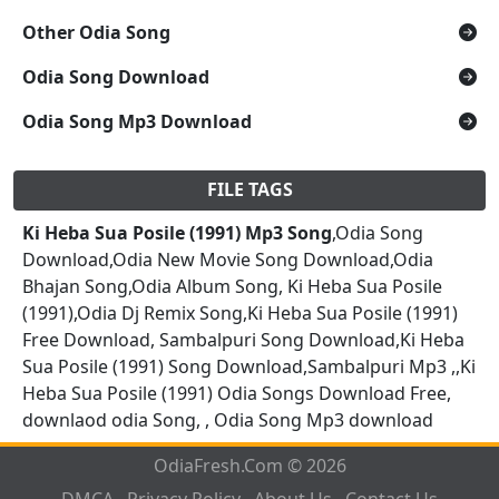
Other Odia Song
Odia Song Download
Odia Song Mp3 Download
FILE TAGS
Ki Heba Sua Posile (1991) Mp3 Song
,Odia Song
Download,Odia New Movie Song Download,Odia
Bhajan Song,Odia Album Song, Ki Heba Sua Posile
(1991),Odia Dj Remix Song,Ki Heba Sua Posile (1991)
Free Download, Sambalpuri Song Download,Ki Heba
Sua Posile (1991) Song Download,Sambalpuri Mp3 ,,Ki
Heba Sua Posile (1991) Odia Songs Download Free,
downlaod odia Song, , Odia Song Mp3 download
OdiaFresh.Com © 2026
DMCA
Privacy Policy
About Us
Contact Us