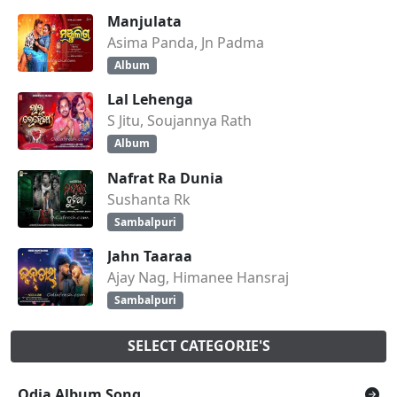
Manjulata
Asima Panda, Jn Padma
Album
Lal Lehenga
S Jitu, Soujannya Rath
Album
Nafrat Ra Dunia
Sushanta Rk
Sambalpuri
Jahn Taaraa
Ajay Nag, Himanee Hansraj
Sambalpuri
SELECT CATEGORIE'S
Odia Album Song