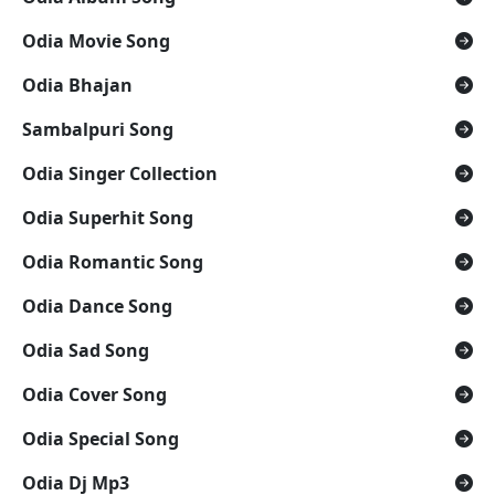
Odia Movie Song
Odia Bhajan
Sambalpuri Song
Odia Singer Collection
Odia Superhit Song
Odia Romantic Song
Odia Dance Song
Odia Sad Song
Odia Cover Song
Odia Special Song
Odia Dj Mp3