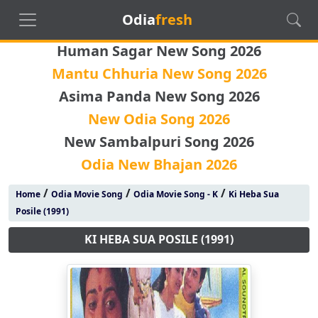
Odia
fresh
Human Sagar New Song 2026
Mantu Chhuria New Song 2026
Asima Panda New Song 2026
New Odia Song 2026
New Sambalpuri Song 2026
Odia New Bhajan 2026
/
/
/
Home
Odia Movie Song
Odia Movie Song - K
Ki Heba Sua
Posile (1991)
KI HEBA SUA POSILE (1991)