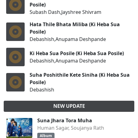
Posile)
Subash Dash,Jayshree Shivram
Hata Thile Bhata Miliba (Ki Heba Sua
Posile)
Debashish,Anupama Deshpande
Ki Heba Sua Posile (Ki Heba Sua Posile)
Debashish,Anupama Deshpande
Suha Poshithile Kete Siniha (Ki Heba Sua
Posile)
Debashish
NEW UPDATE
Suna Jhara Tora Muha
Human Sagar, Soujanya Rath
Album