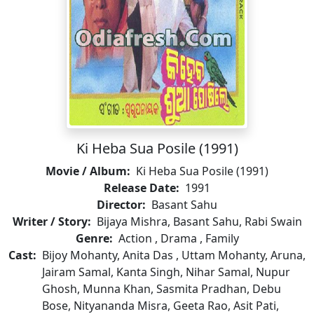
Ki Heba Sua Posile (1991)
Movie / Album:
Ki Heba Sua Posile (1991)
Release Date:
1991
Director:
Basant Sahu
Writer / Story:
Bijaya Mishra, Basant Sahu, Rabi Swain
Genre:
Action , Drama , Family
Cast:
Bijoy Mohanty, Anita Das , Uttam Mohanty, Aruna,
Jairam Samal, Kanta Singh, Nihar Samal, Nupur
Ghosh, Munna Khan, Sasmita Pradhan, Debu
Bose, Nityananda Misra, Geeta Rao, Asit Pati,