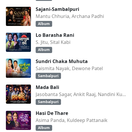
Sajani-Sambalpuri
Mantu Chhuria, Archana Padhi
Album
Lo Barasha Rani
S. Jitu, Sital Kabi
Album
Sundri Chaka Muhuta
Saismita Nayak, Dewone Patel
Sambalpuri
Mada Bali
Jasobanta Sagar, Ankit Raaj, Nandini Kumbhar
Sambalpuri
Hasi De Thare
Asima Panda, Kuldeep Pattanaik
Album