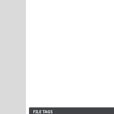
FILE TAGS