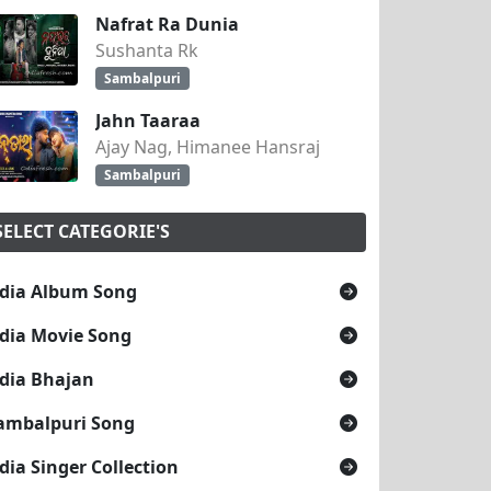
Nafrat Ra Dunia
Sushanta Rk
Sambalpuri
Jahn Taaraa
Ajay Nag, Himanee Hansraj
Sambalpuri
SELECT CATEGORIE'S
dia Album Song
dia Movie Song
dia Bhajan
ambalpuri Song
dia Singer Collection