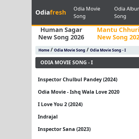
Odia Movie
Odia Albu
Odia
fresh
Song
Song
Human Sagar
Mantu Chhur
New Song 2026
New Song 20
/
/
Home
Odia Movie Song
Odia Movie Song - I
ODIA MOVIE SONG - I
Inspector Chulbul Pandey (2024)
Odia Movie - Ishq Wala Love 2020
I Love You 2 (2024)
Indrajal
Inspector Sana (2023)