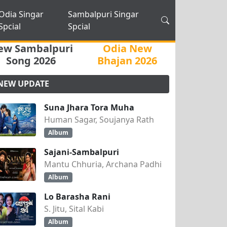
Odia Singar
Sambalpuri Singar
Spcial
Spcial
ew Sambalpuri
Odia New
Song 2026
Bhajan 2026
NEW UPDATE
Suna Jhara Tora Muha
Human Sagar, Soujanya Rath
Album
Sajani-Sambalpuri
Mantu Chhuria, Archana Padhi
Album
Lo Barasha Rani
S. Jitu, Sital Kabi
Album