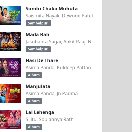
Sundri Chaka Muhuta
Saismita Nayak, Dewone Patel
Sambalpuri
Mada Bali
Jasobanta Sagar, Ankit Raaj, Nandini Kumbhar
Sambalpuri
Hasi De Thare
Asima Panda, Kuldeep Pattanaik
Album
Manjulata
Asima Panda, Jn Padma
Album
Lal Lehenga
S Jitu, Soujannya Rath
Album