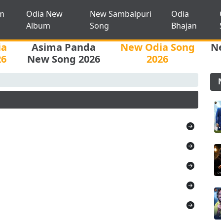
m
Odia New
New Sambalpuri
Odia
Album
Song
Bhajan
ia
Asima Panda
New Odia Song
N
26
New Song 2026
2026