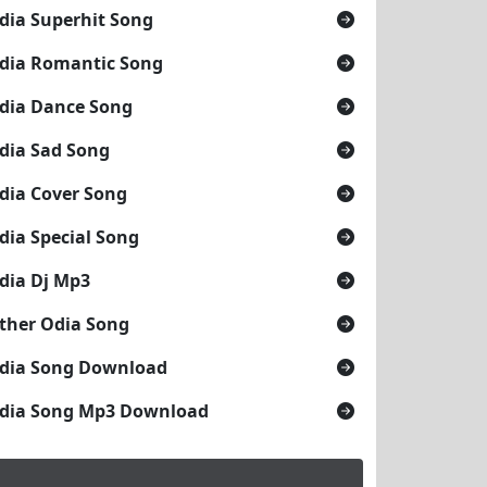
dia Superhit Song
dia Romantic Song
dia Dance Song
dia Sad Song
dia Cover Song
dia Special Song
dia Dj Mp3
ther Odia Song
dia Song Download
dia Song Mp3 Download