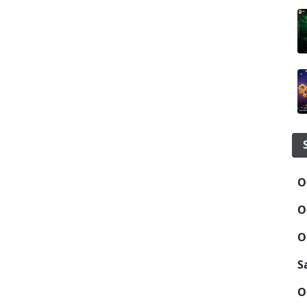
O
O
O
S
O