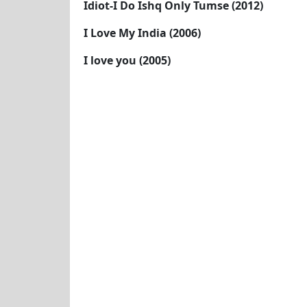
Idiot-I Do Ishq Only Tumse (2012)
I Love My India (2006)
I love you (2005)