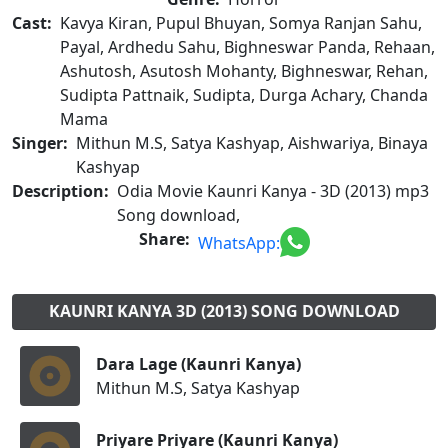
Cast:
Kavya Kiran, Pupul Bhuyan, Somya Ranjan Sahu,
Payal, Ardhedu Sahu, Bighneswar Panda, Rehaan,
Ashutosh, Asutosh Mohanty, Bighneswar, Rehan,
Sudipta Pattnaik, Sudipta, Durga Achary, Chanda
Mama
Singer:
Mithun M.S, Satya Kashyap, Aishwariya, Binaya
Kashyap
Description:
Odia Movie Kaunri Kanya - 3D (2013) mp3
Song download,
Share:
WhatsApp:
KAUNRI KANYA 3D (2013) SONG DOWNLOAD
Dara Lage (Kaunri Kanya)
Mithun M.S, Satya Kashyap
Priyare Priyare (Kaunri Kanya)