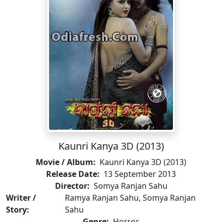
Kaunri Kanya 3D (2013)
Movie / Album:
Kaunri Kanya 3D (2013)
Release Date:
13 September 2013
Director:
Somya Ranjan Sahu
Writer /
Ramya Ranjan Sahu, Somya Ranjan
Story:
Sahu
Genre:
Horror