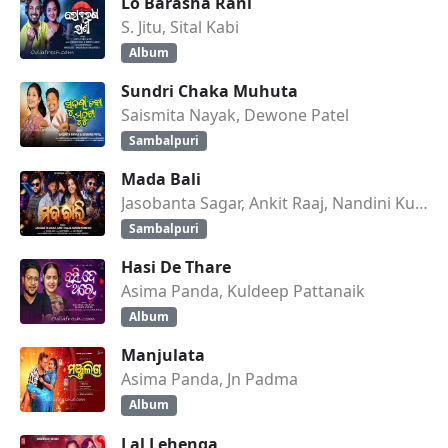
Lo Barasha Rani
S. Jitu, Sital Kabi
Album
Sundri Chaka Muhuta
Saismita Nayak, Dewone Patel
Sambalpuri
Mada Bali
Jasobanta Sagar, Ankit Raaj, Nandini Kumbhar
Sambalpuri
Hasi De Thare
Asima Panda, Kuldeep Pattanaik
Album
Manjulata
Asima Panda, Jn Padma
Album
Lal Lehenga