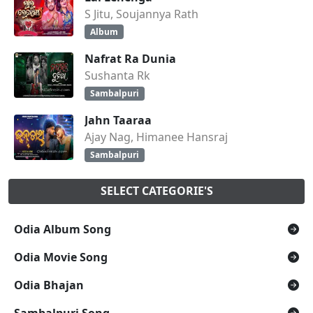
S Jitu, Soujannya Rath
Album
Nafrat Ra Dunia
Sushanta Rk
Sambalpuri
Jahn Taaraa
Ajay Nag, Himanee Hansraj
Sambalpuri
SELECT CATEGORIE'S
Odia Album Song
Odia Movie Song
Odia Bhajan