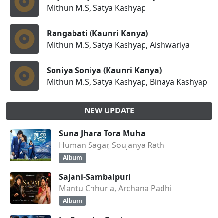
Mithun M.S, Satya Kashyap
Rangabati (Kaunri Kanya)
Mithun M.S, Satya Kashyap, Aishwariya
Soniya Soniya (Kaunri Kanya)
Mithun M.S, Satya Kashyap, Binaya Kashyap
NEW UPDATE
Suna Jhara Tora Muha
Human Sagar, Soujanya Rath
Album
Sajani-Sambalpuri
Mantu Chhuria, Archana Padhi
Album