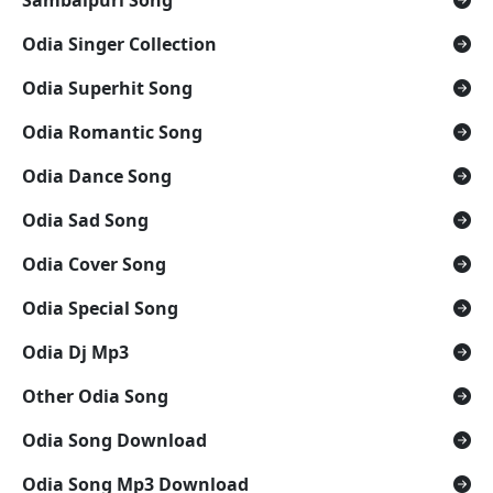
Sambalpuri Song
Odia Singer Collection
Odia Superhit Song
Odia Romantic Song
Odia Dance Song
Odia Sad Song
Odia Cover Song
Odia Special Song
Odia Dj Mp3
Other Odia Song
Odia Song Download
Odia Song Mp3 Download