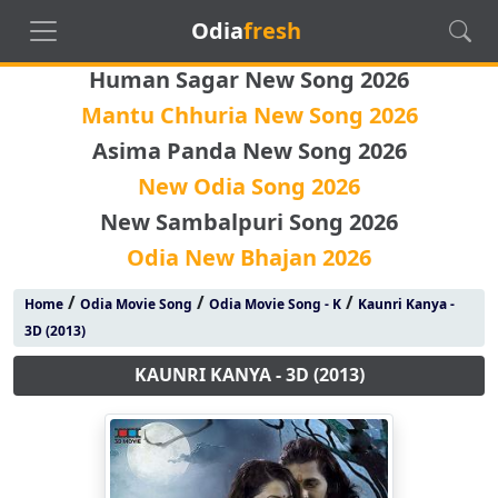
Odia
fresh
Human Sagar New Song 2026
Mantu Chhuria New Song 2026
Asima Panda New Song 2026
New Odia Song 2026
New Sambalpuri Song 2026
Odia New Bhajan 2026
/
/
/
Home
Odia Movie Song
Odia Movie Song - K
Kaunri Kanya -
3D (2013)
KAUNRI KANYA - 3D (2013)