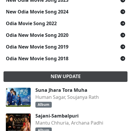
New Odia Movie Song 2023
New Odia Movie Song 2024
Odia Movie Song 2022
Odia New Movie Song 2020
Odia New Movie Song 2019
Odia New Movie Song 2018
NEW UPDATE
Suna Jhara Tora Muha
Human Sagar, Soujanya Rath
Album
Sajani-Sambalpuri
Mantu Chhuria, Archana Padhi
Album