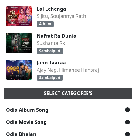
Lal Lehenga
S Jitu, Soujannya Rath
Album
Nafrat Ra Dunia
Sushanta Rk
Sambalpuri
Jahn Taaraa
Ajay Nag, Himanee Hansraj
Sambalpuri
SELECT CATEGORIE'S
Odia Album Song
Odia Movie Song
Odia Bhajan