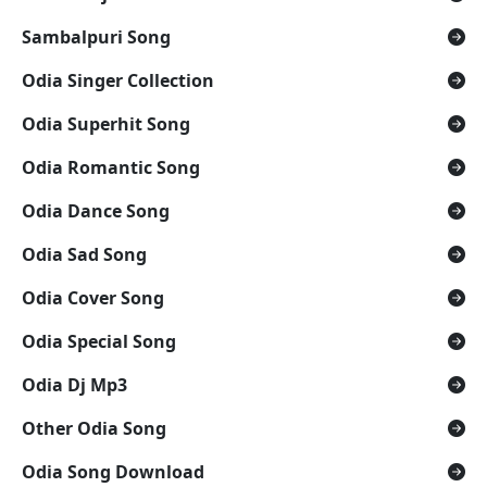
Sambalpuri Song
Odia Singer Collection
Odia Superhit Song
Odia Romantic Song
Odia Dance Song
Odia Sad Song
Odia Cover Song
Odia Special Song
Odia Dj Mp3
Other Odia Song
Odia Song Download