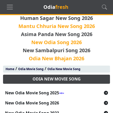
Odia
fresh
Human Sagar New Song 2026
Mantu Chhuria New Song 2026
Asima Panda New Song 2026
New Odia Song 2026
New Sambalpuri Song 2026
Odia New Bhajan 2026
/
/
Home
Odia Movie Song
Odia New Movie Song
ODIA NEW MOVIE SONG
New Odia Movie Song 2025
New Odia Movie Song 2026