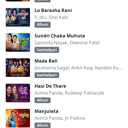
Lo Barasha Rani
S. Jitu, Sital Kabi
Album
Sundri Chaka Muhuta
Saismita Nayak, Dewone Patel
Sambalpuri
Mada Bali
Jasobanta Sagar, Ankit Raaj, Nandini Kumbhar
Sambalpuri
Hasi De Thare
Asima Panda, Kuldeep Pattanaik
Album
Manjulata
Asima Panda, Jn Padma
Album