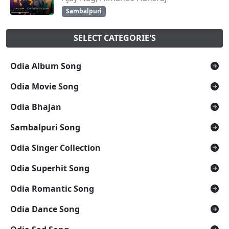
Sambalpuri
SELECT CATEGORIE'S
Odia Album Song
Odia Movie Song
Odia Bhajan
Sambalpuri Song
Odia Singer Collection
Odia Superhit Song
Odia Romantic Song
Odia Dance Song