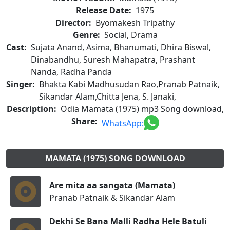
Release Date:
1975
Director:
Byomakesh Tripathy
Genre:
Social, Drama
Cast:
Sujata Anand, Asima, Bhanumati, Dhira Biswal,
Dinabandhu, Suresh Mahapatra, Prashant
Nanda, Radha Panda
Singer:
Bhakta Kabi Madhusudan Rao,Pranab Patnaik,
Sikandar Alam,Chitta Jena, S. Janaki,
Description:
Odia Mamata (1975) mp3 Song download,
Share:
WhatsApp:
MAMATA (1975) SONG DOWNLOAD
Are mita aa sangata (Mamata)
Pranab Patnaik & Sikandar Alam
Dekhi Se Bana Malli Radha Hele Batuli