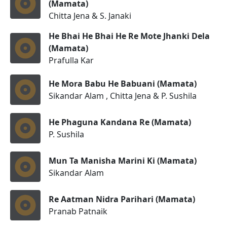
(Mamata)
Chitta Jena & S. Janaki
He Bhai He Bhai He Re Mote Jhanki Dela
(Mamata)
Prafulla Kar
He Mora Babu He Babuani (Mamata)
Sikandar Alam , Chitta Jena & P. Sushila
He Phaguna Kandana Re (Mamata)
P. Sushila
Mun Ta Manisha Marini Ki (Mamata)
Sikandar Alam
Re Aatman Nidra Parihari (Mamata)
Pranab Patnaik