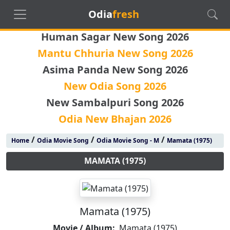
Odia
fresh
Human Sagar New Song 2026
Mantu Chhuria New Song 2026
Asima Panda New Song 2026
New Odia Song 2026
New Sambalpuri Song 2026
Odia New Bhajan 2026
/
/
/
Home
Odia Movie Song
Odia Movie Song - M
Mamata (1975)
MAMATA (1975)
Mamata (1975)
Movie / Album:
Mamata (1975)