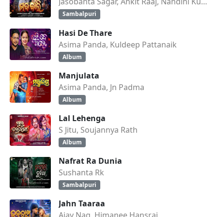
Jasobanta Sagar, Ankit Raaj, Nandini Kumbhar
Sambalpuri
Hasi De Thare
Asima Panda, Kuldeep Pattanaik
Album
Manjulata
Asima Panda, Jn Padma
Album
Lal Lehenga
S Jitu, Soujannya Rath
Album
Nafrat Ra Dunia
Sushanta Rk
Sambalpuri
Jahn Taaraa
Ajay Nag, Himanee Hansraj