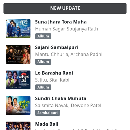
NEW UPDATE
Suna Jhara Tora Muha
Human Sagar, Soujanya Rath
Album
Sajani-Sambalpuri
Mantu Chhuria, Archana Padhi
Album
Lo Barasha Rani
S. Jitu, Sital Kabi
Album
Sundri Chaka Muhuta
Saismita Nayak, Dewone Patel
Sambalpuri
Mada Bali