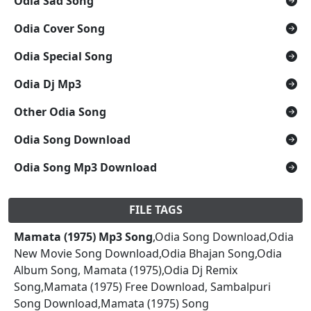
Odia Sad Song
Odia Cover Song
Odia Special Song
Odia Dj Mp3
Other Odia Song
Odia Song Download
Odia Song Mp3 Download
FILE TAGS
Mamata (1975) Mp3 Song
,Odia Song Download,Odia
New Movie Song Download,Odia Bhajan Song,Odia
Album Song, Mamata (1975),Odia Dj Remix
Song,Mamata (1975) Free Download, Sambalpuri
Song Download,Mamata (1975) Song