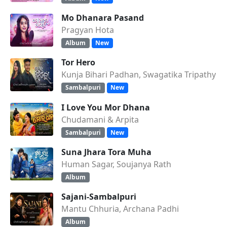
Mo Dhanara Pasand
Pragyan Hota
Album
New
Tor Hero
Kunja Bihari Padhan, Swagatika Tripathy
Sambalpuri
New
I Love You Mor Dhana
Chudamani & Arpita
Sambalpuri
New
Suna Jhara Tora Muha
Human Sagar, Soujanya Rath
Album
Sajani-Sambalpuri
Mantu Chhuria, Archana Padhi
Album