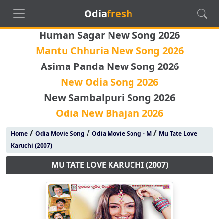
Odia
fresh
Human Sagar New Song 2026
Mantu Chhuria New Song 2026
Asima Panda New Song 2026
New Odia Song 2026
New Sambalpuri Song 2026
Odia New Bhajan 2026
/
/
/
Home
Odia Movie Song
Odia Movie Song - M
Mu Tate Love
Karuchi (2007)
MU TATE LOVE KARUCHI (2007)