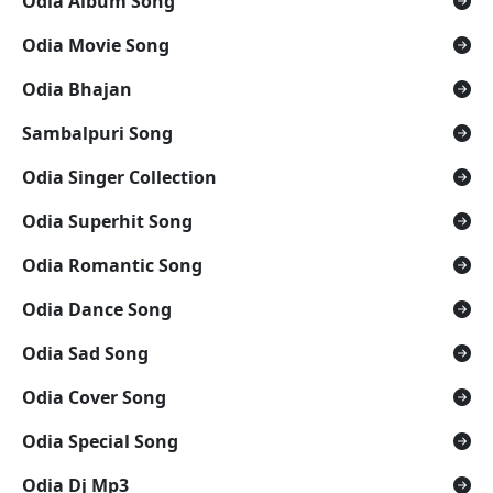
Odia Album Song
Odia Movie Song
Odia Bhajan
Sambalpuri Song
Odia Singer Collection
Odia Superhit Song
Odia Romantic Song
Odia Dance Song
Odia Sad Song
Odia Cover Song
Odia Special Song
Odia Dj Mp3