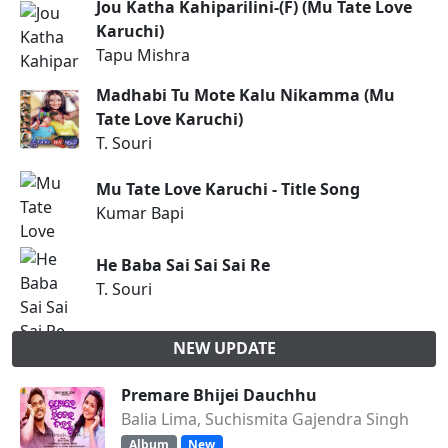
Jou Katha Kahiparilini-(F) (Mu Tate Love
Karuchi)
Tapu Mishra
Madhabi Tu Mote Kalu Nikamma (Mu
Tate Love Karuchi)
T. Souri
Mu Tate Love Karuchi - Title Song
Kumar Bapi
He Baba Sai Sai Sai Re
T. Souri
NEW UPDATE
Premare Bhijei Dauchhu
Balia Lima, Suchismita Gajendra Singh
Album
New