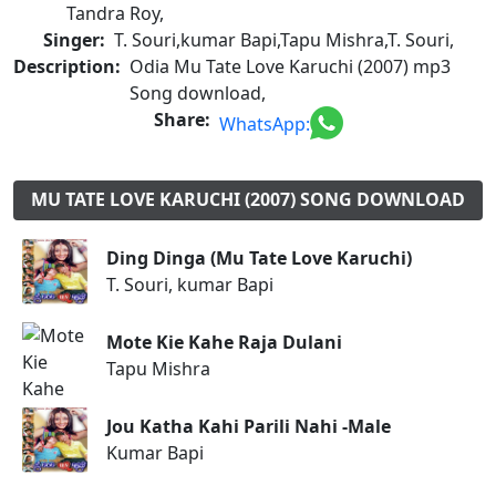
Tandra Roy,
Singer:
T. Souri,kumar Bapi,Tapu Mishra,T. Souri,
Description:
Odia Mu Tate Love Karuchi (2007) mp3
Song download,
Share:
WhatsApp:
MU TATE LOVE KARUCHI (2007) SONG DOWNLOAD
Ding Dinga (Mu Tate Love Karuchi)
T. Souri, kumar Bapi
Mote Kie Kahe Raja Dulani
Tapu Mishra
Jou Katha Kahi Parili Nahi -Male
Kumar Bapi