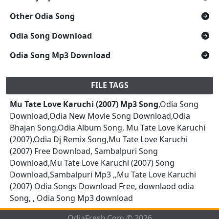
Other Odia Song
Odia Song Download
Odia Song Mp3 Download
FILE TAGS
Mu Tate Love Karuchi (2007) Mp3 Song
,Odia Song
Download,Odia New Movie Song Download,Odia
Bhajan Song,Odia Album Song, Mu Tate Love Karuchi
(2007),Odia Dj Remix Song,Mu Tate Love Karuchi
(2007) Free Download, Sambalpuri Song
Download,Mu Tate Love Karuchi (2007) Song
Download,Sambalpuri Mp3 ,,Mu Tate Love Karuchi
(2007) Odia Songs Download Free, downlaod odia
Song, , Odia Song Mp3 download
OdiaFresh.Com © 2026