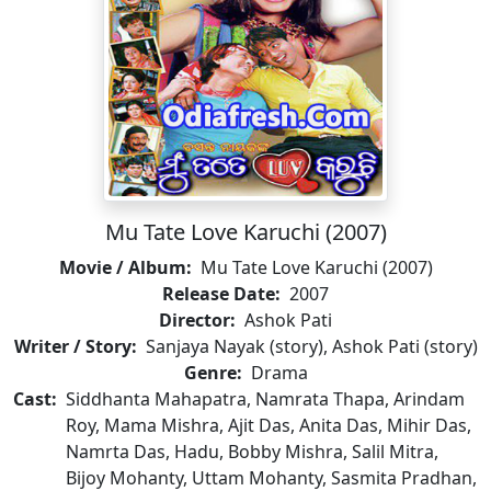
Mu Tate Love Karuchi (2007)
Movie / Album:
Mu Tate Love Karuchi (2007)
Release Date:
2007
Director:
Ashok Pati
Writer / Story:
Sanjaya Nayak (story), Ashok Pati (story)
Genre:
Drama
Cast:
Siddhanta Mahapatra, Namrata Thapa, Arindam
Roy, Mama Mishra, Ajit Das, Anita Das, Mihir Das,
Namrta Das, Hadu, Bobby Mishra, Salil Mitra,
Bijoy Mohanty, Uttam Mohanty, Sasmita Pradhan,