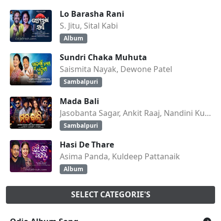
Lo Barasha Rani
S. Jitu, Sital Kabi
Album
Sundri Chaka Muhuta
Saismita Nayak, Dewone Patel
Sambalpuri
Mada Bali
Jasobanta Sagar, Ankit Raaj, Nandini Kumbhar
Sambalpuri
Hasi De Thare
Asima Panda, Kuldeep Pattanaik
Album
SELECT CATEGORIE'S