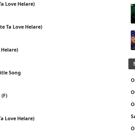
a Love Helare)
te Ta Love Helare)
 Helare)
itle Song
O
O
 (F)
O
S
a Love Helare)
O