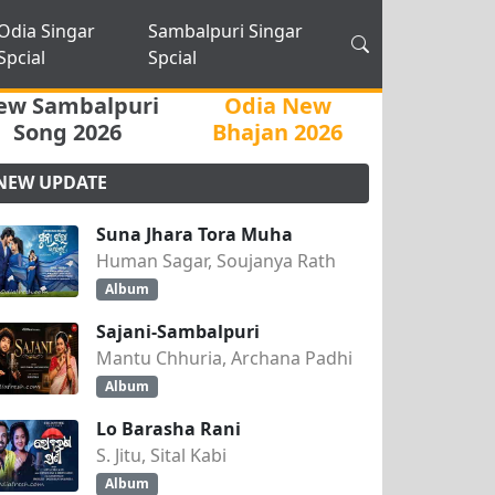
Odia Singar
Sambalpuri Singar
Spcial
Spcial
ew Sambalpuri
Odia New
Song 2026
Bhajan 2026
NEW UPDATE
Suna Jhara Tora Muha
Human Sagar, Soujanya Rath
Album
Sajani-Sambalpuri
Mantu Chhuria, Archana Padhi
Album
Lo Barasha Rani
S. Jitu, Sital Kabi
Album