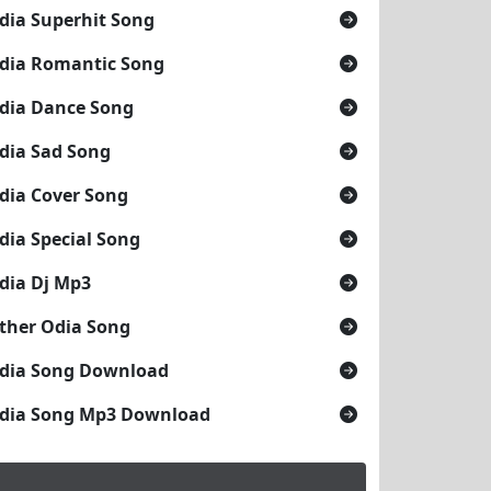
dia Superhit Song
dia Romantic Song
dia Dance Song
dia Sad Song
dia Cover Song
dia Special Song
dia Dj Mp3
ther Odia Song
dia Song Download
dia Song Mp3 Download