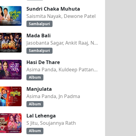
Sundri Chaka Muhuta
Saismita Nayak, Dewone Patel
Sambalpuri
Mada Bali
Jasobanta Sagar, Ankit Raaj, Nandini Kumbhar
Sambalpuri
Hasi De Thare
Asima Panda, Kuldeep Pattanaik
Album
Manjulata
Asima Panda, Jn Padma
Album
Lal Lehenga
S Jitu, Soujannya Rath
Album