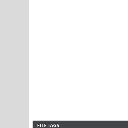
FILE TAGS