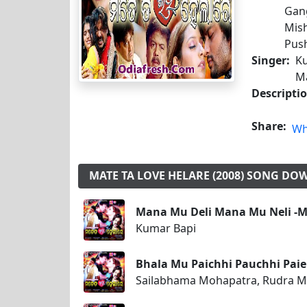
Gang
Mish
Push
Singer:
Ku
M
Descripti
Share:
Wh
MATE TA LOVE HELARE (2008) SONG D
Mana Mu Deli Mana Mu Neli -Ma
Kumar Bapi
Bhala Mu Paichhi Pauchhi Paieb
Sailabhama Mohapatra, Rudra 