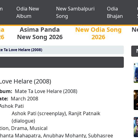
m
Odia New
New Sambalpuri
Odia
Album
Song
Bhajan
ia
Asima Panda
New Odia Song
N
26
New Song 2026
2026
e Ta Love Helare (2008)
Love Helare (2008)
lbum:
Mate Ta Love Helare (2008)
ate:
March 2008
Ashok Pati
Ashok Pati (screenplay), Ranjit Patnaik
(dialogue)
tion, Drama, Musical
dhanta Mahapatra, Anubhav Mohanty, Subhasree