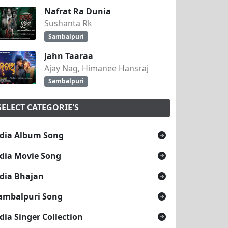
Nafrat Ra Dunia
Sushanta Rk
Sambalpuri
Jahn Taaraa
Ajay Nag, Himanee Hansraj
Sambalpuri
SELECT CATEGORIE'S
dia Album Song
dia Movie Song
dia Bhajan
ambalpuri Song
dia Singer Collection