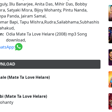
uly, Illu Banarjee, Anita Das, Mihir Das, Bobby
ra, Satyaki Misra, Bijoy Mohanty, Pintu Nanda,
pa Panda, Jairam Samal,
mar Bapi, Tapu Mishra,Rudra,Sailabhama,Subhashis
ahakud,
on:
Odia Mate Ta Love Helare (2008) mp3 Song
download,
atsApp:
OWNLOAD
le (Mate Ta Love Helare)
i (Mate Ta Love Helare)
Mohanty