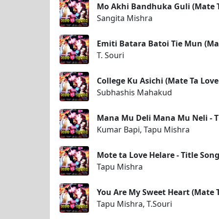
Mo Akhi Bandhuka Guli (Mate T
Sangita Mishra
Emiti Batara Batoi Tie Mun (Ma
T. Souri
College Ku Asichi (Mate Ta Love
Subhashis Mahakud
Mana Mu Deli Mana Mu Neli - T
Kumar Bapi, Tapu Mishra
Mote ta Love Helare - Title Song
Tapu Mishra
You Are My Sweet Heart (Mate T
Tapu Mishra, T.Souri