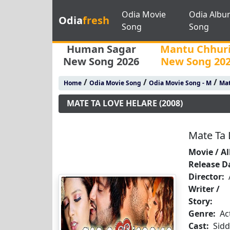
Odia Movie
Odia Albu
Odia
fresh
Song
Song
Human Sagar
Mantu Chhur
New Song 2026
New Song 20
/
/
/
Home
Odia Movie Song
Odia Movie Song - M
Mat
MATE TA LOVE HELARE (2008)
Mate Ta 
Movie / A
Release D
Director:
Writer /
Story:
Genre:
Ac
Cast:
Sid