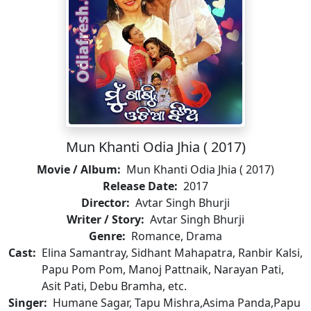
Mun Khanti Odia Jhia ( 2017)
Movie / Album:
Mun Khanti Odia Jhia ( 2017)
Release Date:
2017
Director:
Avtar Singh Bhurji
Writer / Story:
Avtar Singh Bhurji
Genre:
Romance, Drama
Cast:
Elina Samantray, Sidhant Mahapatra, Ranbir Kalsi,
Papu Pom Pom, Manoj Pattnaik, Narayan Pati,
Asit Pati, Debu Bramha, etc.
Singer:
Humane Sagar, Tapu Mishra,Asima Panda,Papu