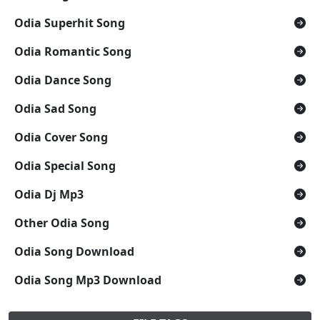
Odia Superhit Song
Odia Romantic Song
Odia Dance Song
Odia Sad Song
Odia Cover Song
Odia Special Song
Odia Dj Mp3
Other Odia Song
Odia Song Download
Odia Song Mp3 Download