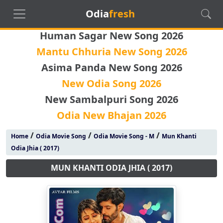
Odia
fresh
Human Sagar New Song 2026
Mantu Chhuria New Song 2026
Asima Panda New Song 2026
New Odia Song 2026
New Sambalpuri Song 2026
Odia New Bhajan 2026
/
/
/
Home
Odia Movie Song
Odia Movie Song - M
Mun Khanti
Odia Jhia ( 2017)
MUN KHANTI ODIA JHIA ( 2017)