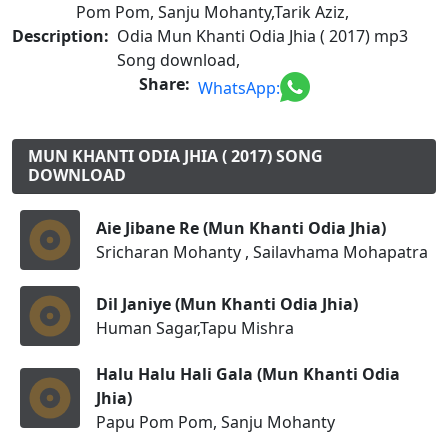
Pom Pom, Sanju Mohanty,Tarik Aziz,
Description:
Odia Mun Khanti Odia Jhia ( 2017) mp3
Song download,
Share:
WhatsApp:
MUN KHANTI ODIA JHIA ( 2017) SONG
DOWNLOAD
Aie Jibane Re (Mun Khanti Odia Jhia)
Sricharan Mohanty , Sailavhama Mohapatra
Dil Janiye (Mun Khanti Odia Jhia)
Human Sagar,Tapu Mishra
Halu Halu Hali Gala (Mun Khanti Odia
Jhia)
Papu Pom Pom, Sanju Mohanty