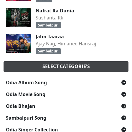
Nafrat Ra Dunia
Sushanta Rk
Sambalpuri
Jahn Taaraa
Ajay Nag, Himanee Hansraj
Sambalpuri
SELECT CATEGORIE'S
Odia Album Song
Odia Movie Song
Odia Bhajan
Sambalpuri Song
Odia Singer Collection