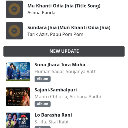
Mu Khanti Odia Jhia (Title Song)
Asima Panda
Sundara Jhia (Mun Khanti Odia Jhia)
Tarik Aziz, Papu Pom Pom
NEW UPDATE
Suna Jhara Tora Muha
Human Sagar, Soujanya Rath
Album
Sajani-Sambalpuri
Mantu Chhuria, Archana Padhi
Album
Lo Barasha Rani
S. Jitu, Sital Kabi