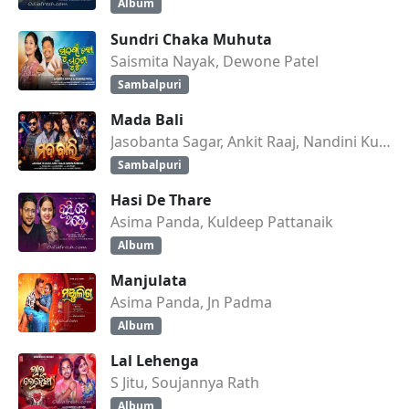
Album
Sundri Chaka Muhuta
Saismita Nayak, Dewone Patel
Sambalpuri
Mada Bali
Jasobanta Sagar, Ankit Raaj, Nandini Kumbhar
Sambalpuri
Hasi De Thare
Asima Panda, Kuldeep Pattanaik
Album
Manjulata
Asima Panda, Jn Padma
Album
Lal Lehenga
S Jitu, Soujannya Rath
Album