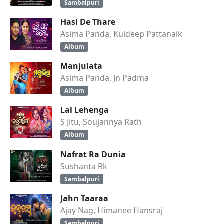
Sambalpuri
Hasi De Thare
Asima Panda, Kuldeep Pattanaik
Album
Manjulata
Asima Panda, Jn Padma
Album
Lal Lehenga
S Jitu, Soujannya Rath
Album
Nafrat Ra Dunia
Sushanta Rk
Sambalpuri
Jahn Taaraa
Ajay Nag, Himanee Hansraj
Sambalpuri