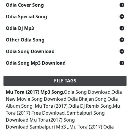
Odia Cover Song
Odia Special Song
Odia Dj Mp3
Other Odia Song
Odia Song Download
Odia Song Mp3 Download
FILE TAGS
Mu Tora (2017) Mp3 Song
,Odia Song Download,Odia
New Movie Song Download,Odia Bhajan Song,Odia
Album Song, Mu Tora (2017),Odia Dj Remix Song,Mu
Tora (2017) Free Download, Sambalpuri Song
Download,Mu Tora (2017) Song
Download,Sambalpuri Mp3 ,,Mu Tora (2017) Odia