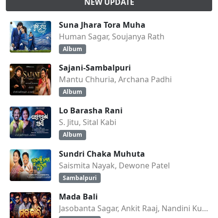
NEW UPDATE
Suna Jhara Tora Muha
Human Sagar, Soujanya Rath
Album
Sajani-Sambalpuri
Mantu Chhuria, Archana Padhi
Album
Lo Barasha Rani
S. Jitu, Sital Kabi
Album
Sundri Chaka Muhuta
Saismita Nayak, Dewone Patel
Sambalpuri
Mada Bali
Jasobanta Sagar, Ankit Raaj, Nandini Kumbhar