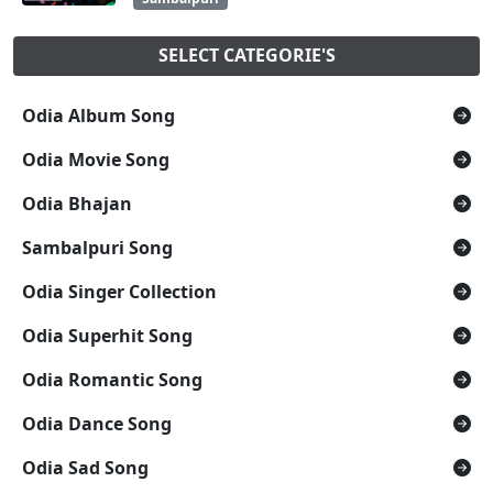
SELECT CATEGORIE'S
Odia Album Song
Odia Movie Song
Odia Bhajan
Sambalpuri Song
Odia Singer Collection
Odia Superhit Song
Odia Romantic Song
Odia Dance Song
Odia Sad Song