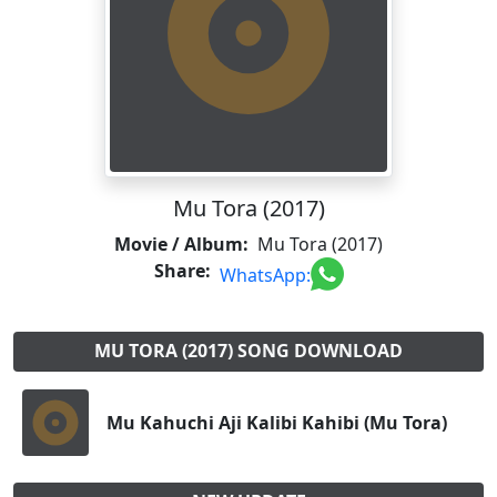
Mu Tora (2017)
Movie / Album:
Mu Tora (2017)
Share:
WhatsApp:
MU TORA (2017) SONG DOWNLOAD
Mu Kahuchi Aji Kalibi Kahibi (Mu Tora)