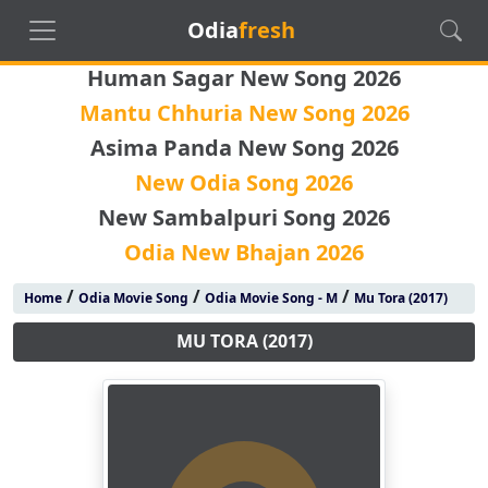
Odia
fresh
Human Sagar New Song 2026
Mantu Chhuria New Song 2026
Asima Panda New Song 2026
New Odia Song 2026
New Sambalpuri Song 2026
Odia New Bhajan 2026
/
/
/
Home
Odia Movie Song
Odia Movie Song - M
Mu Tora (2017)
MU TORA (2017)