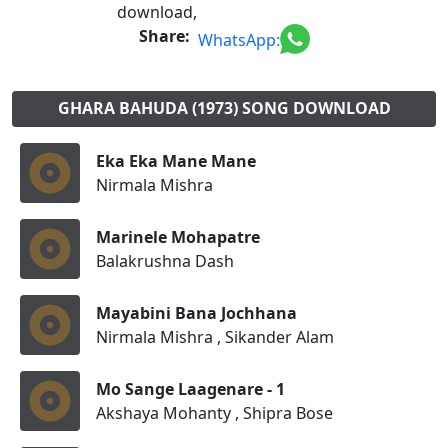
download,
Share:
WhatsApp:
GHARA BAHUDA (1973) SONG DOWNLOAD
Eka Eka Mane Mane
Nirmala Mishra
Marinele Mohapatre
Balakrushna Dash
Mayabini Bana Jochhana
Nirmala Mishra , Sikander Alam
Mo Sange Laagenare - 1
Akshaya Mohanty , Shipra Bose