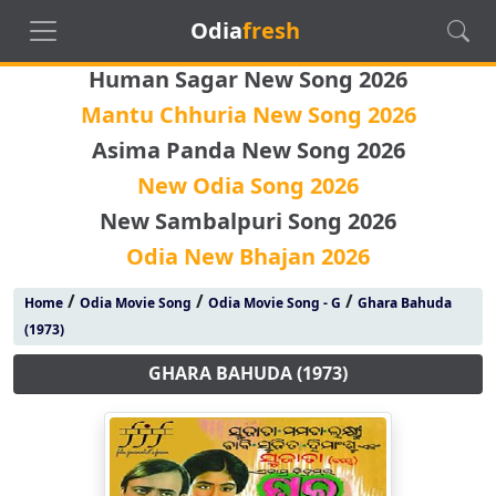
Odia
fresh
Human Sagar New Song 2026
Mantu Chhuria New Song 2026
Asima Panda New Song 2026
New Odia Song 2026
New Sambalpuri Song 2026
Odia New Bhajan 2026
/
/
/
Home
Odia Movie Song
Odia Movie Song - G
Ghara Bahuda
(1973)
GHARA BAHUDA (1973)