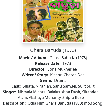
Ghara Bahuda (1973)
Movie / Album:
Ghara Bahuda (1973)
Release Date:
1973
Director:
Sona Mukherjee
Writer / Story:
Kishori Charan Das
Genre:
Drama
Cast:
Sujata, Niranjan, Sahu Samuel, Sujit Sujit
Singer:
Nirmala Mishra, Balakrushna Dash, Sikander
Alam, Akshaya Mohanty, Shipra Bose
Description:
Odia Film Ghara Bahuda (1973) mp3 Song