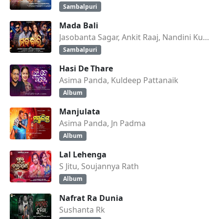
Sambalpuri
Mada Bali
Jasobanta Sagar, Ankit Raaj, Nandini Kumbhar
Sambalpuri
Hasi De Thare
Asima Panda, Kuldeep Pattanaik
Album
Manjulata
Asima Panda, Jn Padma
Album
Lal Lehenga
S Jitu, Soujannya Rath
Album
Nafrat Ra Dunia
Sushanta Rk