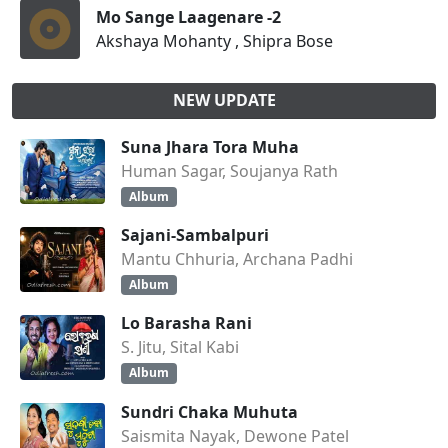
Mo Sange Laagenare -2
Akshaya Mohanty , Shipra Bose
NEW UPDATE
Suna Jhara Tora Muha
Human Sagar, Soujanya Rath
Album
Sajani-Sambalpuri
Mantu Chhuria, Archana Padhi
Album
Lo Barasha Rani
S. Jitu, Sital Kabi
Album
Sundri Chaka Muhuta
Saismita Nayak, Dewone Patel