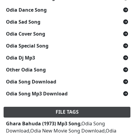
Odia Dance Song
Odia Sad Song
Odia Cover Song
Odia Special Song
Odia Dj Mp3
Other Odia Song
Odia Song Download
Odia Song Mp3 Download
FILE TAGS
Ghara Bahuda (1973) Mp3 Song
,Odia Song
Download,Odia New Movie Song Download,Odia