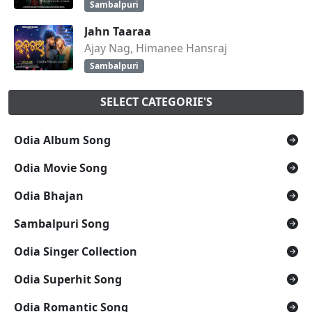
Sambalpuri
Jahn Taaraa
Ajay Nag, Himanee Hansraj
Sambalpuri
SELECT CATEGORIE'S
Odia Album Song
Odia Movie Song
Odia Bhajan
Sambalpuri Song
Odia Singer Collection
Odia Superhit Song
Odia Romantic Song