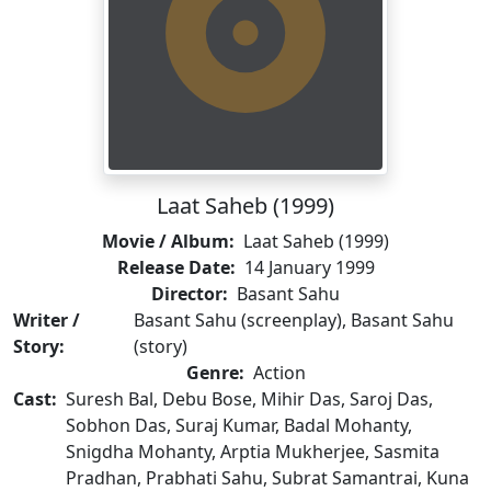
Laat Saheb (1999)
Movie / Album:
Laat Saheb (1999)
Release Date:
14 January 1999
Director:
Basant Sahu
Writer /
Basant Sahu (screenplay), Basant Sahu
Story:
(story)
Genre:
Action
Cast:
Suresh Bal, Debu Bose, Mihir Das, Saroj Das,
Sobhon Das, Suraj Kumar, Badal Mohanty,
Snigdha Mohanty, Arptia Mukherjee, Sasmita
Pradhan, Prabhati Sahu, Subrat Samantrai, Kuna