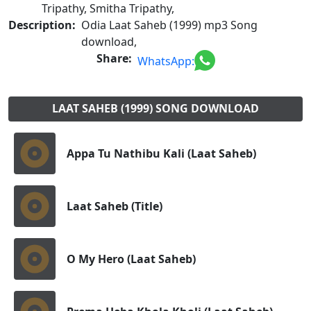
Tripathy, Smitha Tripathy,
Description:
Odia Laat Saheb (1999) mp3 Song
download,
Share:
WhatsApp:
LAAT SAHEB (1999) SONG DOWNLOAD
Appa Tu Nathibu Kali (Laat Saheb)
Laat Saheb (Title)
O My Hero (Laat Saheb)