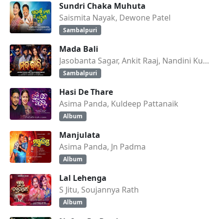
Sundri Chaka Muhuta
Saismita Nayak, Dewone Patel
Sambalpuri
Mada Bali
Jasobanta Sagar, Ankit Raaj, Nandini Kumbhar
Sambalpuri
Hasi De Thare
Asima Panda, Kuldeep Pattanaik
Album
Manjulata
Asima Panda, Jn Padma
Album
Lal Lehenga
S Jitu, Soujannya Rath
Album