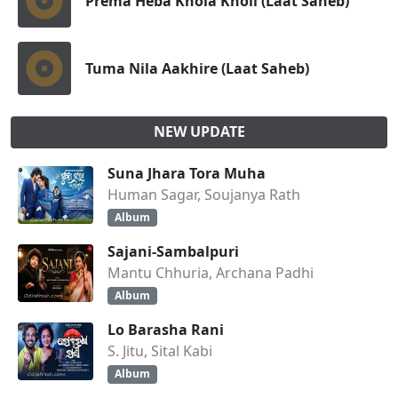
Prema Heba Khola Kholi (Laat Saheb)
Tuma Nila Aakhire (Laat Saheb)
NEW UPDATE
Suna Jhara Tora Muha
Human Sagar, Soujanya Rath
Album
Sajani-Sambalpuri
Mantu Chhuria, Archana Padhi
Album
Lo Barasha Rani
S. Jitu, Sital Kabi
Album