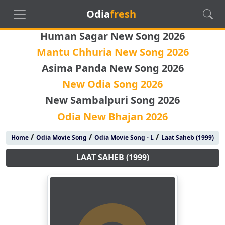
Odia
fresh
Human Sagar New Song 2026
Mantu Chhuria New Song 2026
Asima Panda New Song 2026
New Odia Song 2026
New Sambalpuri Song 2026
Odia New Bhajan 2026
/
/
/
Home
Odia Movie Song
Odia Movie Song - L
Laat Saheb (1999)
LAAT SAHEB (1999)