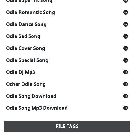
Odia Superhit Song
Odia Romantic Song
Odia Dance Song
Odia Sad Song
Odia Cover Song
Odia Special Song
Odia Dj Mp3
Other Odia Song
Odia Song Download
Odia Song Mp3 Download
FILE TAGS