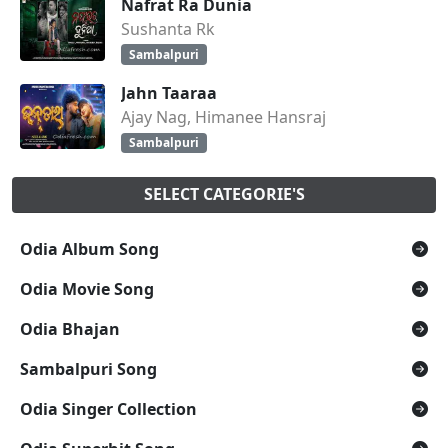
Nafrat Ra Dunia
Sushanta Rk
Sambalpuri
Jahn Taaraa
Ajay Nag, Himanee Hansraj
Sambalpuri
SELECT CATEGORIE'S
Odia Album Song
Odia Movie Song
Odia Bhajan
Sambalpuri Song
Odia Singer Collection