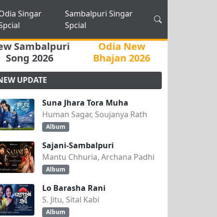
Odia Singar
Sambalpuri Singar
Spcial
Spcial
ew Sambalpuri
Odia New
Song 2026
Bhajan 2026
NEW UPDATE
Suna Jhara Tora Muha
Human Sagar, Soujanya Rath
Album
Sajani-Sambalpuri
Mantu Chhuria, Archana Padhi
Album
Lo Barasha Rani
S. Jitu, Sital Kabi
Album