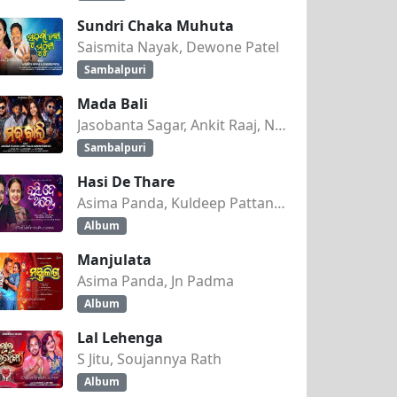
Sundri Chaka Muhuta
Saismita Nayak, Dewone Patel
Sambalpuri
Mada Bali
Jasobanta Sagar, Ankit Raaj, Nandini Kumbhar
Sambalpuri
Hasi De Thare
Asima Panda, Kuldeep Pattanaik
Album
Manjulata
Asima Panda, Jn Padma
Album
Lal Lehenga
S Jitu, Soujannya Rath
Album