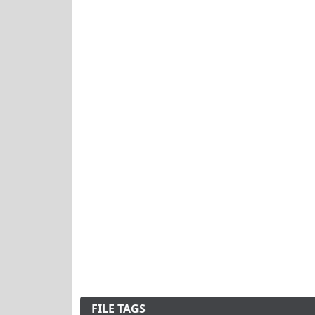
FILE TAGS