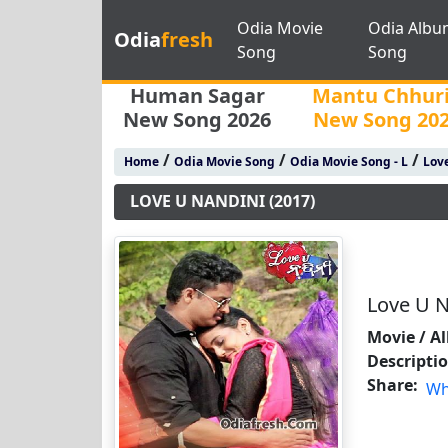
Odia Movie
Odia Albu
Odia
fresh
Song
Song
Human Sagar
Mantu Chhur
New Song 2026
New Song 20
/
/
/
Home
Odia Movie Song
Odia Movie Song - L
Love
LOVE U NANDINI (2017)
Love U N
Movie / A
Descripti
Share:
Wh