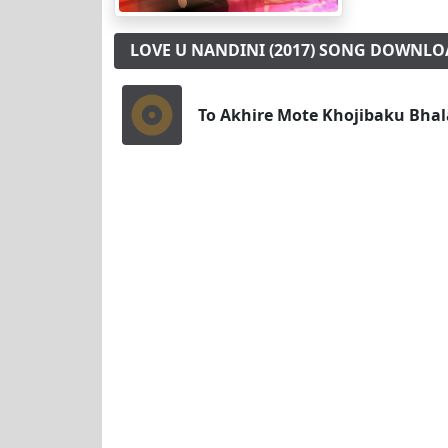
LOVE U NANDINI (2017) SONG DOWNL
To Akhire Mote Khojibaku Bhal