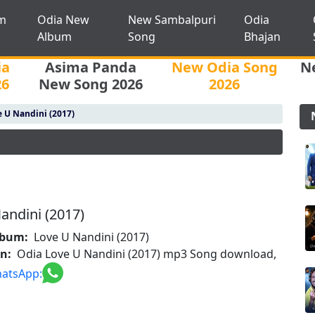
m
Odia New
New Sambalpuri
Odia
Album
Song
Bhajan
ia
Asima Panda
New Odia Song
N
26
New Song 2026
2026
 U Nandini (2017)
andini (2017)
lbum:
Love U Nandini (2017)
on:
Odia Love U Nandini (2017) mp3 Song download,
atsApp: