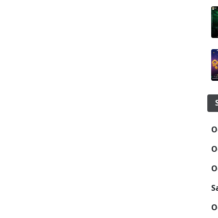
O
O
O
S
O