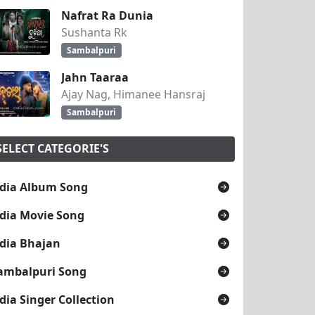
Nafrat Ra Dunia
Sushanta Rk
Sambalpuri
Jahn Taaraa
Ajay Nag, Himanee Hansraj
Sambalpuri
SELECT CATEGORIE'S
dia Album Song
dia Movie Song
dia Bhajan
ambalpuri Song
dia Singer Collection