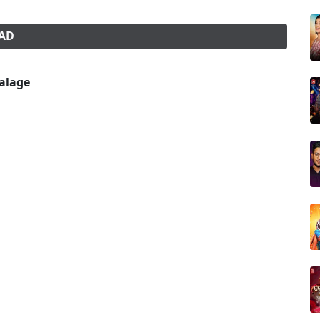
OAD
alage