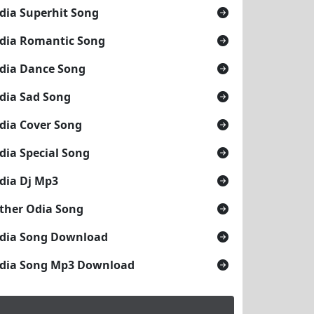
dia Superhit Song
dia Romantic Song
dia Dance Song
dia Sad Song
dia Cover Song
dia Special Song
dia Dj Mp3
ther Odia Song
dia Song Download
dia Song Mp3 Download