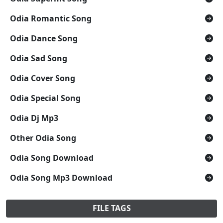
Odia Romantic Song
Odia Dance Song
Odia Sad Song
Odia Cover Song
Odia Special Song
Odia Dj Mp3
Other Odia Song
Odia Song Download
Odia Song Mp3 Download
FILE TAGS