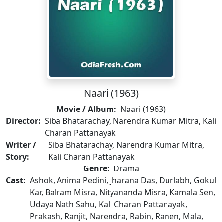
Naari (1963)
Movie / Album:
Naari (1963)
Director:
Siba Bhatarachay, Narendra Kumar Mitra, Kali
Charan Pattanayak
Writer /
Siba Bhatarachay, Narendra Kumar Mitra,
Story:
Kali Charan Pattanayak
Genre:
Drama
Cast:
Ashok, Anima Pedini, Jharana Das, Durlabh, Gokul
Kar, Balram Misra, Nityananda Misra, Kamala Sen,
Udaya Nath Sahu, Kali Charan Pattanayak,
Prakash, Ranjit, Narendra, Rabin, Ranen, Mala,