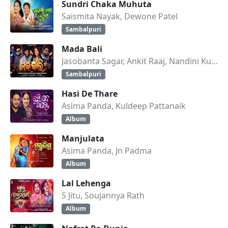
Sundri Chaka Muhuta
Saismita Nayak, Dewone Patel
Sambalpuri
Mada Bali
Jasobanta Sagar, Ankit Raaj, Nandini Kumbhar
Sambalpuri
Hasi De Thare
Asima Panda, Kuldeep Pattanaik
Album
Manjulata
Asima Panda, Jn Padma
Album
Lal Lehenga
S Jitu, Soujannya Rath
Album