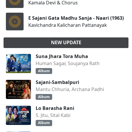
Kamala Devi & Chorus
E Sajani Gata Madhu Sanja - Naari (1963)
Kavichandra Kalicharan Pattanayak
NEW UPDATE
Suna Jhara Tora Muha
Human Sagar, Soujanya Rath
Album
Sajani-Sambalpuri
Mantu Chhuria, Archana Padhi
Album
Lo Barasha Rani
S. Jitu, Sital Kabi
Album