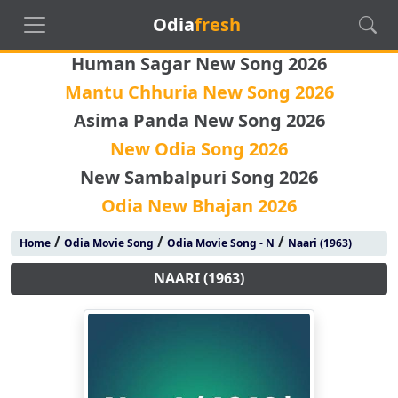
Odia
fresh
Human Sagar New Song 2026
Mantu Chhuria New Song 2026
Asima Panda New Song 2026
New Odia Song 2026
New Sambalpuri Song 2026
Odia New Bhajan 2026
/
/
/
Home
Odia Movie Song
Odia Movie Song - N
Naari (1963)
NAARI (1963)