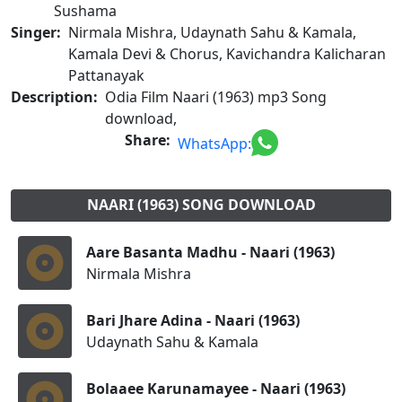
Sushama
Singer:
Nirmala Mishra, Udaynath Sahu & Kamala,
Kamala Devi & Chorus, Kavichandra Kalicharan
Pattanayak
Description:
Odia Film Naari (1963) mp3 Song
download,
Share:
WhatsApp:
NAARI (1963) SONG DOWNLOAD
Aare Basanta Madhu - Naari (1963)
Nirmala Mishra
Bari Jhare Adina - Naari (1963)
Udaynath Sahu & Kamala
Bolaaee Karunamayee - Naari (1963)