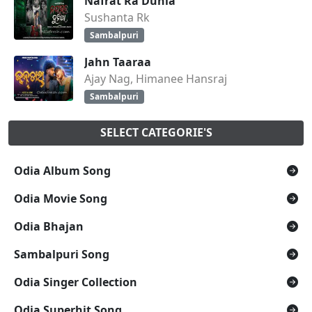
Nafrat Ra Dunia
Sushanta Rk
Sambalpuri
Jahn Taaraa
Ajay Nag, Himanee Hansraj
Sambalpuri
SELECT CATEGORIE'S
Odia Album Song
Odia Movie Song
Odia Bhajan
Sambalpuri Song
Odia Singer Collection
Odia Superhit Song