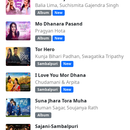
Balia Lima, Suchismita Gajendra Singh
Album
New
Mo Dhanara Pasand
Pragyan Hota
Album
New
Tor Hero
Kunja Bihari Padhan, Swagatika Tripathy
Sambalpuri
New
I Love You Mor Dhana
Chudamani & Arpita
Sambalpuri
New
Suna Jhara Tora Muha
Human Sagar, Soujanya Rath
Album
Sajani-Sambalpuri