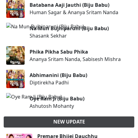
Batabana Aaji Jauthi (Biju Babu)
Human Sagar & Ananya Sritam Nanda
Na Mun Bujhiparuni (Biju Babu)
Shasank Sekhar
Phika Pikha Sabu Phika
Ananya Sritam Nanda, Sabisesh Mishra
Abhimanini (Biju Babu)
Diptirekha Padhi
Oye Ram Ji (Biju Babu)
Ashutosh Mohanty
NEW UPDATE
Premare Bhijei Dauchhu