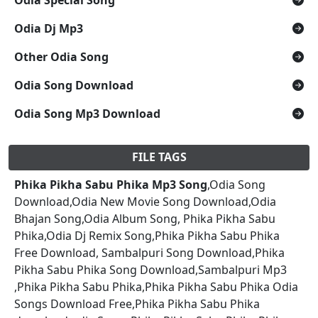
Odia Dj Mp3
Other Odia Song
Odia Song Download
Odia Song Mp3 Download
FILE TAGS
Phika Pikha Sabu Phika Mp3 Song
,Odia Song
Download,Odia New Movie Song Download,Odia
Bhajan Song,Odia Album Song, Phika Pikha Sabu
Phika,Odia Dj Remix Song,Phika Pikha Sabu Phika
Free Download, Sambalpuri Song Download,Phika
Pikha Sabu Phika Song Download,Sambalpuri Mp3
,Phika Pikha Sabu Phika,Phika Pikha Sabu Phika Odia
Songs Download Free,Phika Pikha Sabu Phika