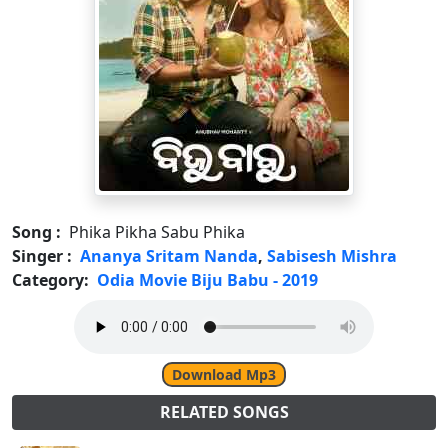
Song :
Phika Pikha Sabu Phika
Singer :
Ananya Sritam Nanda
,
Sabisesh Mishra
Category:
Odia Movie Biju Babu - 2019
Download Mp3
RELATED SONGS