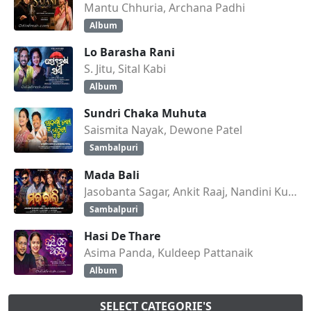
Mantu Chhuria, Archana Padhi
Album
Lo Barasha Rani
S. Jitu, Sital Kabi
Album
Sundri Chaka Muhuta
Saismita Nayak, Dewone Patel
Sambalpuri
Mada Bali
Jasobanta Sagar, Ankit Raaj, Nandini Kumbhar
Sambalpuri
Hasi De Thare
Asima Panda, Kuldeep Pattanaik
Album
SELECT CATEGORIE'S