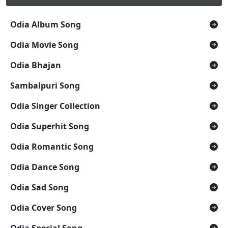
Odia Album Song
Odia Movie Song
Odia Bhajan
Sambalpuri Song
Odia Singer Collection
Odia Superhit Song
Odia Romantic Song
Odia Dance Song
Odia Sad Song
Odia Cover Song
Odia Special Song