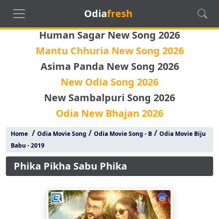
Odia
fresh
Human Sagar New Song 2026
Mantu Chhuria New Song 2026
Asima Panda New Song 2026
New Odia Song 2026
New Sambalpuri Song 2026
Odia New Bhajan 2026
/
/
/
Home
Odia Movie Song
Odia Movie Song - B
Odia Movie Biju
Babu - 2019
Phika Pikha Sabu Phika