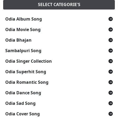
SELECT CATEGORIE'S
Odia Album Song
Odia Movie Song
Odia Bhajan
Sambalpuri Song
Odia Singer Collection
Odia Superhit Song
Odia Romantic Song
Odia Dance Song
Odia Sad Song
Odia Cover Song