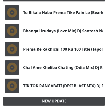
Tu Bikala Habu Prema Tike Pain Lo (Bearkup 
Bhanga Hrudaya (Love Mix) Dj Santosh Nd 
Prema Re Rakhichi 100 Ru 100 Title (Tapori 
Chal Ame Kheliba Chating (Odia Mix) Dj Raje
TIK TOK RANGABATI (DESI BLAST MIX) DJ R
NEW UPDATE