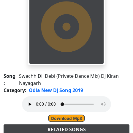
Song
Swachh Dil Debi (Private Dance Mix) Dj Kiran
:
Nayagarh
Category:
Odia New Dj Song 2019
Download Mp3
RELATED SONGS