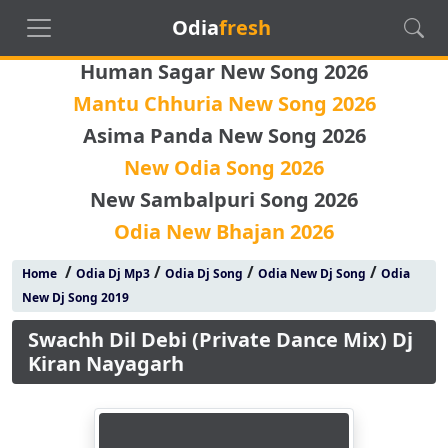
Odia
fresh
Human Sagar New Song 2026
Mantu Chhuria New Song 2026
Asima Panda New Song 2026
New Odia Song 2026
New Sambalpuri Song 2026
Odia New Bhajan 2026
/
/
/
/
Home
Odia Dj Mp3
Odia Dj Song
Odia New Dj Song
Odia
New Dj Song 2019
Swachh Dil Debi (Private Dance Mix) Dj
Kiran Nayagarh