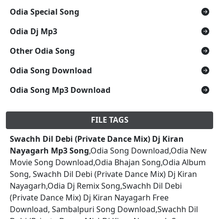
Odia Special Song
Odia Dj Mp3
Other Odia Song
Odia Song Download
Odia Song Mp3 Download
FILE TAGS
Swachh Dil Debi (Private Dance Mix) Dj Kiran
Nayagarh Mp3 Song
,Odia Song Download,Odia New
Movie Song Download,Odia Bhajan Song,Odia Album
Song, Swachh Dil Debi (Private Dance Mix) Dj Kiran
Nayagarh,Odia Dj Remix Song,Swachh Dil Debi
(Private Dance Mix) Dj Kiran Nayagarh Free
Download, Sambalpuri Song Download,Swachh Dil