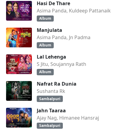
Hasi De Thare
Asima Panda, Kuldeep Pattanaik
Album
Manjulata
Asima Panda, Jn Padma
Album
Lal Lehenga
S Jitu, Soujannya Rath
Album
Nafrat Ra Dunia
Sushanta Rk
Sambalpuri
Jahn Taaraa
Ajay Nag, Himanee Hansraj
Sambalpuri