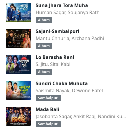
Suna Jhara Tora Muha
Human Sagar, Soujanya Rath
Album
Sajani-Sambalpuri
Mantu Chhuria, Archana Padhi
Album
Lo Barasha Rani
S. Jitu, Sital Kabi
Album
Sundri Chaka Muhuta
Saismita Nayak, Dewone Patel
Sambalpuri
Mada Bali
Jasobanta Sagar, Ankit Raaj, Nandini Kumbhar
Sambalpuri