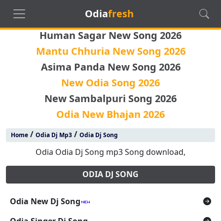
Odia
fresh
Human Sagar New Song 2026
Mantu Chhuria New Song 2026
Asima Panda New Song 2026
New Odia Song 2026
New Sambalpuri Song 2026
Odia New Bhajan 2026
/
/
Home
Odia Dj Mp3
Odia Dj Song
Odia Odia Dj Song mp3 Song download,
ODIA DJ SONG
Odia New Dj Song