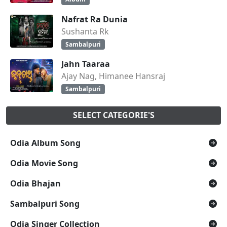
Nafrat Ra Dunia
Sushanta Rk
Sambalpuri
Jahn Taaraa
Ajay Nag, Himanee Hansraj
Sambalpuri
SELECT CATEGORIE'S
Odia Album Song
Odia Movie Song
Odia Bhajan
Sambalpuri Song
Odia Singer Collection