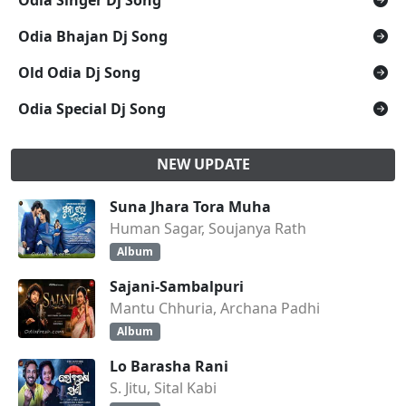
Odia Singer Dj Song
Odia Bhajan Dj Song
Old Odia Dj Song
Odia Special Dj Song
NEW UPDATE
Suna Jhara Tora Muha
Human Sagar, Soujanya Rath
Album
Sajani-Sambalpuri
Mantu Chhuria, Archana Padhi
Album
Lo Barasha Rani
S. Jitu, Sital Kabi