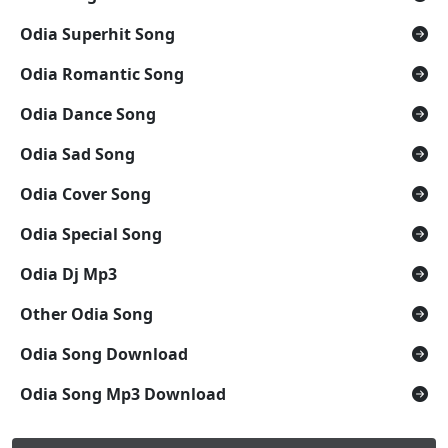
Odia Superhit Song
Odia Romantic Song
Odia Dance Song
Odia Sad Song
Odia Cover Song
Odia Special Song
Odia Dj Mp3
Other Odia Song
Odia Song Download
Odia Song Mp3 Download