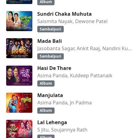
Album
Sundri Chaka Muhuta
Saismita Nayak, Dewone Patel
Sambalpuri
Mada Bali
Jasobanta Sagar, Ankit Raaj, Nandini Kumbhar
Sambalpuri
Hasi De Thare
Asima Panda, Kuldeep Pattanaik
Album
Manjulata
Asima Panda, Jn Padma
Album
Lal Lehenga
S Jitu, Soujannya Rath
Album