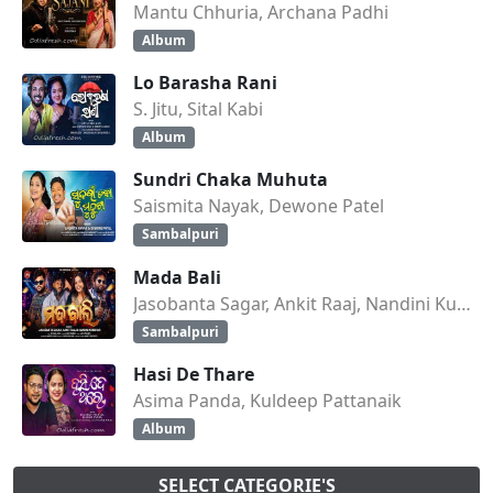
Mantu Chhuria, Archana Padhi
Album
Lo Barasha Rani
S. Jitu, Sital Kabi
Album
Sundri Chaka Muhuta
Saismita Nayak, Dewone Patel
Sambalpuri
Mada Bali
Jasobanta Sagar, Ankit Raaj, Nandini Kumbhar
Sambalpuri
Hasi De Thare
Asima Panda, Kuldeep Pattanaik
Album
SELECT CATEGORIE'S