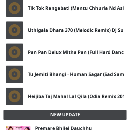
Tik Tok Rangabati (Mantu Chhuria Nd Asim
Uthigala Dhara 370 (Melodic Remix) DJ Sub
Pan Pan Delux Mitha Pan (Full Hard Dance X 
Tu Jemiti Bhangi - Human Sagar (Sad Sambal
Heijiba Taj Mahal Lal Qila (Odia Remix 2019)
NEW UPDATE
Premare Bhijei Dauchhu