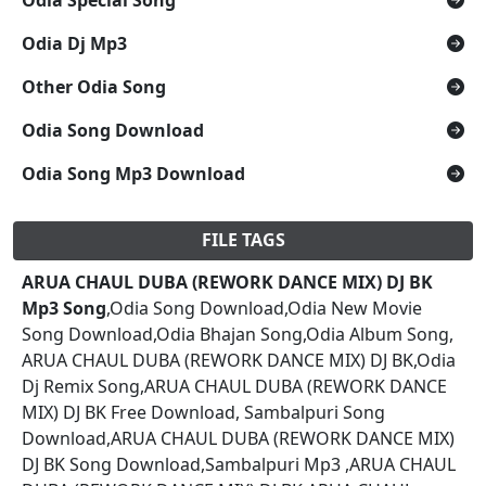
Odia Dj Mp3
Other Odia Song
Odia Song Download
Odia Song Mp3 Download
FILE TAGS
ARUA CHAUL DUBA (REWORK DANCE MIX) DJ BK
Mp3 Song
,Odia Song Download,Odia New Movie
Song Download,Odia Bhajan Song,Odia Album Song,
ARUA CHAUL DUBA (REWORK DANCE MIX) DJ BK,Odia
Dj Remix Song,ARUA CHAUL DUBA (REWORK DANCE
MIX) DJ BK Free Download, Sambalpuri Song
Download,ARUA CHAUL DUBA (REWORK DANCE MIX)
DJ BK Song Download,Sambalpuri Mp3 ,ARUA CHAUL