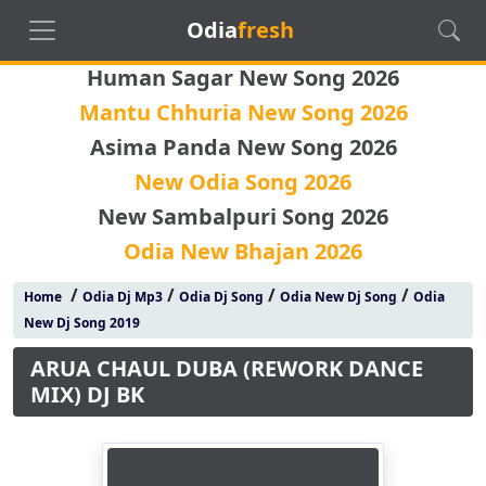
Odia
fresh
Human Sagar New Song 2026
Mantu Chhuria New Song 2026
Asima Panda New Song 2026
New Odia Song 2026
New Sambalpuri Song 2026
Odia New Bhajan 2026
/
/
/
/
Home
Odia Dj Mp3
Odia Dj Song
Odia New Dj Song
Odia
New Dj Song 2019
ARUA CHAUL DUBA (REWORK DANCE
MIX) DJ BK