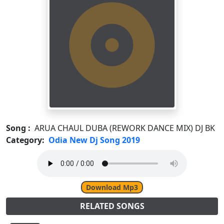
Song :
ARUA CHAUL DUBA (REWORK DANCE MIX) DJ BK
Category:
Odia New Dj Song 2019
Download Mp3
RELATED SONGS