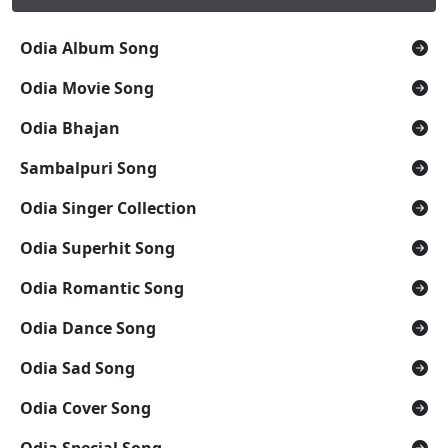
Odia Album Song
Odia Movie Song
Odia Bhajan
Sambalpuri Song
Odia Singer Collection
Odia Superhit Song
Odia Romantic Song
Odia Dance Song
Odia Sad Song
Odia Cover Song
Odia Special Song