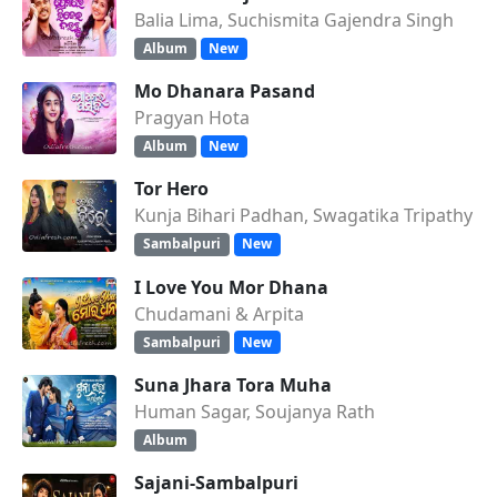
Balia Lima, Suchismita Gajendra Singh
Album
New
Mo Dhanara Pasand
Pragyan Hota
Album
New
Tor Hero
Kunja Bihari Padhan, Swagatika Tripathy
Sambalpuri
New
I Love You Mor Dhana
Chudamani & Arpita
Sambalpuri
New
Suna Jhara Tora Muha
Human Sagar, Soujanya Rath
Album
Sajani-Sambalpuri