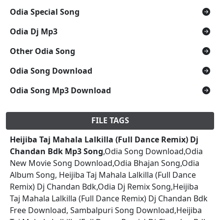
Odia Special Song
Odia Dj Mp3
Other Odia Song
Odia Song Download
Odia Song Mp3 Download
FILE TAGS
Heijiba Taj Mahala Lalkilla (Full Dance Remix) Dj
Chandan Bdk Mp3 Song
,Odia Song Download,Odia
New Movie Song Download,Odia Bhajan Song,Odia
Album Song, Heijiba Taj Mahala Lalkilla (Full Dance
Remix) Dj Chandan Bdk,Odia Dj Remix Song,Heijiba
Taj Mahala Lalkilla (Full Dance Remix) Dj Chandan Bdk
Free Download, Sambalpuri Song Download,Heijiba