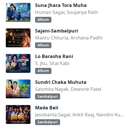
Suna Jhara Tora Muha
Human Sagar, Soujanya Rath
Album
Sajani-Sambalpuri
Mantu Chhuria, Archana Padhi
Album
Lo Barasha Rani
S. Jitu, Sital Kabi
Album
Sundri Chaka Muhuta
Saismita Nayak, Dewone Patel
Sambalpuri
Mada Bali
Jasobanta Sagar, Ankit Raaj, Nandini Kumbhar
Sambalpuri