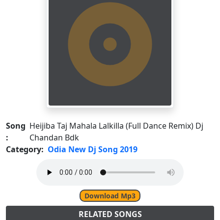
Song
Heijiba Taj Mahala Lalkilla (Full Dance Remix) Dj
:
Chandan Bdk
Category:
Odia New Dj Song 2019
Download Mp3
RELATED SONGS