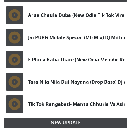
Arua Chaula Duba (New Odia Tik Tok Viral - F
Jai PUBG Mobile Special (Mb Mix) DJ Mithun
E Phula Kaha Thare (New Odia Melodic Remi
Tara Nila Nila Dui Nayana (Drop Bass) Dj Ad
Tik Tok Rangabati- Mantu Chhuria Vs Asim
NEW UPDATE