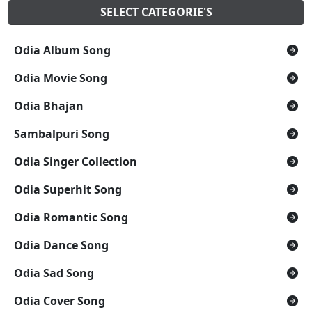
SELECT CATEGORIE'S
Odia Album Song
Odia Movie Song
Odia Bhajan
Sambalpuri Song
Odia Singer Collection
Odia Superhit Song
Odia Romantic Song
Odia Dance Song
Odia Sad Song
Odia Cover Song