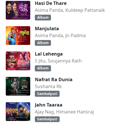
Hasi De Thare
Asima Panda, Kuldeep Pattanaik
Album
Manjulata
Asima Panda, Jn Padma
Album
Lal Lehenga
S Jitu, Soujannya Rath
Album
Nafrat Ra Dunia
Sushanta Rk
Sambalpuri
Jahn Taaraa
Ajay Nag, Himanee Hansraj
Sambalpuri