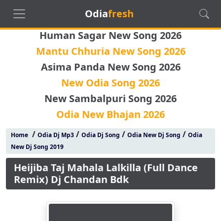
Odia
fresh
Human Sagar New Song 2026
Mantu Chhuria New Song 2026
Asima Panda New Song 2026
New Odia Song 2026
New Sambalpuri Song 2026
Odia New Bhajan 2026
/
/
/
/
Home
Odia Dj Mp3
Odia Dj Song
Odia New Dj Song
Odia
New Dj Song 2019
Heijiba Taj Mahala Lalkilla (Full Dance
Remix) Dj Chandan Bdk