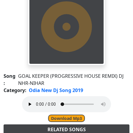
Song
GOAL KEEPER (PROGRESSIVE HOUSE REMIX) DJ
:
NHR-NIHAR
Category:
Odia New Dj Song 2019
Download Mp3
RELATED SONGS