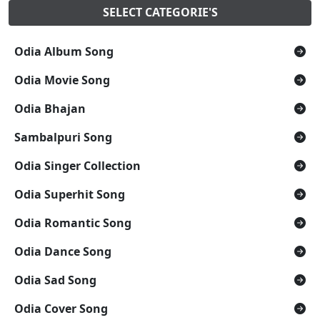
SELECT CATEGORIE'S
Odia Album Song
Odia Movie Song
Odia Bhajan
Sambalpuri Song
Odia Singer Collection
Odia Superhit Song
Odia Romantic Song
Odia Dance Song
Odia Sad Song
Odia Cover Song