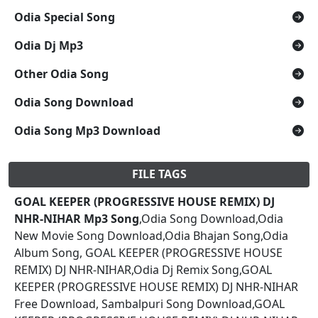
Odia Special Song
Odia Dj Mp3
Other Odia Song
Odia Song Download
Odia Song Mp3 Download
FILE TAGS
GOAL KEEPER (PROGRESSIVE HOUSE REMIX) DJ
NHR-NIHAR Mp3 Song
,Odia Song Download,Odia
New Movie Song Download,Odia Bhajan Song,Odia
Album Song, GOAL KEEPER (PROGRESSIVE HOUSE
REMIX) DJ NHR-NIHAR,Odia Dj Remix Song,GOAL
KEEPER (PROGRESSIVE HOUSE REMIX) DJ NHR-NIHAR
Free Download, Sambalpuri Song Download,GOAL