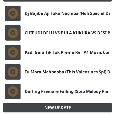
Dj Bajiba Aji Toka Nachiba (Holi Special Dan
CHIPUDI DELU VS BULA KUKURA VS DESI PIL
Padi Galu Tik Tok Prema Re - A1 Music Com
Tu Mora Mehbooba (This Valentines Spl) Dj A
Darling Premare Falling (Step Melody Pian
NEW UPDATE