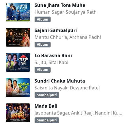
Suna Jhara Tora Muha
Human Sagar, Soujanya Rath
Album
Sajani-Sambalpuri
Mantu Chhuria, Archana Padhi
Album
Lo Barasha Rani
S. Jitu, Sital Kabi
Album
Sundri Chaka Muhuta
Saismita Nayak, Dewone Patel
Sambalpuri
Mada Bali
Jasobanta Sagar, Ankit Raaj, Nandini Kumbhar
Sambalpuri