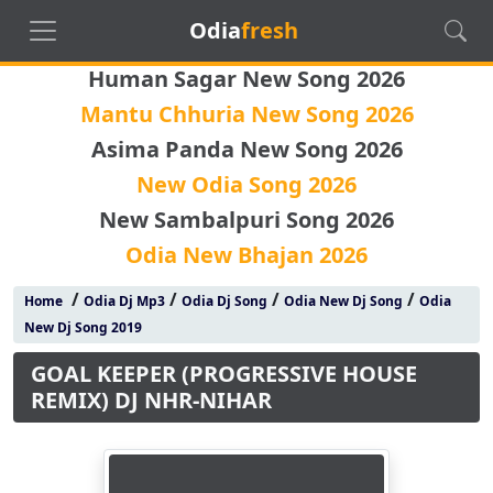
Odia
fresh
Human Sagar New Song 2026
Mantu Chhuria New Song 2026
Asima Panda New Song 2026
New Odia Song 2026
New Sambalpuri Song 2026
Odia New Bhajan 2026
/
/
/
/
Home
Odia Dj Mp3
Odia Dj Song
Odia New Dj Song
Odia
New Dj Song 2019
GOAL KEEPER (PROGRESSIVE HOUSE
REMIX) DJ NHR-NIHAR