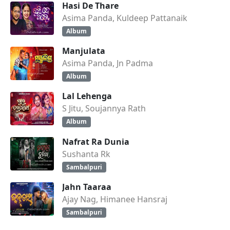
Hasi De Thare
Asima Panda, Kuldeep Pattanaik
Album
Manjulata
Asima Panda, Jn Padma
Album
Lal Lehenga
S Jitu, Soujannya Rath
Album
Nafrat Ra Dunia
Sushanta Rk
Sambalpuri
Jahn Taaraa
Ajay Nag, Himanee Hansraj
Sambalpuri