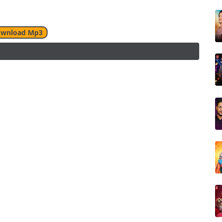
wnload Mp3