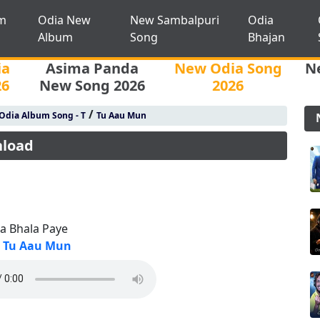
m
Odia New
New Sambalpuri
Odia
Album
Song
Bhajan
ia
Asima Panda
New Odia Song
N
26
New Song 2026
2026
/
Odia Album Song - T
Tu Aau Mun
nload
ta Bhala Paye
Tu Aau Mun