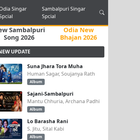
Odia Singar
Sambalpuri Singar
Spcial
Spcial
ew Sambalpuri
Odia New
Song 2026
Bhajan 2026
NEW UPDATE
Suna Jhara Tora Muha
Human Sagar, Soujanya Rath
Album
Sajani-Sambalpuri
Mantu Chhuria, Archana Padhi
Album
Lo Barasha Rani
S. Jitu, Sital Kabi
Album