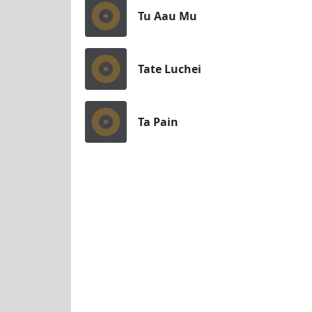
Tu Aau Mu
Tate Luchei
Ta Pain