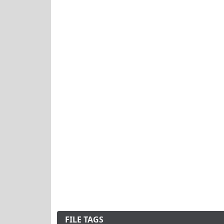
FILE TAGS