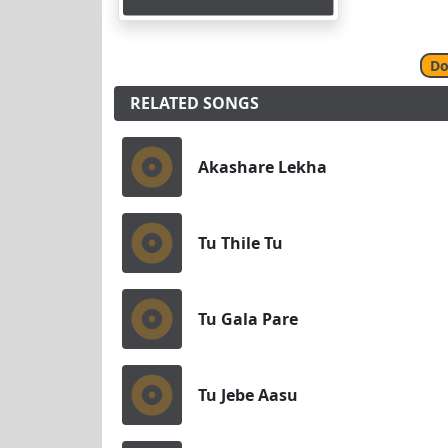
Do
RELATED SONGS
Akashare Lekha
Tu Thile Tu
Tu Gala Pare
Tu Jebe Aasu