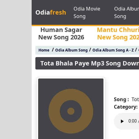
Odia Movie
Odia Albu
Odia
fresh
Song
Song
Human Sagar
Mantu Chhur
New Song 2026
New Song 20
/
/
/
Home
Odia Album Song
Odia Album Song A - Z
Tota Bhala Paye Mp3 Song Dow
Song :
To
Category: