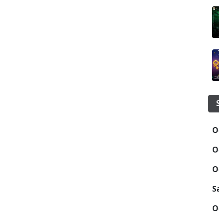
O
O
O
S
O