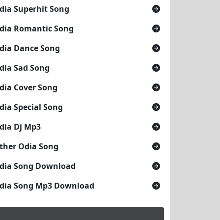
dia Superhit Song
dia Romantic Song
dia Dance Song
dia Sad Song
dia Cover Song
dia Special Song
dia Dj Mp3
ther Odia Song
dia Song Download
dia Song Mp3 Download