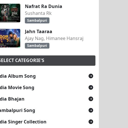
Nafrat Ra Dunia
Sushanta Rk
Sambalpuri
Jahn Taaraa
Ajay Nag, Himanee Hansraj
Sambalpuri
SELECT CATEGORIE'S
dia Album Song
dia Movie Song
dia Bhajan
ambalpuri Song
dia Singer Collection