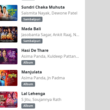
Sundri Chaka Muhuta
Saismita Nayak, Dewone Patel
Sambalpuri
Mada Bali
Jasobanta Sagar, Ankit Raaj, Nandini Kumbhar
Sambalpuri
Hasi De Thare
Asima Panda, Kuldeep Pattanaik
Album
Manjulata
Asima Panda, Jn Padma
Album
Lal Lehenga
S Jitu, Soujannya Rath
Album