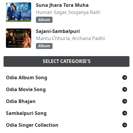
Suna Jhara Tora Muha
Human Sagar, Soujanya Rath
Album
Sajani-Sambalpuri
Mantu Chhuria, Archana Padhi
Album
SELECT CATEGORIE'S
Odia Album Song
Odia Movie Song
Odia Bhajan
Sambalpuri Song
Odia Singer Collection