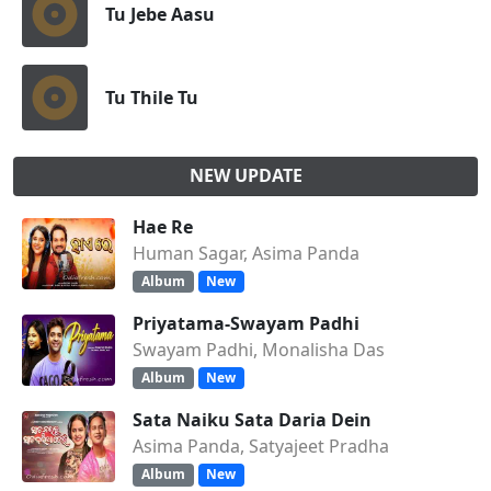
Tu Jebe Aasu
Tu Thile Tu
NEW UPDATE
Hae Re
Human Sagar, Asima Panda
Album
New
Priyatama-Swayam Padhi
Swayam Padhi, Monalisha Das
Album
New
Sata Naiku Sata Daria Dein
Asima Panda, Satyajeet Pradha
Album
New