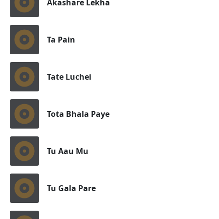
Akashare Lekha
Ta Pain
Tate Luchei
Tota Bhala Paye
Tu Aau Mu
Tu Gala Pare