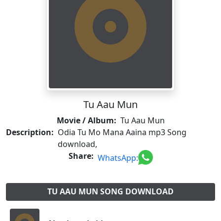
Tu Aau Mun
Movie / Album:
Tu Aau Mun
Description:
Odia Tu Mo Mana Aaina mp3 Song
download,
Share:
WhatsApp:
TU AAU MUN SONG DOWNLOAD