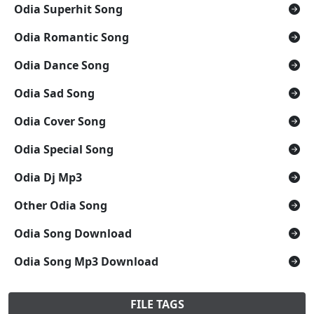
Odia Superhit Song
Odia Romantic Song
Odia Dance Song
Odia Sad Song
Odia Cover Song
Odia Special Song
Odia Dj Mp3
Other Odia Song
Odia Song Download
Odia Song Mp3 Download
FILE TAGS