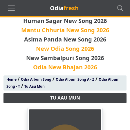
Odia
fresh
Human Sagar New Song 2026
Mantu Chhuria New Song 2026
Asima Panda New Song 2026
New Odia Song 2026
New Sambalpuri Song 2026
Odia New Bhajan 2026
/
/
/
Home
Odia Album Song
Odia Album Song A - Z
Odia Album
/
Song - T
Tu Aau Mun
TU AAU MUN