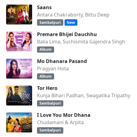
Saans
Antara Chakraborty, Bittu Deep
Sambalpuri
New
Premare Bhijei Dauchhu
Balia Lima, Suchismita Gajendra Singh
Album
Mo Dhanara Pasand
Pragyan Hota
Album
Tor Hero
Kunja Bihari Padhan, Swagatika Tripathy
Sambalpuri
I Love You Mor Dhana
Chudamani & Arpita
Sambalpuri