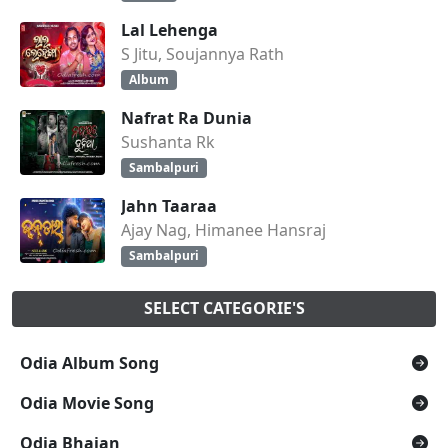
Lal Lehenga
S Jitu, Soujannya Rath
Album
Nafrat Ra Dunia
Sushanta Rk
Sambalpuri
Jahn Taaraa
Ajay Nag, Himanee Hansraj
Sambalpuri
SELECT CATEGORIE'S
Odia Album Song
Odia Movie Song
Odia Bhajan