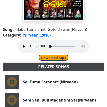
Song :
Baba Tume Emiti Gote Biswas (Nirvaan)
Category:
Nirvaan (2016)
Download Mp3
RELATED SONGS
Sai Tuma Saranare (Nirvaan)
Sahi Sahi Buli Magantini Sai (Nirvaan)