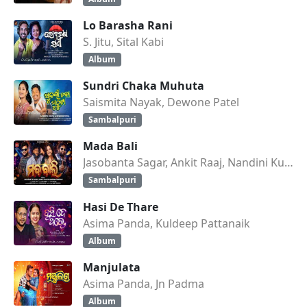
Lo Barasha Rani
S. Jitu, Sital Kabi
Album
Sundri Chaka Muhuta
Saismita Nayak, Dewone Patel
Sambalpuri
Mada Bali
Jasobanta Sagar, Ankit Raaj, Nandini Kumbhar
Sambalpuri
Hasi De Thare
Asima Panda, Kuldeep Pattanaik
Album
Manjulata
Asima Panda, Jn Padma
Album