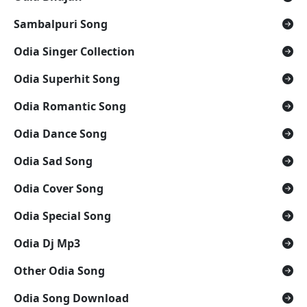
Sambalpuri Song
Odia Singer Collection
Odia Superhit Song
Odia Romantic Song
Odia Dance Song
Odia Sad Song
Odia Cover Song
Odia Special Song
Odia Dj Mp3
Other Odia Song
Odia Song Download