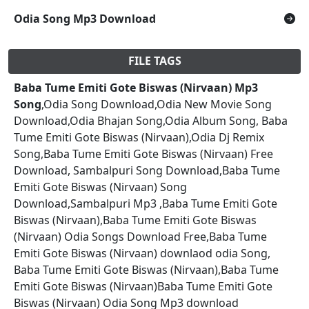
Odia Song Mp3 Download
FILE TAGS
Baba Tume Emiti Gote Biswas (Nirvaan) Mp3
Song
,Odia Song Download,Odia New Movie Song
Download,Odia Bhajan Song,Odia Album Song, Baba
Tume Emiti Gote Biswas (Nirvaan),Odia Dj Remix
Song,Baba Tume Emiti Gote Biswas (Nirvaan) Free
Download, Sambalpuri Song Download,Baba Tume
Emiti Gote Biswas (Nirvaan) Song
Download,Sambalpuri Mp3 ,Baba Tume Emiti Gote
Biswas (Nirvaan),Baba Tume Emiti Gote Biswas
(Nirvaan) Odia Songs Download Free,Baba Tume
Emiti Gote Biswas (Nirvaan) downlaod odia Song,
Baba Tume Emiti Gote Biswas (Nirvaan),Baba Tume
Emiti Gote Biswas (Nirvaan)Baba Tume Emiti Gote
Biswas (Nirvaan) Odia Song Mp3 download