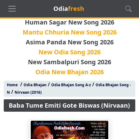
Odia
fresh
Human Sagar New Song 2026
Mantu Chhuria New Song 2026
Asima Panda New Song 2026
New Odia Song 2026
New Sambalpuri Song 2026
Odia New Bhajan 2026
/
/
/
Home
Odia Bhajan
Odia Bhajan Song A-z
Odia Bhajan Song -
/
N
Nirvaan (2016)
Baba Tume Emiti Gote Biswas (Nirvaan)