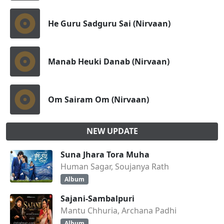
He Guru Sadguru Sai (Nirvaan)
Manab Heuki Danab (Nirvaan)
Om Sairam Om (Nirvaan)
NEW UPDATE
Suna Jhara Tora Muha
Human Sagar, Soujanya Rath
Album
Sajani-Sambalpuri
Mantu Chhuria, Archana Padhi
Album