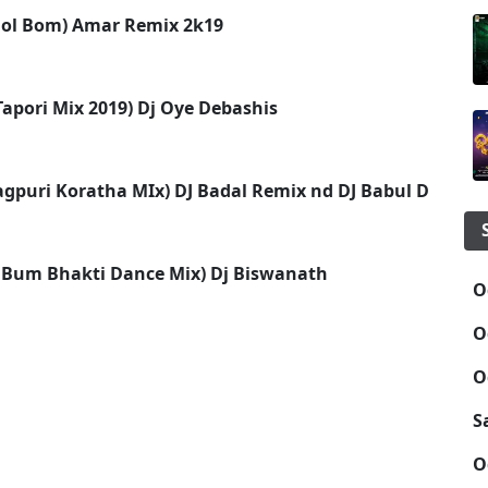
Bol Bom) Amar Remix 2k19
apori Mix 2019) Dj Oye Debashis
agpuri Koratha MIx) DJ Badal Remix nd DJ Babul Dsp
 Bum Bhakti Dance Mix) Dj Biswanath
O
O
O
S
O