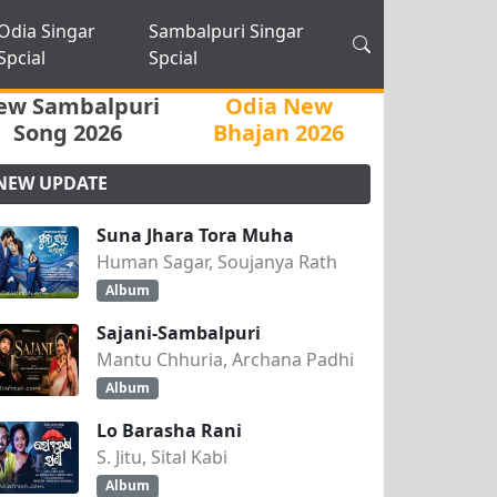
Odia Singar
Sambalpuri Singar
Spcial
Spcial
ew Sambalpuri
Odia New
Song 2026
Bhajan 2026
NEW UPDATE
Suna Jhara Tora Muha
Human Sagar, Soujanya Rath
Album
Sajani-Sambalpuri
Mantu Chhuria, Archana Padhi
Album
Lo Barasha Rani
S. Jitu, Sital Kabi
Album