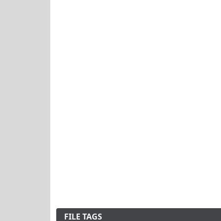
FILE TAGS