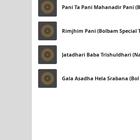
Pani Ta Pani Mahanadir Pani (
Rimjhim Pani (Bolbam Special T
Jatadhari Baba Trishuldhari (N
Gala Asadha Hela Srabana (Bol