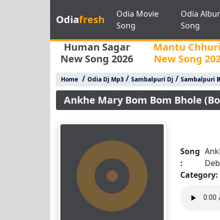
Odia Movie
Odia Albu
Odia
fresh
Song
Song
Human Sagar
Mantu Chhur
New Song 2026
New Song 20
/
/
/
Home
Odia Dj Mp3
Sambalpuri Dj
Sambalpuri 
Ankhe Mary Bom Bom Bhole (Bol
Song
Ank
:
Deb
Category: