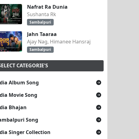
Nafrat Ra Dunia
Sushanta Rk
Sambalpuri
Jahn Taaraa
Ajay Nag, Himanee Hansraj
Sambalpuri
SELECT CATEGORIE'S
dia Album Song
dia Movie Song
dia Bhajan
ambalpuri Song
dia Singer Collection