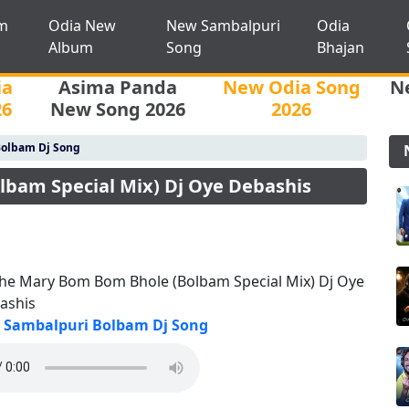
m
Odia New
New Sambalpuri
Odia
Album
Song
Bhajan
ia
Asima Panda
New Odia Song
N
26
New Song 2026
2026
Bolbam Dj Song
bam Special Mix) Dj Oye Debashis
he Mary Bom Bom Bhole (Bolbam Special Mix) Dj Oye
ashis
Sambalpuri Bolbam Dj Song