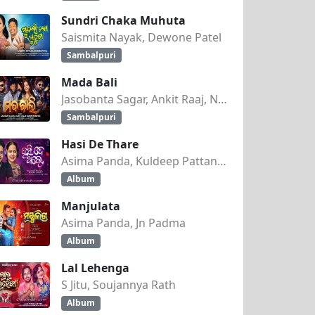
Sundri Chaka Muhuta
Saismita Nayak, Dewone Patel
Sambalpuri
Mada Bali
Jasobanta Sagar, Ankit Raaj, Nandini Kumbhar
Sambalpuri
Hasi De Thare
Asima Panda, Kuldeep Pattanaik
abulu
Album
Manjulata
Asima Panda, Jn Padma
9
Album
Lal Lehenga
S Jitu, Soujannya Rath
Album