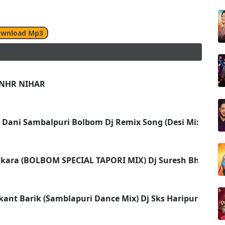
wnload Mp3
 NHR NIHAR
l Dani Sambalpuri Bolbom Dj Remix Song (Desi Mix) Dj B
nkara (BOLBOM SPECIAL TAPORI MIX) Dj Suresh Bhoi 2k1
ant Barik (Samblapuri Dance Mix) Dj Sks Haripur