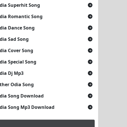
dia Superhit Song
dia Romantic Song
dia Dance Song
dia Sad Song
dia Cover Song
dia Special Song
dia Dj Mp3
ther Odia Song
dia Song Download
dia Song Mp3 Download