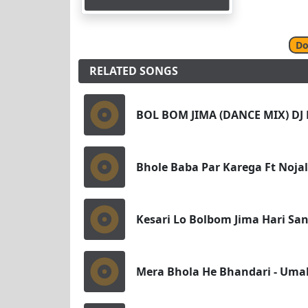
Do
RELATED SONGS
BOL BOM JIMA (DANCE MIX) DJ
Bhole Baba Par Karega Ft Noja
Kesari Lo Bolbom Jima Hari Sa
Mera Bhola He Bhandari - Umak