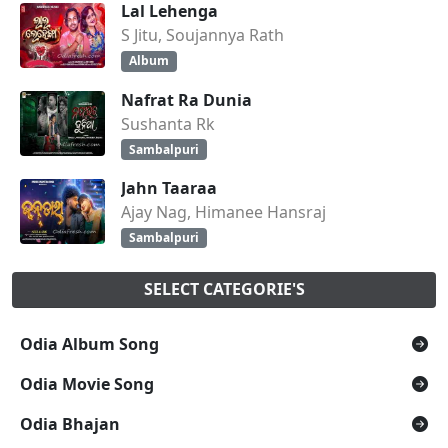
Lal Lehenga
S Jitu, Soujannya Rath
Album
Nafrat Ra Dunia
Sushanta Rk
Sambalpuri
Jahn Taaraa
Ajay Nag, Himanee Hansraj
Sambalpuri
SELECT CATEGORIE'S
Odia Album Song
Odia Movie Song
Odia Bhajan