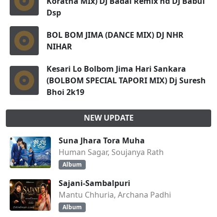
Koratha MIx) DJ Badal Remix nd DJ Babul
Dsp
BOL BOM JIMA (DANCE MIX) DJ NHR
NIHAR
Kesari Lo Bolbom Jima Hari Sankara
(BOLBOM SPECIAL TAPORI MIX) Dj Suresh
Bhoi 2k19
NEW UPDATE
Suna Jhara Tora Muha
Human Sagar, Soujanya Rath
Album
Sajani-Sambalpuri
Mantu Chhuria, Archana Padhi
Album