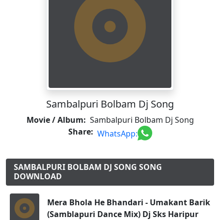
Sambalpuri Bolbam Dj Song
Movie / Album:
Sambalpuri Bolbam Dj Song
Share:
WhatsApp:
SAMBALPURI BOLBAM DJ SONG SONG
DOWNLOAD
Mera Bhola He Bhandari - Umakant Barik
(Samblapuri Dance Mix) Dj Sks Haripur