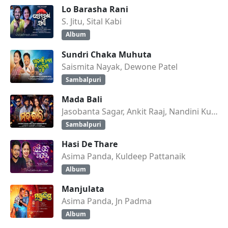
Lo Barasha Rani
S. Jitu, Sital Kabi
Album
Sundri Chaka Muhuta
Saismita Nayak, Dewone Patel
Sambalpuri
Mada Bali
Jasobanta Sagar, Ankit Raaj, Nandini Kumbhar
Sambalpuri
Hasi De Thare
Asima Panda, Kuldeep Pattanaik
Album
Manjulata
Asima Panda, Jn Padma
Album