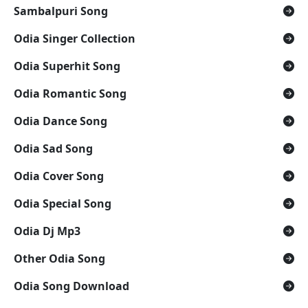
Sambalpuri Song
Odia Singer Collection
Odia Superhit Song
Odia Romantic Song
Odia Dance Song
Odia Sad Song
Odia Cover Song
Odia Special Song
Odia Dj Mp3
Other Odia Song
Odia Song Download