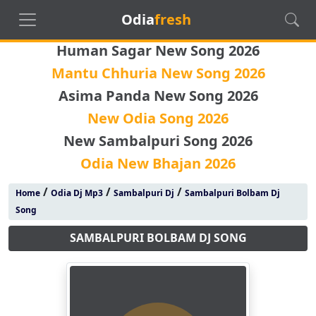
Odia
fresh
Human Sagar New Song 2026
Mantu Chhuria New Song 2026
Asima Panda New Song 2026
New Odia Song 2026
New Sambalpuri Song 2026
Odia New Bhajan 2026
/
/
/
Home
Odia Dj Mp3
Sambalpuri Dj
Sambalpuri Bolbam Dj
Song
SAMBALPURI BOLBAM DJ SONG