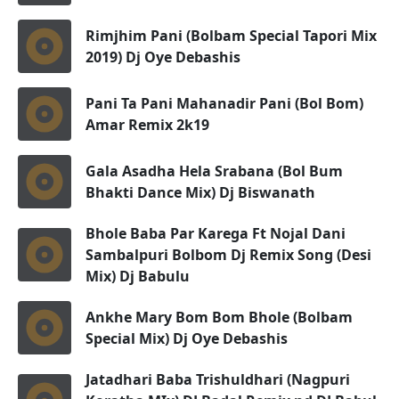
Rimjhim Pani (Bolbam Special Tapori Mix
2019) Dj Oye Debashis
Pani Ta Pani Mahanadir Pani (Bol Bom)
Amar Remix 2k19
Gala Asadha Hela Srabana (Bol Bum
Bhakti Dance Mix) Dj Biswanath
Bhole Baba Par Karega Ft Nojal Dani
Sambalpuri Bolbom Dj Remix Song (Desi
Mix) Dj Babulu
Ankhe Mary Bom Bom Bhole (Bolbam
Special Mix) Dj Oye Debashis
Jatadhari Baba Trishuldhari (Nagpuri