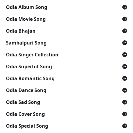
Odia Album Song
Odia Movie Song
Odia Bhajan
Sambalpuri Song
Odia Singer Collection
Odia Superhit Song
Odia Romantic Song
Odia Dance Song
Odia Sad Song
Odia Cover Song
Odia Special Song