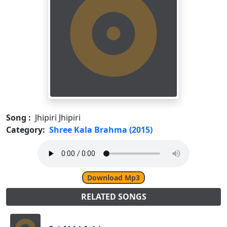
Song :
Jhipiri Jhipiri
Category:
Shree Kala Brahma (2015)
Download Mp3
RELATED SONGS