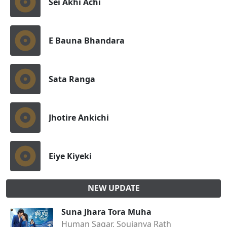
Sei Akhi Achi
E Bauna Bhandara
Sata Ranga
Jhotire Ankichi
Eiye Kiyeki
NEW UPDATE
Suna Jhara Tora Muha
Human Sagar, Soujanya Rath