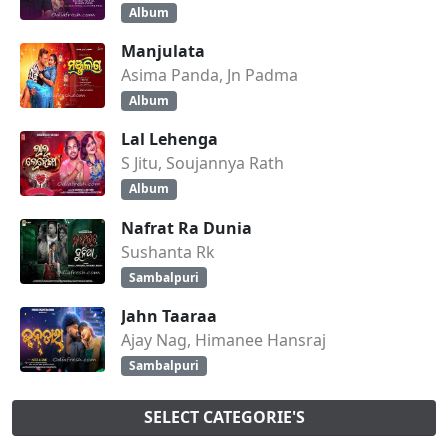
Album
Manjulata
Asima Panda, Jn Padma
Album
Lal Lehenga
S Jitu, Soujannya Rath
Album
Nafrat Ra Dunia
Sushanta Rk
Sambalpuri
Jahn Taaraa
Ajay Nag, Himanee Hansraj
Sambalpuri
SELECT CATEGORIE'S