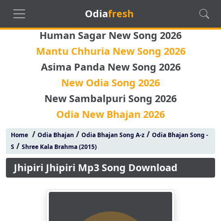
Odia
fresh
Human Sagar New Song 2026
Mantu Chhuria New Song 2026
Asima Panda New Song 2026
New Odia Song 2026
New Sambalpuri Song 2026
Odia New Bhajan 2026
/
/
/
Home
Odia Bhajan
Odia Bhajan Song A-z
Odia Bhajan Song -
/
S
Shree Kala Brahma (2015)
Jhipiri Jhipiri Mp3 Song Download