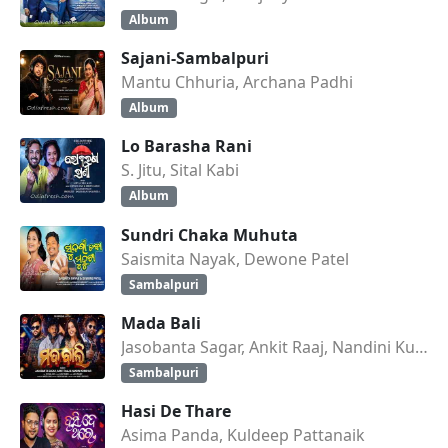
Album
Sajani-Sambalpuri
Mantu Chhuria, Archana Padhi
Album
Lo Barasha Rani
S. Jitu, Sital Kabi
Album
Sundri Chaka Muhuta
Saismita Nayak, Dewone Patel
Sambalpuri
Mada Bali
Jasobanta Sagar, Ankit Raaj, Nandini Kumbhar
Sambalpuri
Hasi De Thare
Asima Panda, Kuldeep Pattanaik