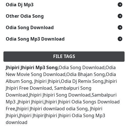
Odia Dj Mp3
Other Odia Song
Odia Song Download
Odia Song Mp3 Download
FILE TAGS
Jhipiri Jhipiri Mp3 Song
,Odia Song Download,Odia
New Movie Song Download,Odia Bhajan Song,Odia
Album Song, Jhipiri Jhipiri,Odia Dj Remix Song,Jhipiri
Jhipiri Free Download, Sambalpuri Song
Download,Jhipiri Jhipiri Song Download,Sambalpuri
Mp3 ,Jhipiri Jhipiri,Jhipiri Jhipiri Odia Songs Download
Free,Jhipiri Jhipiri downlaod odia Song, Jhipiri
Jhipiri,Jhipiri JhipiriJhipiri Jhipiri Odia Song Mp3
download