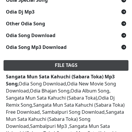
Odia Dj Mp3
Other Odia Song
Odia Song Download
Odia Song Mp3 Download
FILE TAGS
Sangata Mun Sata Kahuchi (Sabara Toka) Mp3
Song
,Odia Song Download,Odia New Movie Song
Download,Odia Bhajan Song,Odia Album Song,
Sangata Mun Sata Kahuchi (Sabara Toka),Odia Dj
Remix Song,Sangata Mun Sata Kahuchi (Sabara Toka)
Free Download, Sambalpuri Song Download,Sangata
Mun Sata Kahuchi (Sabara Toka) Song
Download,Sambalpuri Mp3 ,Sangata Mun Sata