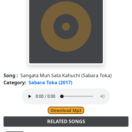
Song :
Sangata Mun Sata Kahuchi (Sabara Toka)
Category:
Sabara Toka (2017)
Download Mp3
RELATED SONGS