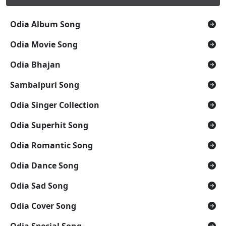
Odia Album Song
Odia Movie Song
Odia Bhajan
Sambalpuri Song
Odia Singer Collection
Odia Superhit Song
Odia Romantic Song
Odia Dance Song
Odia Sad Song
Odia Cover Song
Odia Special Song