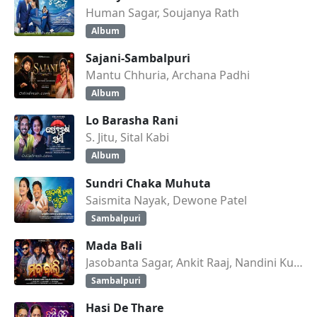
Human Sagar, Soujanya Rath
Album
Sajani-Sambalpuri
Mantu Chhuria, Archana Padhi
Album
Lo Barasha Rani
S. Jitu, Sital Kabi
Album
Sundri Chaka Muhuta
Saismita Nayak, Dewone Patel
Sambalpuri
Mada Bali
Jasobanta Sagar, Ankit Raaj, Nandini Kumbhar
Sambalpuri
Hasi De Thare