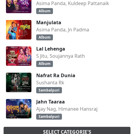
Asima Panda, Kuldeep Pattanaik
Album
Manjulata
Asima Panda, Jn Padma
Album
Lal Lehenga
S Jitu, Soujannya Rath
Album
Nafrat Ra Dunia
Sushanta Rk
Sambalpuri
Jahn Taaraa
Ajay Nag, Himanee Hansraj
Sambalpuri
SELECT CATEGORIE'S