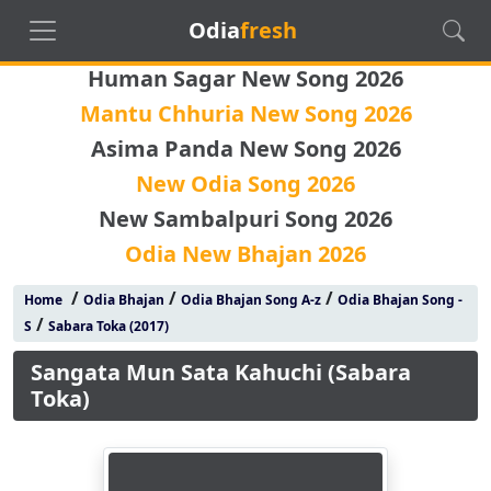
Odia
fresh
Human Sagar New Song 2026
Mantu Chhuria New Song 2026
Asima Panda New Song 2026
New Odia Song 2026
New Sambalpuri Song 2026
Odia New Bhajan 2026
/
/
/
Home
Odia Bhajan
Odia Bhajan Song A-z
Odia Bhajan Song -
/
S
Sabara Toka (2017)
Sangata Mun Sata Kahuchi (Sabara
Toka)