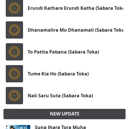
Erundi Kathare Erundi Katha (Sabara Toka)
Dhanamalira Mo Dhanamali (Sabara Toka)
To Patita Pabana (Sabara Toka)
Tume Kia Ho (Sabara Toka)
Nali Saru Suta (Sabara Toka)
NEW UPDATE
Suna Jhara Tora Muha