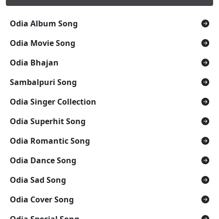
Odia Album Song
Odia Movie Song
Odia Bhajan
Sambalpuri Song
Odia Singer Collection
Odia Superhit Song
Odia Romantic Song
Odia Dance Song
Odia Sad Song
Odia Cover Song
Odia Special Song