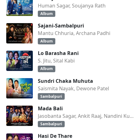
Human Sagar, Soujanya Rath
Album
Sajani-Sambalpuri
Mantu Chhuria, Archana Padhi
Album
Lo Barasha Rani
S. Jitu, Sital Kabi
Album
Sundri Chaka Muhuta
Saismita Nayak, Dewone Patel
Sambalpuri
Mada Bali
Jasobanta Sagar, Ankit Raaj, Nandini Kumbhar
Sambalpuri
Hasi De Thare