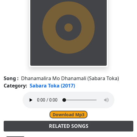
Song :
Dhanamalira Mo Dhanamali (Sabara Toka)
Category:
Sabara Toka (2017)
Download Mp3
RELATED SONGS