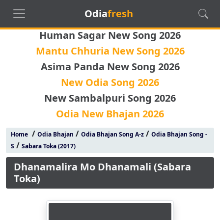
Odia
fresh
Human Sagar New Song 2026
Mantu Chhuria New Song 2026
Asima Panda New Song 2026
New Odia Song 2026
New Sambalpuri Song 2026
Odia New Bhajan 2026
/
/
/
Home
Odia Bhajan
Odia Bhajan Song A-z
Odia Bhajan Song -
/
S
Sabara Toka (2017)
Dhanamalira Mo Dhanamali (Sabara
Toka)