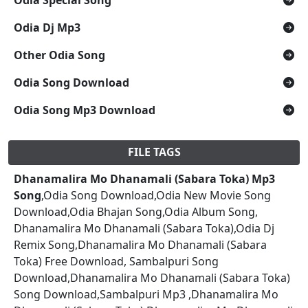
Odia Dj Mp3
Other Odia Song
Odia Song Download
Odia Song Mp3 Download
FILE TAGS
Dhanamalira Mo Dhanamali (Sabara Toka) Mp3
Song
,Odia Song Download,Odia New Movie Song
Download,Odia Bhajan Song,Odia Album Song,
Dhanamalira Mo Dhanamali (Sabara Toka),Odia Dj
Remix Song,Dhanamalira Mo Dhanamali (Sabara
Toka) Free Download, Sambalpuri Song
Download,Dhanamalira Mo Dhanamali (Sabara Toka)
Song Download,Sambalpuri Mp3 ,Dhanamalira Mo