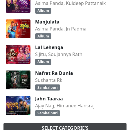
Asima Panda, Kuldeep Pattanaik
Album
Manjulata
Asima Panda, Jn Padma
Album
Lal Lehenga
S Jitu, Soujannya Rath
Album
Nafrat Ra Dunia
Sushanta Rk
Sambalpuri
Jahn Taaraa
Ajay Nag, Himanee Hansraj
Sambalpuri
SELECT CATEGORIE'S