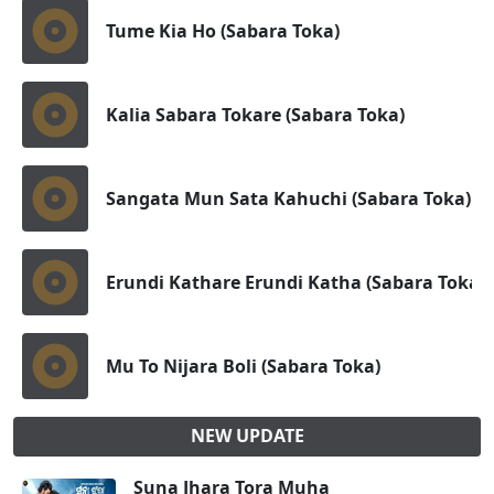
Tume Kia Ho (Sabara Toka)
Kalia Sabara Tokare (Sabara Toka)
Sangata Mun Sata Kahuchi (Sabara Toka)
Erundi Kathare Erundi Katha (Sabara Toka)
Mu To Nijara Boli (Sabara Toka)
NEW UPDATE
Suna Jhara Tora Muha