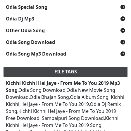
Odia Special Song
Odia Dj Mp3
Other Odia Song
Odia Song Download
Odia Song Mp3 Download
FILE TAGS
Kichhi Kichhi Hei Jaye - From Me To You 2019 Mp3
Song
,Odia Song Download,Odia New Movie Song
Download,Odia Bhajan Song,Odia Album Song, Kichhi
Kichhi Hei Jaye - From Me To You 2019,Odia Dj Remix
Song,Kichhi Kichhi Hei Jaye - From Me To You 2019
Free Download, Sambalpuri Song Download,Kichhi
Kichhi Hei Jaye - From Me To You 2019 Song