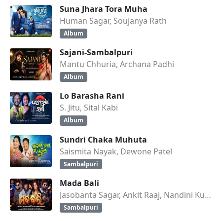
Suna Jhara Tora Muha
Human Sagar, Soujanya Rath
Album
Sajani-Sambalpuri
Mantu Chhuria, Archana Padhi
Album
Lo Barasha Rani
S. Jitu, Sital Kabi
Album
Sundri Chaka Muhuta
Saismita Nayak, Dewone Patel
Sambalpuri
Mada Bali
Jasobanta Sagar, Ankit Raaj, Nandini Kumbhar
Sambalpuri