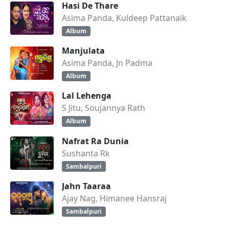
Hasi De Thare
Asima Panda, Kuldeep Pattanaik
Album
Manjulata
Asima Panda, Jn Padma
Album
Lal Lehenga
S Jitu, Soujannya Rath
Album
Nafrat Ra Dunia
Sushanta Rk
Sambalpuri
Jahn Taaraa
Ajay Nag, Himanee Hansraj
Sambalpuri