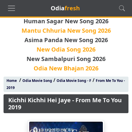
Odia
fresh
Human Sagar New Song 2026
Mantu Chhuria New Song 2026
Asima Panda New Song 2026
New Odia Song 2026
New Sambalpuri Song 2026
Odia New Bhajan 2026
/
/
/
Home
Odia Movie Song
Odia Movie Song - F
From Me To You -
2019
Kichhi Kichhi Hei Jaye - From Me To You
2019