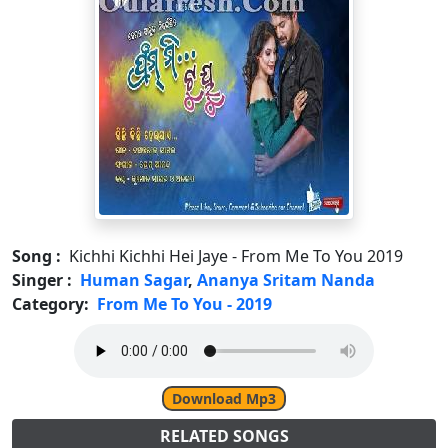
Song :
Kichhi Kichhi Hei Jaye - From Me To You 2019
Singer :
Human Sagar
,
Ananya Sritam Nanda
Category:
From Me To You - 2019
Download Mp3
RELATED SONGS