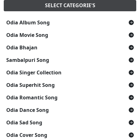
SELECT CATEGORIE'S
Odia Album Song
Odia Movie Song
Odia Bhajan
Sambalpuri Song
Odia Singer Collection
Odia Superhit Song
Odia Romantic Song
Odia Dance Song
Odia Sad Song
Odia Cover Song