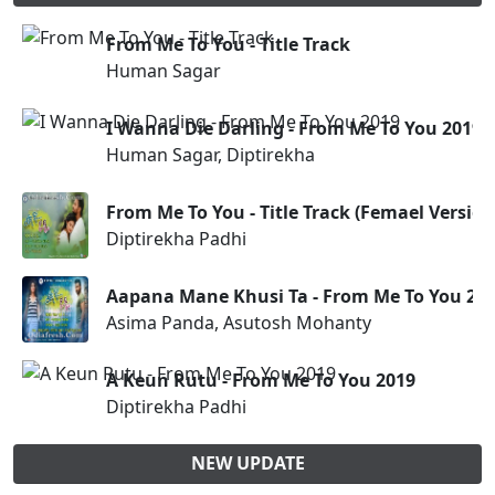
From Me To You - Title Track
Human Sagar
I Wanna Die Darling - From Me To You 2019
Human Sagar, Diptirekha
From Me To You - Title Track (Femael Version
Diptirekha Padhi
Aapana Mane Khusi Ta - From Me To You 20
Asima Panda, Asutosh Mohanty
A Keun Rutu - From Me To You 2019
Diptirekha Padhi
NEW UPDATE