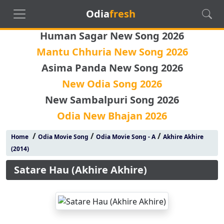
Odia
fresh
Human Sagar New Song 2026
Mantu Chhuria New Song 2026
Asima Panda New Song 2026
New Odia Song 2026
New Sambalpuri Song 2026
Odia New Bhajan 2026
/
/
/
Home
Odia Movie Song
Odia Movie Song - A
Akhire Akhire
(2014)
Satare Hau (Akhire Akhire)