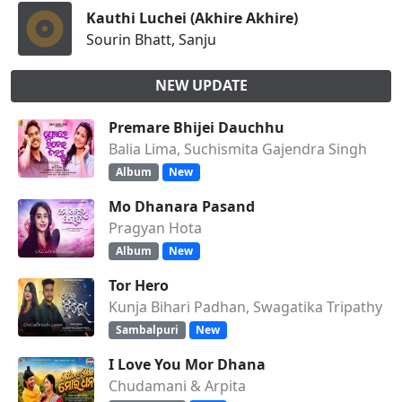
Kauthi Luchei (Akhire Akhire)
Sourin Bhatt, Sanju
NEW UPDATE
Premare Bhijei Dauchhu
Balia Lima, Suchismita Gajendra Singh
Album
New
Mo Dhanara Pasand
Pragyan Hota
Album
New
Tor Hero
Kunja Bihari Padhan, Swagatika Tripathy
Sambalpuri
New
I Love You Mor Dhana
Chudamani & Arpita