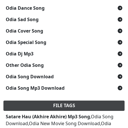
Odia Dance Song
Odia Sad Song
Odia Cover Song
Odia Special Song
Odia Dj Mp3
Other Odia Song
Odia Song Download
Odia Song Mp3 Download
FILE TAGS
Satare Hau (Akhire Akhire) Mp3 Song
,Odia Song
Download,Odia New Movie Song Download,Odia