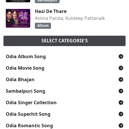
Sambalpuri
Hasi De Thare
Asima Panda, Kuldeep Pattanaik
Album
SELECT CATEGORIE'S
Odia Album Song
Odia Movie Song
Odia Bhajan
Sambalpuri Song
Odia Singer Collection
Odia Superhit Song
Odia Romantic Song