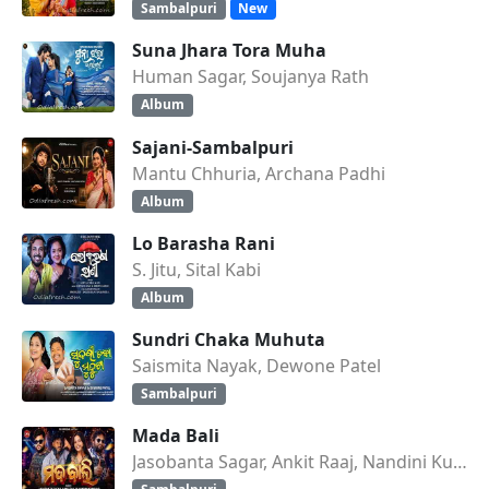
Sambalpuri
New
Suna Jhara Tora Muha
Human Sagar, Soujanya Rath
Album
Sajani-Sambalpuri
Mantu Chhuria, Archana Padhi
Album
Lo Barasha Rani
S. Jitu, Sital Kabi
Album
Sundri Chaka Muhuta
Saismita Nayak, Dewone Patel
Sambalpuri
Mada Bali
Jasobanta Sagar, Ankit Raaj, Nandini Kumbhar