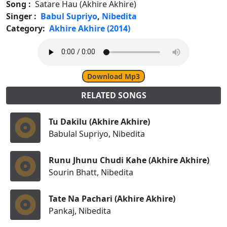
Song :
Satare Hau (Akhire Akhire)
Singer :
Babul Supriyo
,
Nibedita
Category:
Akhire Akhire (2014)
Download Mp3
RELATED SONGS
Tu Dakilu (Akhire Akhire)
Babulal Supriyo, Nibedita
Runu Jhunu Chudi Kahe (Akhire Akhire)
Sourin Bhatt, Nibedita
Tate Na Pachari (Akhire Akhire)
Pankaj, Nibedita