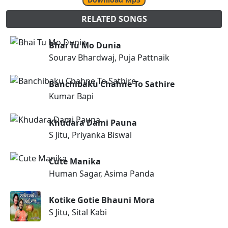
RELATED SONGS
Bhai Tu Mo Dunia
Sourav Bhardwaj, Puja Pattnaik
Banchibaku Chahne To Sathire
Kumar Bapi
Khudara Dami Pauna
S Jitu, Priyanka Biswal
Cute Manika
Human Sagar, Asima Panda
Kotike Gotie Bhauni Mora
S Jitu, Sital Kabi