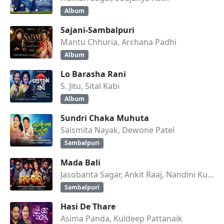
Album
Sajani-Sambalpuri
Mantu Chhuria, Archana Padhi
Album
Lo Barasha Rani
S. Jitu, Sital Kabi
Album
Sundri Chaka Muhuta
Saismita Nayak, Dewone Patel
Sambalpuri
Mada Bali
Jasobanta Sagar, Ankit Raaj, Nandini Kumbhar
Sambalpuri
Hasi De Thare
Asima Panda, Kuldeep Pattanaik