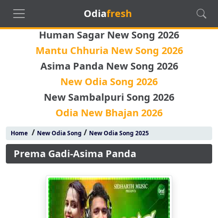
Odia
fresh
Human Sagar New Song 2026
Mantu Chhuria New Song 2026
Asima Panda New Song 2026
New Odia Song 2026
New Sambalpuri Song 2026
Odia New Bhajan 2026
/
/
Home
New Odia Song
New Odia Song 2025
Prema Gadi-Asima Panda