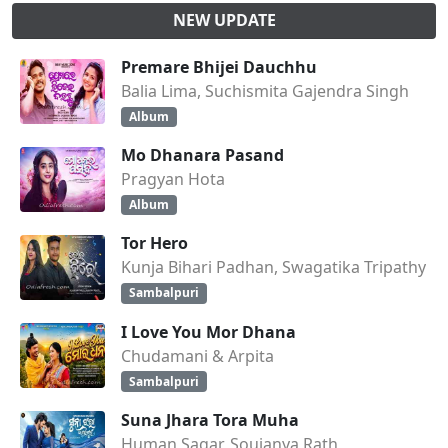
NEW UPDATE
Premare Bhijei Dauchhu
Balia Lima, Suchismita Gajendra Singh
Album
Mo Dhanara Pasand
Pragyan Hota
Album
Tor Hero
Kunja Bihari Padhan, Swagatika Tripathy
Sambalpuri
I Love You Mor Dhana
Chudamani & Arpita
Sambalpuri
Suna Jhara Tora Muha
Human Sagar, Soujanya Rath