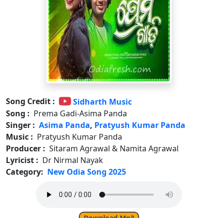
Song Credit :
Sidharth Music
Song :
Prema Gadi-Asima Panda
Singer :
Asima Panda
,
Pratyush Kumar Panda
Music :
Pratyush Kumar Panda
Producer :
Sitaram Agrawal & Namita Agrawal
Lyricist :
Dr Nirmal Nayak
Category:
New Odia Song 2025
Download Mp3