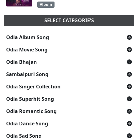
Album
SELECT CATEGORIE'S
Odia Album Song
Odia Movie Song
Odia Bhajan
Sambalpuri Song
Odia Singer Collection
Odia Superhit Song
Odia Romantic Song
Odia Dance Song
Odia Sad Song