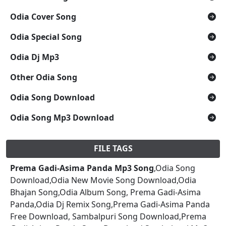
Odia Cover Song
Odia Special Song
Odia Dj Mp3
Other Odia Song
Odia Song Download
Odia Song Mp3 Download
FILE TAGS
Prema Gadi-Asima Panda Mp3 Song
,Odia Song
Download,Odia New Movie Song Download,Odia
Bhajan Song,Odia Album Song, Prema Gadi-Asima
Panda,Odia Dj Remix Song,Prema Gadi-Asima Panda
Free Download, Sambalpuri Song Download,Prema