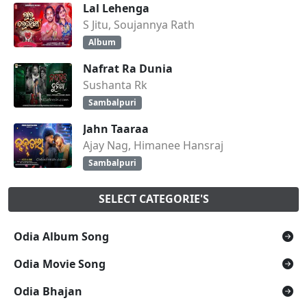
Lal Lehenga
S Jitu, Soujannya Rath
Album
Nafrat Ra Dunia
Sushanta Rk
Sambalpuri
Jahn Taaraa
Ajay Nag, Himanee Hansraj
Sambalpuri
SELECT CATEGORIE'S
Odia Album Song
Odia Movie Song
Odia Bhajan