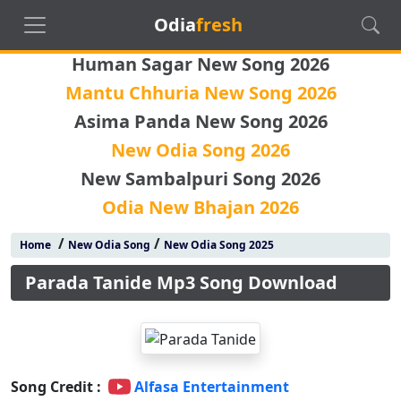
Odia
fresh
Human Sagar New Song 2026
Mantu Chhuria New Song 2026
Asima Panda New Song 2026
New Odia Song 2026
New Sambalpuri Song 2026
Odia New Bhajan 2026
/
/
Home
New Odia Song
New Odia Song 2025
Parada Tanide Mp3 Song Download
Song Credit :
Alfasa Entertainment