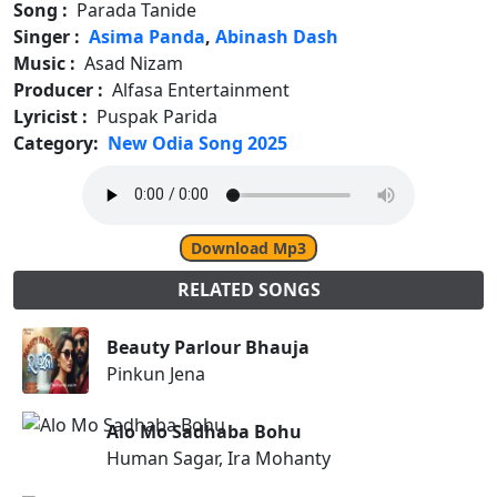
Song :
Parada Tanide
Singer :
Asima Panda
,
Abinash Dash
Music :
Asad Nizam
Producer :
Alfasa Entertainment
Lyricist :
Puspak Parida
Category:
New Odia Song 2025
Download Mp3
RELATED SONGS
Beauty Parlour Bhauja
Pinkun Jena
Alo Mo Sadhaba Bohu
Human Sagar, Ira Mohanty