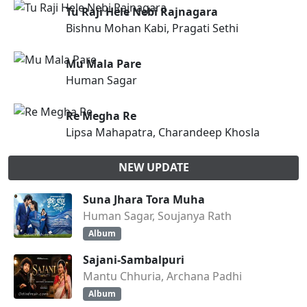
Tu Raji Hele Nebi Rajnagara
Bishnu Mohan Kabi, Pragati Sethi
Mu Mala Pare
Human Sagar
Re Megha Re
Lipsa Mahapatra, Charandeep Khosla
NEW UPDATE
Suna Jhara Tora Muha
Human Sagar, Soujanya Rath
Album
Sajani-Sambalpuri
Mantu Chhuria, Archana Padhi
Album