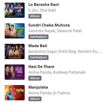
Lo Barasha Rani
S. Jitu, Sital Kabi
Album
Sundri Chaka Muhuta
Saismita Nayak, Dewone Patel
Sambalpuri
Mada Bali
Jasobanta Sagar, Ankit Raaj, Nandini Kumbhar
Sambalpuri
Hasi De Thare
Asima Panda, Kuldeep Pattanaik
Album
Manjulata
Asima Panda, Jn Padma
Album