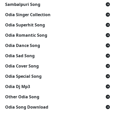
Sambalpuri Song
Odia Singer Collection
Odia Superhit Song
Odia Romantic Song
Odia Dance Song
Odia Sad Song
Odia Cover Song
Odia Special Song
Odia Dj Mp3
Other Odia Song
Odia Song Download