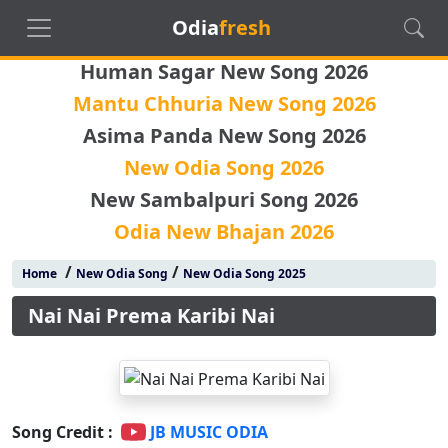
Odia
fresh
Human Sagar New Song 2026
Mantu Chhuria New Song 2026
Asima Panda New Song 2026
New Odia Song 2026
New Sambalpuri Song 2026
Odia New Bhajan 2026
/
/
Home
New Odia Song
New Odia Song 2025
Nai Nai Prema Karibi Nai
Song Credit :
JB MUSIC ODIA