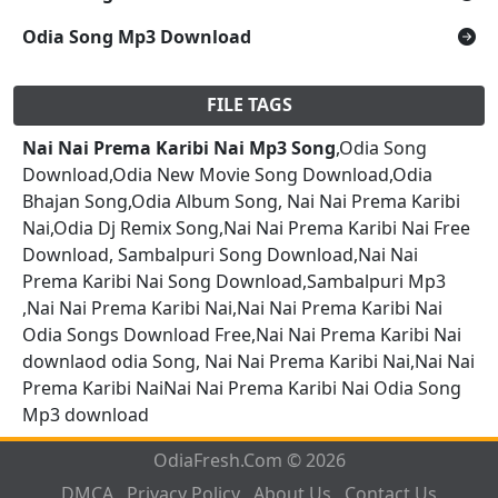
Odia Song Mp3 Download
FILE TAGS
Nai Nai Prema Karibi Nai Mp3 Song
,Odia Song
Download,Odia New Movie Song Download,Odia
Bhajan Song,Odia Album Song, Nai Nai Prema Karibi
Nai,Odia Dj Remix Song,Nai Nai Prema Karibi Nai Free
Download, Sambalpuri Song Download,Nai Nai
Prema Karibi Nai Song Download,Sambalpuri Mp3
,Nai Nai Prema Karibi Nai,Nai Nai Prema Karibi Nai
Odia Songs Download Free,Nai Nai Prema Karibi Nai
downlaod odia Song, Nai Nai Prema Karibi Nai,Nai Nai
Prema Karibi NaiNai Nai Prema Karibi Nai Odia Song
Mp3 download
OdiaFresh.Com © 2026
DMCA
Privacy Policy
About Us
Contact Us