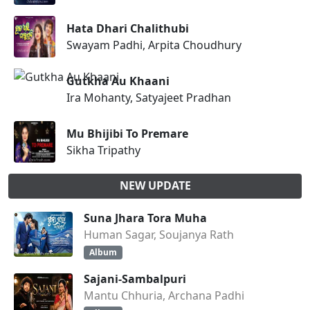
Hata Dhari Chalithubi
Swayam Padhi, Arpita Choudhury
Gutkha Au Khaani
Ira Mohanty, Satyajeet Pradhan
Mu Bhijibi To Premare
Sikha Tripathy
NEW UPDATE
Suna Jhara Tora Muha
Human Sagar, Soujanya Rath
Album
Sajani-Sambalpuri
Mantu Chhuria, Archana Padhi