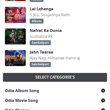
Lal Lehenga
S Jitu, Soujannya Rath
Album
Nafrat Ra Dunia
Sushanta Rk
Sambalpuri
Jahn Taaraa
Ajay Nag, Himanee Hansraj
Sambalpuri
SELECT CATEGORIE'S
Odia Album Song
Odia Movie Song