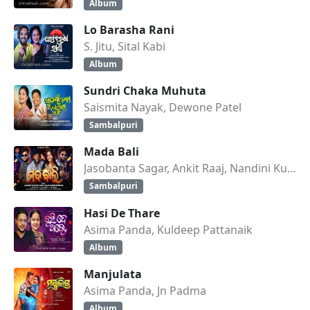
Album
Lo Barasha Rani
S. Jitu, Sital Kabi
Album
Sundri Chaka Muhuta
Saismita Nayak, Dewone Patel
Sambalpuri
Mada Bali
Jasobanta Sagar, Ankit Raaj, Nandini Kumbhar
Sambalpuri
Hasi De Thare
Asima Panda, Kuldeep Pattanaik
Album
Manjulata
Asima Panda, Jn Padma
Album