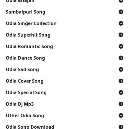
Odia Bhajan
Sambalpuri Song
Odia Singer Collection
Odia Superhit Song
Odia Romantic Song
Odia Dance Song
Odia Sad Song
Odia Cover Song
Odia Special Song
Odia Dj Mp3
Other Odia Song
Odia Song Download