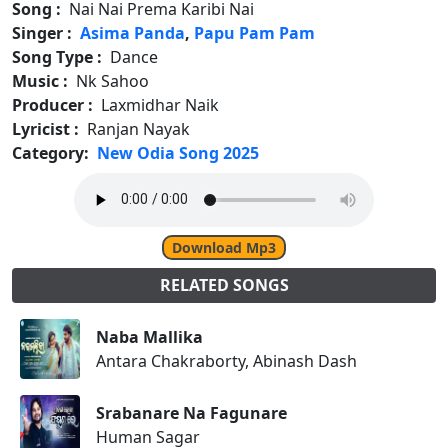
Song :
Nai Nai Prema Karibi Nai
Singer :
Asima Panda
,
Papu Pam Pam
Song Type :
Dance
Music :
Nk Sahoo
Producer :
Laxmidhar Naik
Lyricist :
Ranjan Nayak
Category:
New Odia Song 2025
Download Mp3
RELATED SONGS
Naba Mallika
Antara Chakraborty, Abinash Dash
Srabanare Na Fagunare
Human Sagar