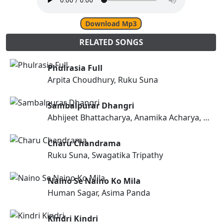
Download Mp3
RELATED SONGS
Phulrasia Full
Arpita Choudhury, Ruku Suna
Sambalpurar Dhangri
Abhijeet Bhattacharya, Anamika Acharya, Tapaswini Dash
Charu Chandrama
Ruku Suna, Swagatika Tripathy
Naino Se Naino Ko Mila
Human Sagar, Asima Panda
Kindri Kindri