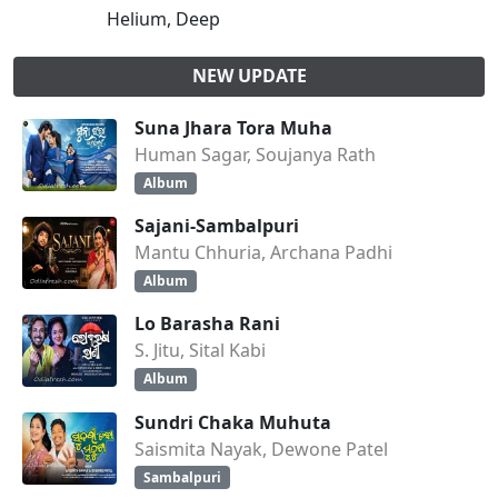
Helium, Deep
NEW UPDATE
Suna Jhara Tora Muha
Human Sagar, Soujanya Rath
Album
Sajani-Sambalpuri
Mantu Chhuria, Archana Padhi
Album
Lo Barasha Rani
S. Jitu, Sital Kabi
Album
Sundri Chaka Muhuta
Saismita Nayak, Dewone Patel
Sambalpuri