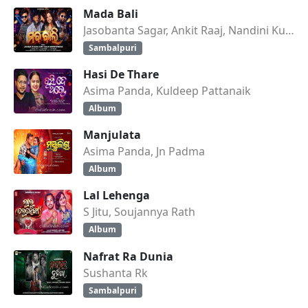
Mada Bali
Jasobanta Sagar, Ankit Raaj, Nandini Kumbhar
Sambalpuri
Hasi De Thare
Asima Panda, Kuldeep Pattanaik
Album
Manjulata
Asima Panda, Jn Padma
Album
Lal Lehenga
S Jitu, Soujannya Rath
Album
Nafrat Ra Dunia
Sushanta Rk
Sambalpuri