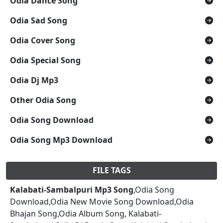
Odia Dance Song
Odia Sad Song
Odia Cover Song
Odia Special Song
Odia Dj Mp3
Other Odia Song
Odia Song Download
Odia Song Mp3 Download
FILE TAGS
Kalabati-Sambalpuri Mp3 Song
,Odia Song
Download,Odia New Movie Song Download,Odia
Bhajan Song,Odia Album Song, Kalabati-