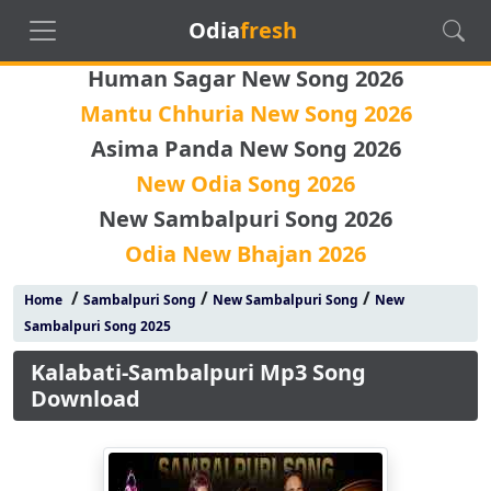
Odia
fresh
Human Sagar New Song 2026
Mantu Chhuria New Song 2026
Asima Panda New Song 2026
New Odia Song 2026
New Sambalpuri Song 2026
Odia New Bhajan 2026
/
/
/
Home
Sambalpuri Song
New Sambalpuri Song
New
Sambalpuri Song 2025
Kalabati-Sambalpuri Mp3 Song
Download