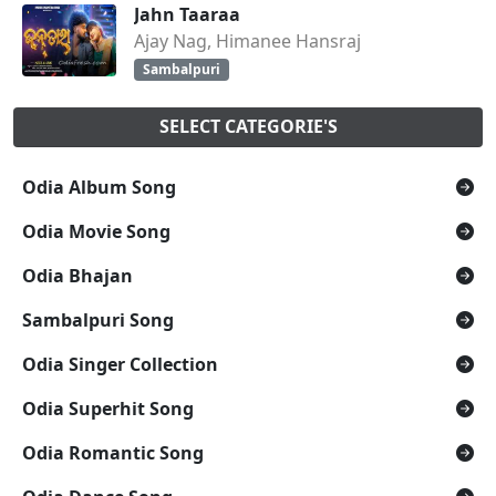
Jahn Taaraa
Ajay Nag, Himanee Hansraj
Sambalpuri
SELECT CATEGORIE'S
Odia Album Song
Odia Movie Song
Odia Bhajan
Sambalpuri Song
Odia Singer Collection
Odia Superhit Song
Odia Romantic Song