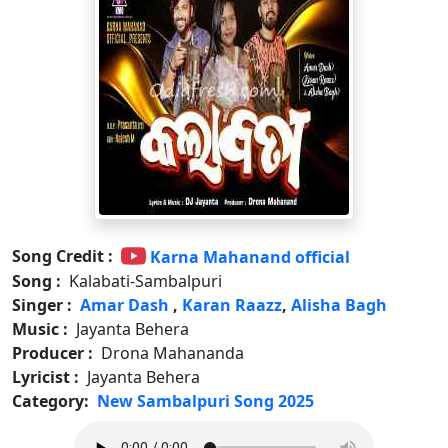
Song Credit :
Karna Mahanand official
Song :
Kalabati-Sambalpuri
Singer :
Amar Dash
,
Karan Raazz
,
Alisha Bagh
Music :
Jayanta Behera
Producer :
Drona Mahananda
Lyricist :
Jayanta Behera
Category:
New Sambalpuri Song 2025