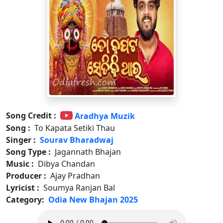
Song Credit :
Aradhya Muzik
Song :
To Kapata Setiki Thau
Singer :
Sourav Bharadwaj
Song Type :
Jagannath Bhajan
Music :
Dibya Chandan
Producer :
Ajay Pradhan
Lyricist :
Soumya Ranjan Bal
Category:
Odia New Bhajan 2025