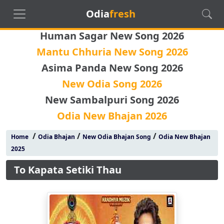
Odia
fresh
Human Sagar New Song 2026
Mantu Chhuria New Song 2026
Asima Panda New Song 2026
New Odia Song 2026
New Sambalpuri Song 2026
Odia New Bhajan 2026
/
/
/
Home
Odia Bhajan
New Odia Bhajan Song
Odia New Bhajan
2025
To Kapata Setiki Thau