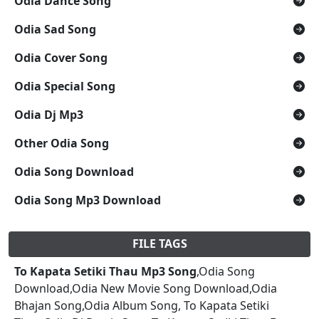
Odia Dance Song
Odia Sad Song
Odia Cover Song
Odia Special Song
Odia Dj Mp3
Other Odia Song
Odia Song Download
Odia Song Mp3 Download
FILE TAGS
To Kapata Setiki Thau Mp3 Song
,Odia Song
Download,Odia New Movie Song Download,Odia
Bhajan Song,Odia Album Song, To Kapata Setiki