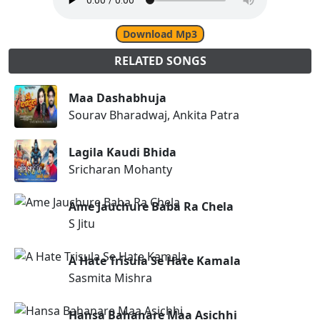
Download Mp3
RELATED SONGS
Maa Dashabhuja
Sourav Bharadwaj, Ankita Patra
Lagila Kaudi Bhida
Sricharan Mohanty
Ame Jauchure Baba Ra Chela
S Jitu
A Hate Trisula Se Hate Kamala
Sasmita Mishra
Hansa Bahanare Maa Asichhi