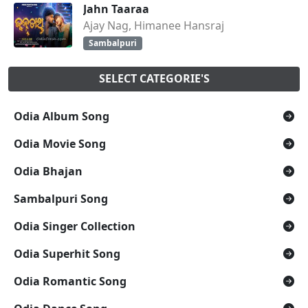
Jahn Taaraa
Ajay Nag, Himanee Hansraj
Sambalpuri
SELECT CATEGORIE'S
Odia Album Song
Odia Movie Song
Odia Bhajan
Sambalpuri Song
Odia Singer Collection
Odia Superhit Song
Odia Romantic Song