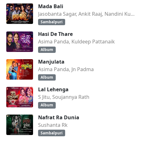
Mada Bali
Jasobanta Sagar, Ankit Raaj, Nandini Kumbhar
Sambalpuri
Hasi De Thare
Asima Panda, Kuldeep Pattanaik
Album
Manjulata
Asima Panda, Jn Padma
Album
Lal Lehenga
S Jitu, Soujannya Rath
Album
Nafrat Ra Dunia
Sushanta Rk
Sambalpuri