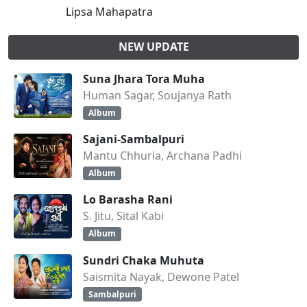
Lipsa Mahapatra
NEW UPDATE
Suna Jhara Tora Muha
Human Sagar, Soujanya Rath
Album
Sajani-Sambalpuri
Mantu Chhuria, Archana Padhi
Album
Lo Barasha Rani
S. Jitu, Sital Kabi
Album
Sundri Chaka Muhuta
Saismita Nayak, Dewone Patel
Sambalpuri