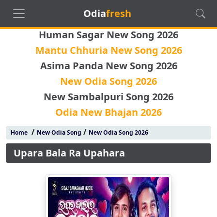
Odia
fresh
Human Sagar New Song 2026
Mantu Chhuria New Song 2026
Asima Panda New Song 2026
New Odia Song 2026
New Sambalpuri Song 2026
Odia New Bhajan 2026
/
/
Home
New Odia Song
New Odia Song 2026
Upara Bala Ra Upahara