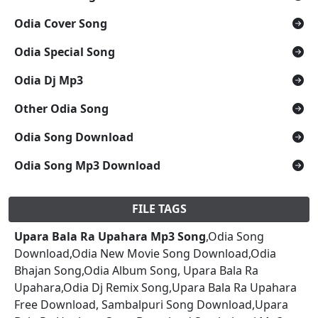
Odia Cover Song
Odia Special Song
Odia Dj Mp3
Other Odia Song
Odia Song Download
Odia Song Mp3 Download
FILE TAGS
Upara Bala Ra Upahara Mp3 Song
,Odia Song
Download,Odia New Movie Song Download,Odia
Bhajan Song,Odia Album Song, Upara Bala Ra
Upahara,Odia Dj Remix Song,Upara Bala Ra Upahara
Free Download, Sambalpuri Song Download,Upara