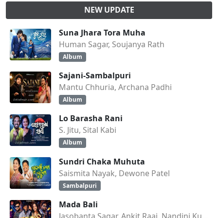
NEW UPDATE
Suna Jhara Tora Muha
Human Sagar, Soujanya Rath
Album
Sajani-Sambalpuri
Mantu Chhuria, Archana Padhi
Album
Lo Barasha Rani
S. Jitu, Sital Kabi
Album
Sundri Chaka Muhuta
Saismita Nayak, Dewone Patel
Sambalpuri
Mada Bali
Jasobanta Sagar, Ankit Raaj, Nandini Kumbhar