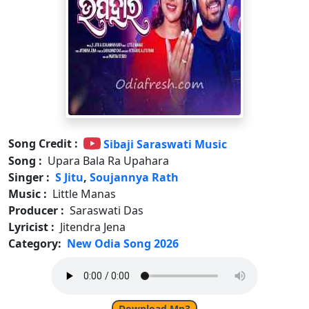
Song Credit :
Sibaji Saraswati Music
Song :
Upara Bala Ra Upahara
Singer :
S Jitu
,
Soujannya Rath
Music :
Little Manas
Producer :
Saraswati Das
Lyricist :
Jitendra Jena
Category:
New Odia Song 2026
Download Mp3