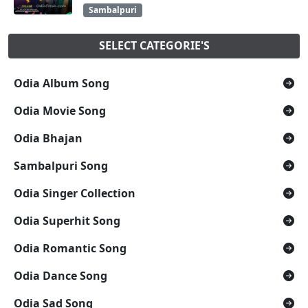
Sambalpuri
SELECT CATEGORIE'S
Odia Album Song
Odia Movie Song
Odia Bhajan
Sambalpuri Song
Odia Singer Collection
Odia Superhit Song
Odia Romantic Song
Odia Dance Song
Odia Sad Song