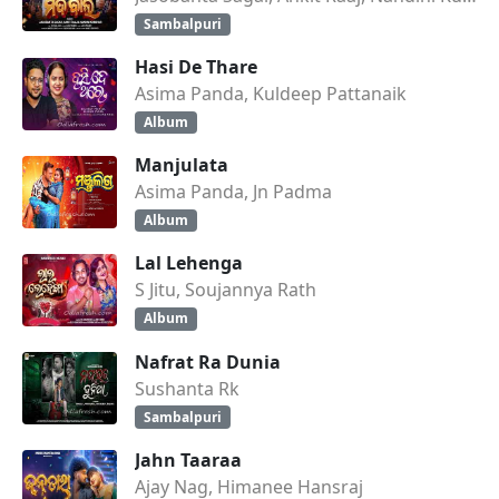
Sambalpuri
Hasi De Thare
Asima Panda, Kuldeep Pattanaik
Album
Manjulata
Asima Panda, Jn Padma
Album
Lal Lehenga
S Jitu, Soujannya Rath
Album
Nafrat Ra Dunia
Sushanta Rk
Sambalpuri
Jahn Taaraa
Ajay Nag, Himanee Hansraj