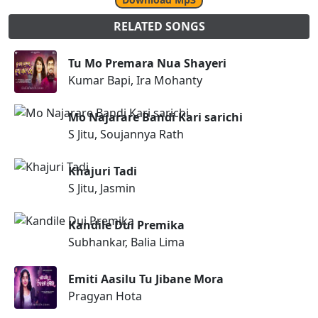
RELATED SONGS
Tu Mo Premara Nua Shayeri
Kumar Bapi, Ira Mohanty
Mo Najarare Bandi Kari sarichi
S Jitu, Soujannya Rath
Khajuri Tadi
S Jitu, Jasmin
Kandile Dui Premika
Subhankar, Balia Lima
Emiti Aasilu Tu Jibane Mora
Pragyan Hota