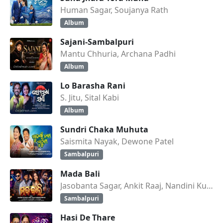
Human Sagar, Soujanya Rath
Album
Sajani-Sambalpuri
Mantu Chhuria, Archana Padhi
Album
Lo Barasha Rani
S. Jitu, Sital Kabi
Album
Sundri Chaka Muhuta
Saismita Nayak, Dewone Patel
Sambalpuri
Mada Bali
Jasobanta Sagar, Ankit Raaj, Nandini Kumbhar
Sambalpuri
Hasi De Thare