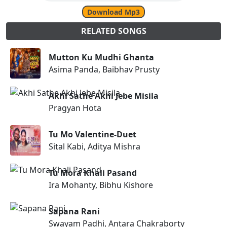
Download Mp3
RELATED SONGS
Mutton Ku Mudhi Ghanta
Asima Panda, Baibhav Prusty
Akhi Sathe Akhi Jebe Misila
Pragyan Hota
Tu Mo Valentine-Duet
Sital Kabi, Aditya Mishra
Tu Mora Khali Pasand
Ira Mohanty, Bibhu Kishore
Sapana Rani
Swayam Padhi, Antara Chakraborty