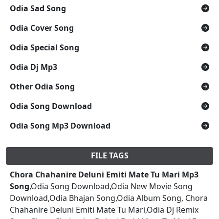
Odia Sad Song
Odia Cover Song
Odia Special Song
Odia Dj Mp3
Other Odia Song
Odia Song Download
Odia Song Mp3 Download
FILE TAGS
Chora Chahanire Deluni Emiti Mate Tu Mari Mp3
Song
,Odia Song Download,Odia New Movie Song
Download,Odia Bhajan Song,Odia Album Song, Chora
Chahanire Deluni Emiti Mate Tu Mari,Odia Dj Remix