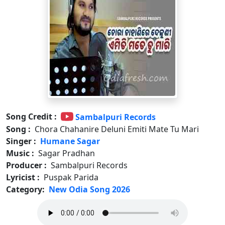
Song Credit :
Sambalpuri Records
Song :
Chora Chahanire Deluni Emiti Mate Tu Mari
Singer :
Humane Sagar
Music :
Sagar Pradhan
Producer :
Sambalpuri Records
Lyricist :
Puspak Parida
Category:
New Odia Song 2026