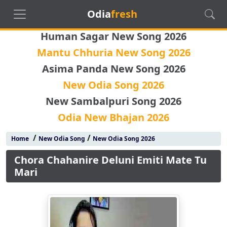
Odia
fresh
Human Sagar New Song 2026
Mantu Chhuria New Song 2026
Asima Panda New Song 2026
New Odia Song 2026
New Sambalpuri Song 2026
Odia New Bhajan 2026
/
/
Home
New Odia Song
New Odia Song 2026
Chora Chahanire Deluni Emiti Mate Tu
Mari