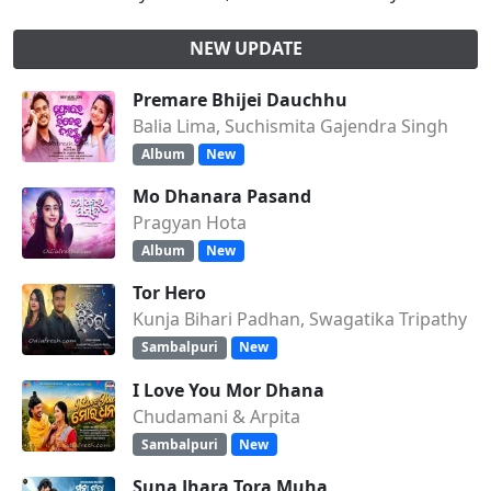
NEW UPDATE
Premare Bhijei Dauchhu
Balia Lima, Suchismita Gajendra Singh
Album
New
Mo Dhanara Pasand
Pragyan Hota
Album
New
Tor Hero
Kunja Bihari Padhan, Swagatika Tripathy
Sambalpuri
New
I Love You Mor Dhana
Chudamani & Arpita
Sambalpuri
New
Suna Jhara Tora Muha