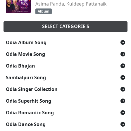
Asima Panda, Kuldeep Pattanaik
Album
SELECT CATEGORIE'S
Odia Album Song
Odia Movie Song
Odia Bhajan
Sambalpuri Song
Odia Singer Collection
Odia Superhit Song
Odia Romantic Song
Odia Dance Song