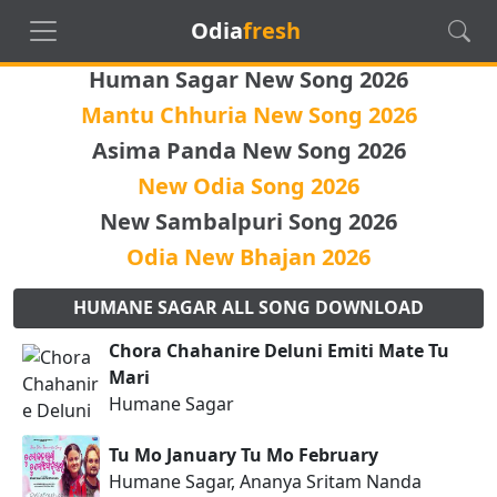
Odia
fresh
Human Sagar New Song 2026
Mantu Chhuria New Song 2026
Asima Panda New Song 2026
New Odia Song 2026
New Sambalpuri Song 2026
Odia New Bhajan 2026
HUMANE SAGAR ALL SONG DOWNLOAD
Chora Chahanire Deluni Emiti Mate Tu
Mari
Humane Sagar
Tu Mo January Tu Mo February
Humane Sagar, Ananya Sritam Nanda