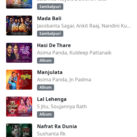
Sambalpuri
Mada Bali
Jasobanta Sagar, Ankit Raaj, Nandini Kumbhar
Sambalpuri
Hasi De Thare
Asima Panda, Kuldeep Pattanaik
Album
Manjulata
Asima Panda, Jn Padma
Album
Lal Lehenga
S Jitu, Soujannya Rath
Album
Nafrat Ra Dunia
Sushanta Rk