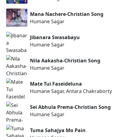
Mana Nachere-Christian Song
Humane Sagar
Jibanara Swasabayu
Humane Sagar
Nila Aakasha-Christian Song
Humane Sagar
Mate Tui Faseideluna
Humane Sagar, Antara Chakraborty
Sei Abhula Prema-Christian Song
Humane Sagar
Tuma Sahajya Mo Pain