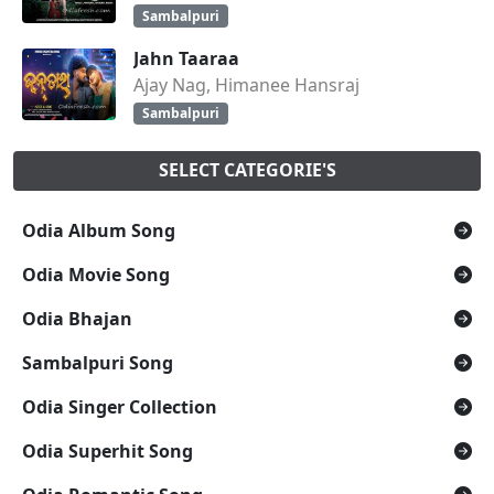
Sambalpuri
Jahn Taaraa
Ajay Nag, Himanee Hansraj
Sambalpuri
SELECT CATEGORIE'S
Odia Album Song
Odia Movie Song
Odia Bhajan
Sambalpuri Song
Odia Singer Collection
Odia Superhit Song