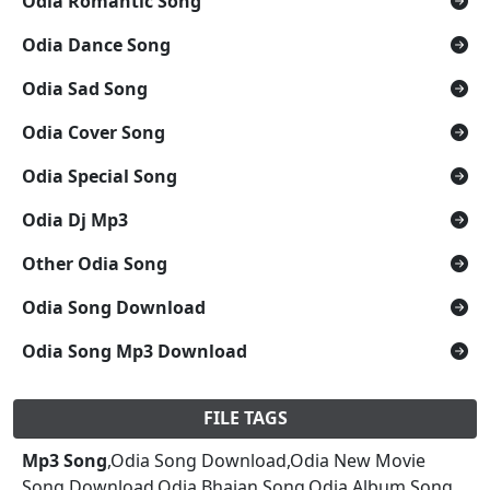
Odia Romantic Song
Odia Dance Song
Odia Sad Song
Odia Cover Song
Odia Special Song
Odia Dj Mp3
Other Odia Song
Odia Song Download
Odia Song Mp3 Download
FILE TAGS
Mp3 Song
,Odia Song Download,Odia New Movie
Song Download,Odia Bhajan Song,Odia Album Song,