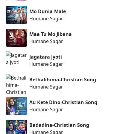
Mo Dunia-Male
Humane Sagar
Maa Tu Mo Jibana
Humane Sagar
Jagatara Jyoti
Humane Sagar
Bethalihima-Christian Song
Humane Sagar
Au Kete Dino-Christian Song
Humane Sagar
Badadina-Christian Song
Humane Sagar