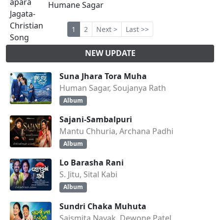
Humane Sagar
1
2
Next >
Last >>
NEW UPDATE
Suna Jhara Tora Muha
Human Sagar, Soujanya Rath
Album
Sajani-Sambalpuri
Mantu Chhuria, Archana Padhi
Album
Lo Barasha Rani
S. Jitu, Sital Kabi
Album
Sundri Chaka Muhuta
Saismita Nayak, Dewone Patel