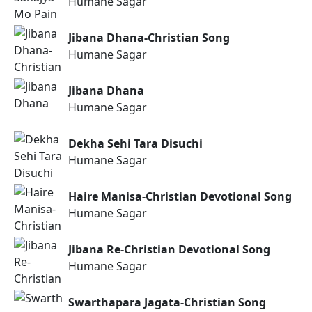
Humane Sagar
Jibana Dhana-Christian Song
Humane Sagar
Jibana Dhana
Humane Sagar
Dekha Sehi Tara Disuchi
Humane Sagar
Haire Manisa-Christian Devotional Song
Humane Sagar
Jibana Re-Christian Devotional Song
Humane Sagar
Swarthapara Jagata-Christian Song