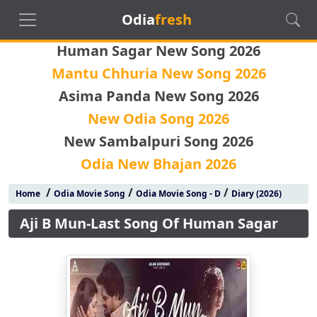
Odia
fresh
Human Sagar New Song 2026
Mantu Chhuria New Song 2026
Asima Panda New Song 2026
New Odia Song 2026
New Sambalpuri Song 2026
Odia New Bhajan 2026
/
/
/
Home
Odia Movie Song
Odia Movie Song - D
Diary (2026)
Aji B Mun-Last Song Of Human Sagar