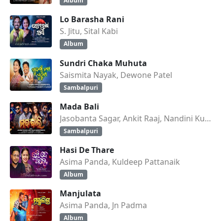
Album
Lo Barasha Rani
S. Jitu, Sital Kabi
Album
Sundri Chaka Muhuta
Saismita Nayak, Dewone Patel
Sambalpuri
Mada Bali
Jasobanta Sagar, Ankit Raaj, Nandini Kumbhar
Sambalpuri
Hasi De Thare
Asima Panda, Kuldeep Pattanaik
Album
Manjulata
Asima Panda, Jn Padma
Album