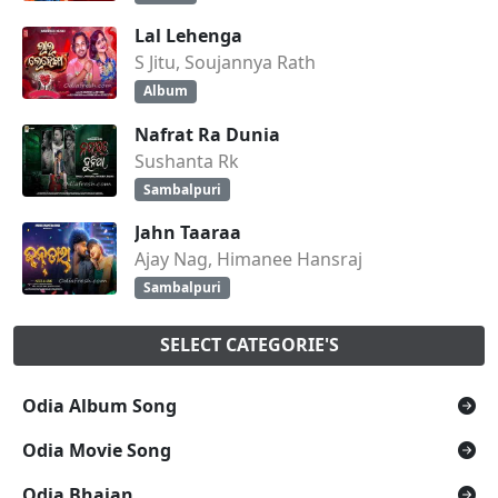
Lal Lehenga
S Jitu, Soujannya Rath
Album
Nafrat Ra Dunia
Sushanta Rk
Sambalpuri
Jahn Taaraa
Ajay Nag, Himanee Hansraj
Sambalpuri
SELECT CATEGORIE'S
Odia Album Song
Odia Movie Song
Odia Bhajan