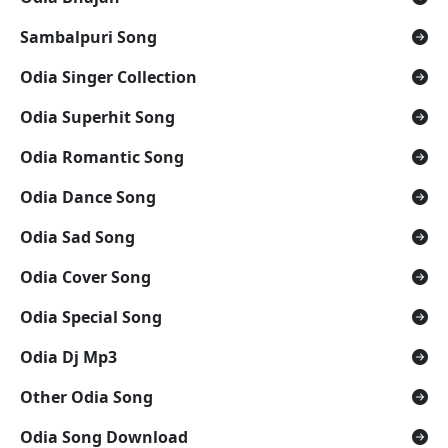
Sambalpuri Song
Odia Singer Collection
Odia Superhit Song
Odia Romantic Song
Odia Dance Song
Odia Sad Song
Odia Cover Song
Odia Special Song
Odia Dj Mp3
Other Odia Song
Odia Song Download