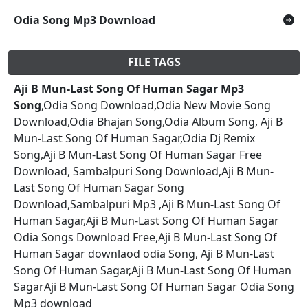
Odia Song Mp3 Download
FILE TAGS
Aji B Mun-Last Song Of Human Sagar Mp3
Song
,Odia Song Download,Odia New Movie Song
Download,Odia Bhajan Song,Odia Album Song, Aji B
Mun-Last Song Of Human Sagar,Odia Dj Remix
Song,Aji B Mun-Last Song Of Human Sagar Free
Download, Sambalpuri Song Download,Aji B Mun-
Last Song Of Human Sagar Song
Download,Sambalpuri Mp3 ,Aji B Mun-Last Song Of
Human Sagar,Aji B Mun-Last Song Of Human Sagar
Odia Songs Download Free,Aji B Mun-Last Song Of
Human Sagar downlaod odia Song, Aji B Mun-Last
Song Of Human Sagar,Aji B Mun-Last Song Of Human
SagarAji B Mun-Last Song Of Human Sagar Odia Song
Mp3 download