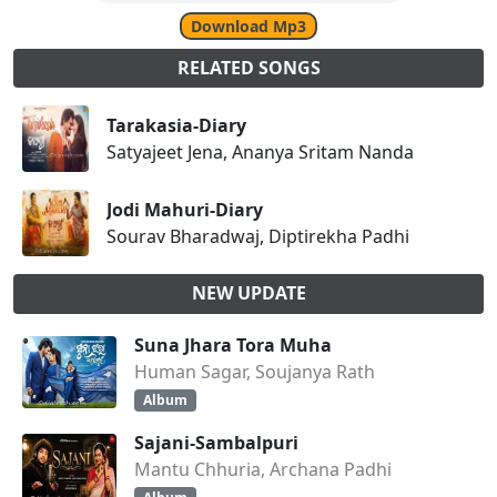
Download Mp3
RELATED SONGS
Tarakasia-Diary
Satyajeet Jena, Ananya Sritam Nanda
Jodi Mahuri-Diary
Sourav Bharadwaj, Diptirekha Padhi
NEW UPDATE
Suna Jhara Tora Muha
Human Sagar, Soujanya Rath
Album
Sajani-Sambalpuri
Mantu Chhuria, Archana Padhi