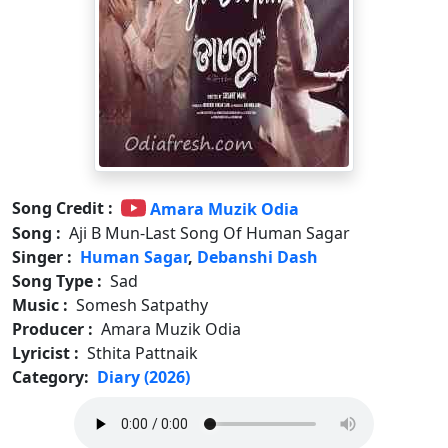
Song Credit :
Amara Muzik Odia
Song :
Aji B Mun-Last Song Of Human Sagar
Singer :
Human Sagar
,
Debanshi Dash
Song Type :
Sad
Music :
Somesh Satpathy
Producer :
Amara Muzik Odia
Lyricist :
Sthita Pattnaik
Category:
Diary (2026)