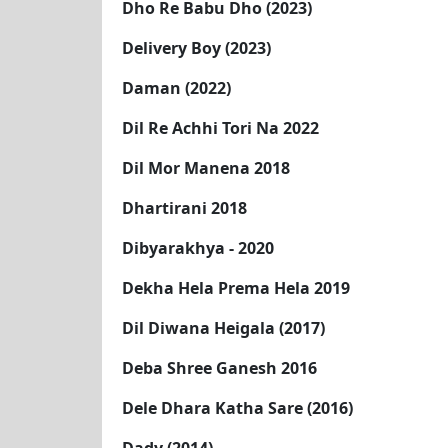
Dho Re Babu Dho (2023)
Delivery Boy (2023)
Daman (2022)
Dil Re Achhi Tori Na 2022
Dil Mor Manena 2018
Dhartirani 2018
Dibyarakhya - 2020
Dekha Hela Prema Hela 2019
Dil Diwana Heigala (2017)
Deba Shree Ganesh 2016
Dele Dhara Katha Sare (2016)