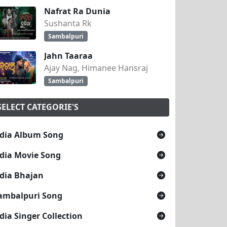
Nafrat Ra Dunia
Sushanta Rk
Sambalpuri
Jahn Taaraa
Ajay Nag, Himanee Hansraj
Sambalpuri
SELECT CATEGORIE'S
dia Album Song
dia Movie Song
dia Bhajan
ambalpuri Song
dia Singer Collection