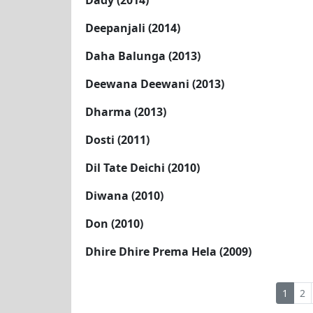
Dady (2014)
Deepanjali (2014)
Daha Balunga (2013)
Deewana Deewani (2013)
Dharma (2013)
Dosti (2011)
Dil Tate Deichi (2010)
Diwana (2010)
Don (2010)
Dhire Dhire Prema Hela (2009)
1
2