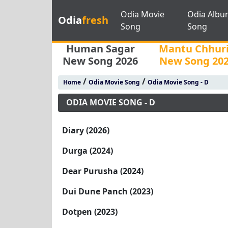
Odia Movie
Odia Albu
Odia
fresh
Song
Song
Human Sagar
Mantu Chhur
New Song 2026
New Song 20
/
/
Home
Odia Movie Song
Odia Movie Song - D
ODIA MOVIE SONG - D
Diary (2026)
Durga (2024)
Dear Purusha (2024)
Dui Dune Panch (2023)
Dotpen (2023)