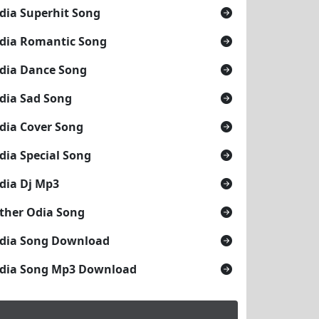
dia Superhit Song
dia Romantic Song
dia Dance Song
dia Sad Song
dia Cover Song
dia Special Song
dia Dj Mp3
ther Odia Song
dia Song Download
dia Song Mp3 Download