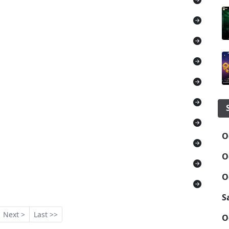
O
O
O
S
Next >
Last >>
O