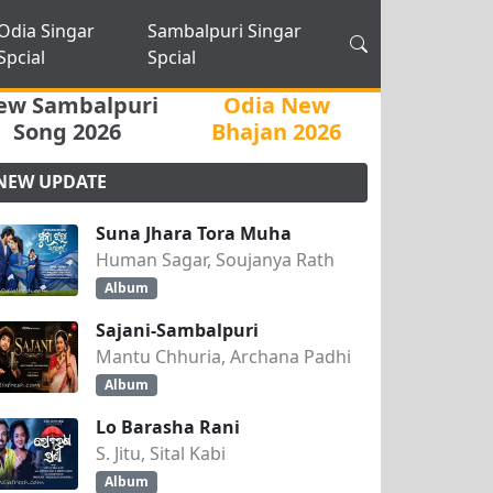
Odia Singar
Sambalpuri Singar
Spcial
Spcial
ew Sambalpuri
Odia New
Song 2026
Bhajan 2026
NEW UPDATE
Suna Jhara Tora Muha
Human Sagar, Soujanya Rath
Album
Sajani-Sambalpuri
Mantu Chhuria, Archana Padhi
Album
Lo Barasha Rani
S. Jitu, Sital Kabi
Album