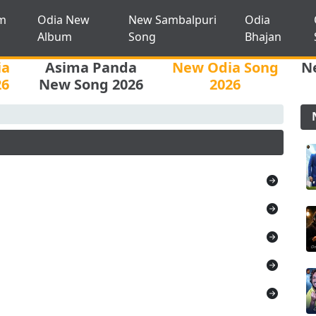
m
Odia New
New Sambalpuri
Odia
Album
Song
Bhajan
ia
Asima Panda
New Odia Song
N
26
New Song 2026
2026