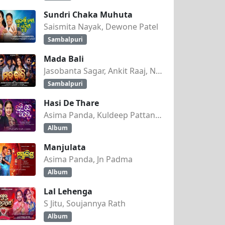
Sundri Chaka Muhuta
Saismita Nayak, Dewone Patel
Sambalpuri
Mada Bali
Jasobanta Sagar, Ankit Raaj, Nandini Kumbhar
Sambalpuri
Hasi De Thare
Asima Panda, Kuldeep Pattanaik
Album
Manjulata
Asima Panda, Jn Padma
Album
Lal Lehenga
S Jitu, Soujannya Rath
Album