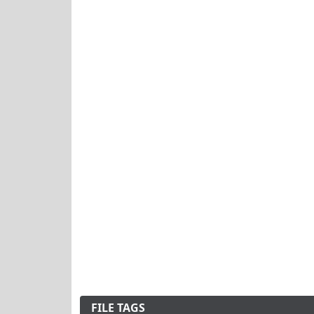
FILE TAGS