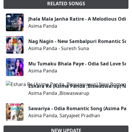
RELATED SONGS
Jhala Mala Janha Ratire - A Melodious Odia
Asima Panda
Nag Nagin - New Sambalpuri Romantic Song
Asima Panda - Suresh Suna
Mu Tumaku Bhala Paye - Odia Sad Love Son
Asima Panda
Eshara Re (Asima Panda ,Biswaswarup) Ne
Asima Panda ,Biswaswarup
Sawariya - Odia Romantic Song (Asima Pand
Asima Panda, Satyajeet Pradhan
NEW UPDATE