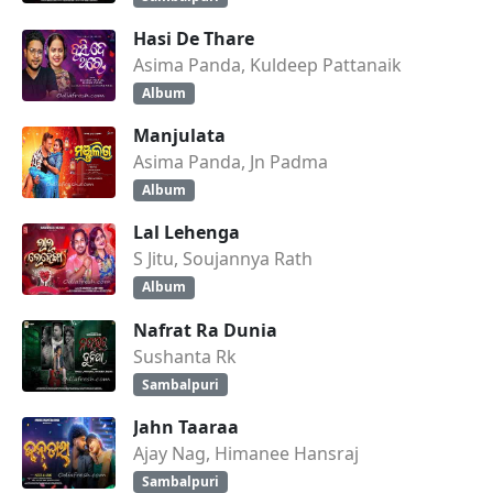
Hasi De Thare
Asima Panda, Kuldeep Pattanaik
Album
Manjulata
Asima Panda, Jn Padma
Album
Lal Lehenga
S Jitu, Soujannya Rath
Album
Nafrat Ra Dunia
Sushanta Rk
Sambalpuri
Jahn Taaraa
Ajay Nag, Himanee Hansraj
Sambalpuri