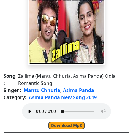
Song
Zallima (Mantu Chhuria, Asima Panda) Odia
:
Romantic Song
Singer :
Mantu Chhuria
,
Asima Panda
Category:
Asima Panda New Song 2019
Download Mp3