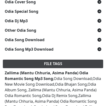
Odia Cover Song
Odia Special Song
Odia Dj Mp3
Other Odia Song
Odia Song Download
Odia Song Mp3 Download
FILE TAGS
Zallima (Mantu Chhuria, Asima Panda) Odia
Romantic Song Mp3 Song
,Odia Song Download,Odia
New Movie Song Download,Odia Bhajan Song,Odia
Album Song, Zallima (Mantu Chhuria, Asima Panda)
Odia Romantic Song,Odia Dj Remix Song,Zallima
(Mantu Chhuria, Asima Panda) Odia Romantic Song