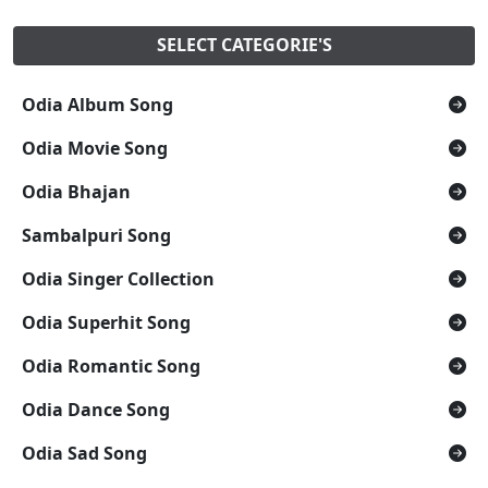
SELECT CATEGORIE'S
Odia Album Song
Odia Movie Song
Odia Bhajan
Sambalpuri Song
Odia Singer Collection
Odia Superhit Song
Odia Romantic Song
Odia Dance Song
Odia Sad Song