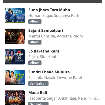
Suna Jhara Tora Muha
Human Sagar, Soujanya Rath
Album
Sajani-Sambalpuri
Mantu Chhuria, Archana Padhi
Album
Lo Barasha Rani
S. Jitu, Sital Kabi
Album
Sundri Chaka Muhuta
Saismita Nayak, Dewone Patel
Sambalpuri
Mada Bali
Jasobanta Sagar, Ankit Raaj, Nandini Kumbhar
Sambalpuri