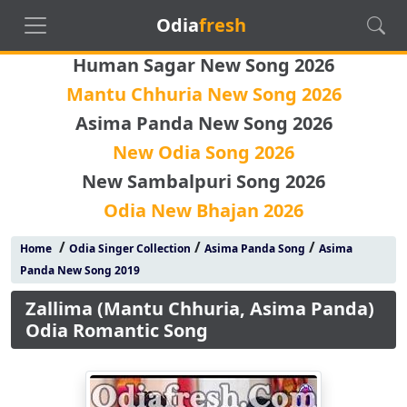
Odia
fresh
Human Sagar New Song 2026
Mantu Chhuria New Song 2026
Asima Panda New Song 2026
New Odia Song 2026
New Sambalpuri Song 2026
Odia New Bhajan 2026
/
/
/
Home
Odia Singer Collection
Asima Panda Song
Asima
Panda New Song 2019
Zallima (Mantu Chhuria, Asima Panda)
Odia Romantic Song